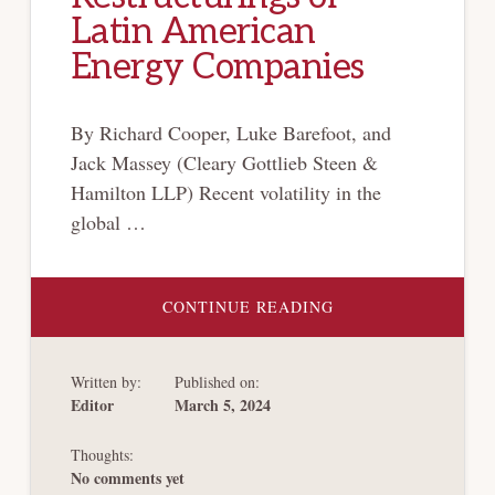
Latin American
Energy Companies
By Richard Cooper, Luke Barefoot, and
Jack Massey (Cleary Gottlieb Steen &
Hamilton LLP) Recent volatility in the
global …
ABOUT
CONTINUE READING
CHAPTER 11
RESTRUCTURINGS
OF
LATIN
Written by:
Published on:
AMERICAN
ENERGY
Editor
March 5, 2024
COMPANIES
Thoughts:
No comments yet