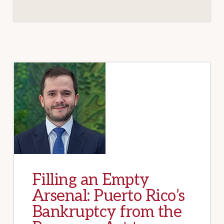
Filling an Empty
Arsenal: Puerto Rico’s
Bankruptcy from the