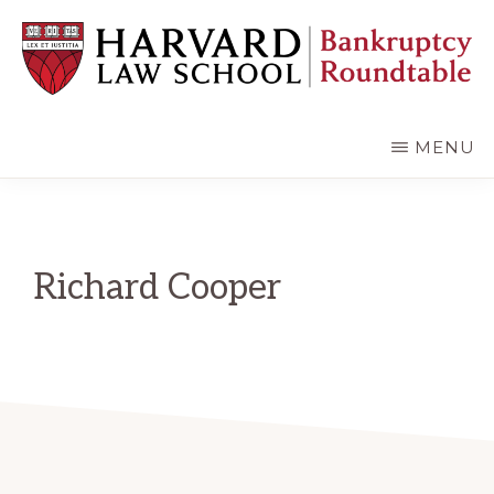
Skip
Skip
to
to
main
primary
content
sidebar
HARVARD
LAW
SCHOOL
MENU
BANKRUPTCY
ROUNDTABLE
Richard Cooper