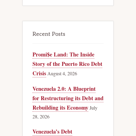
Recent Posts
Promi$e Land: The Inside
Story of the Puerto Rico Debt
Crisis
August 4, 2026
Venezuela 2.0: A Blueprint
for Restructuring its Debt and
Rebuilding its Economy
July
28, 2026
Venezuela’s Debt