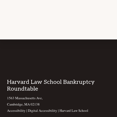
Footer
Harvard Law School Bankruptcy
Roundtable
1563 Massachusetts Ave,
Cambridge, MA 02138
Accessibility
|
Digital Accessibility |
Harvard Law School