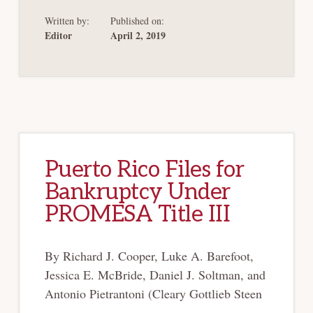
DEBT:
AN
Written by:
Published on:
UPDATE
Editor
April 2, 2019
Puerto Rico Files for
Bankruptcy Under
PROMESA Title III
By Richard J. Cooper, Luke A. Barefoot,
Jessica E. McBride, Daniel J. Soltman, and
Antonio Pietrantoni (Cleary Gottlieb Steen
…