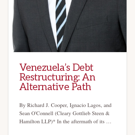
Venezuela’s Debt
Restructuring: An
Alternative Path
By Richard J. Cooper, Ignacio Lagos, and
Sean O'Connell (Cleary Gottlieb Steen &
Hamilton LLP)* In the aftermath of its …