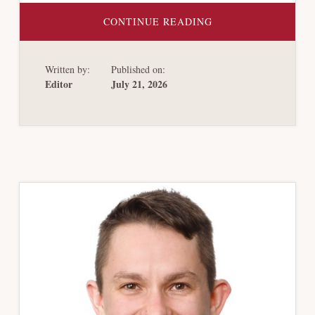
ABOUT
CONTINUE READING
VENEZUELA’S
DEBT
RESTRUCTURING:
AN
Written by:
Published on:
ALTERNATIVE
PATH
Editor
July 21, 2026