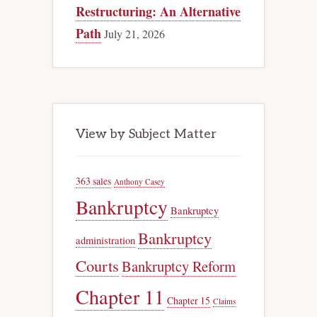
Restructuring: An Alternative
Path
July 21, 2026
View by Subject Matter
363 sales
Anthony Casey
Bankruptcy
Bankruptcy
Bankruptcy
administration
Courts
Bankruptcy Reform
Chapter 11
Chapter 15
Claims