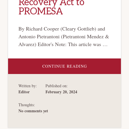
Recovery Act to
PROMESA
By Richard Cooper (Cleary Gottlieb) and
Antonio Pietrantoni (Pietrantoni Mendez &
Alvarez) Editor's Note: This article was …
ABOUT
CONTINUE READING
FILLING
AN
EMPTY
ARSENAL:
Written by:
Published on:
PUERTO
RICO’S
Editor
February 20, 2024
BANKRUPTCY
FROM
THE
Thoughts:
RECOVERY
ACT
No comments yet
TO
PROMESA