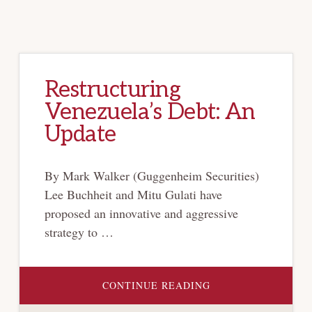
Restructuring
Venezuela’s Debt: An
Update
By Mark Walker (Guggenheim Securities)
Lee Buchheit and Mitu Gulati have
proposed an innovative and aggressive
strategy to …
ABOUT
CONTINUE READING
RESTRUCTURING
VENEZUELA’S