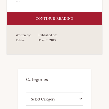
ABOUT
CONTINUE READING
PUERTO
RICO
FILES
FOR
Written by:
Published on:
BANKRUPTCY
UNDER
Editor
May 9, 2017
PROMESA
TITLE
III
Primary
Sidebar
Categories
Categories