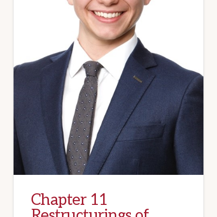
Chapter 11
Restructurings of