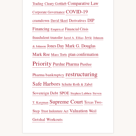
Comparative Law
Trading
Cleary Gottlieb
COVID-19
Corporate Governance
DIP
cramdown
Derivatives
David Skeel
Financing
Financial Crisis
Empirical
fraudulent transfer
Jevic
Jared A. Ellias
Johnson
Jones Day
Mark G. Douglas
& Johnson
Mark Roe
plan confirmation
Mass Torts
Priority
Purdue Pharma
Purdue
restructuring
Pharma bankruptcy
Safe Harbors
Schulte Roth & Zabel
Sovereign Debt
SPOE
Stephen Lubben
Steven
Supreme Court
Texas Two-
T. Kargman
Valuation
Step
Weil
Trust Indenture Act
Gotshal
Workouts