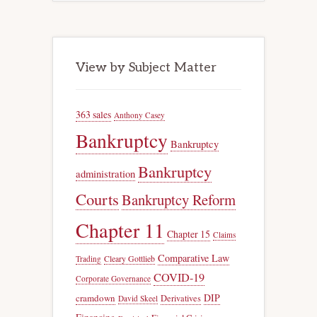
View by Subject Matter
363 sales
Anthony Casey
Bankruptcy
Bankruptcy
Bankruptcy
administration
Courts
Bankruptcy Reform
Chapter 11
Chapter 15
Claims
Comparative Law
Trading
Cleary Gottlieb
COVID-19
Corporate Governance
DIP
cramdown
Derivatives
David Skeel