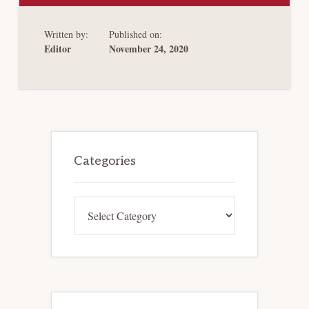
BANKRUPTCY
BONUSES
AND
Written by:
Published on:
PROTECTING
WORKERS
Editor
November 24, 2020
IN
THE
AGE
OF
COVID-
19
Primary
Sidebar
Categories
Categories