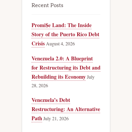
Recent Posts
Promi$e Land: The Inside
Story of the Puerto Rico Debt
Crisis
August 4, 2026
Venezuela 2.0: A Blueprint
for Restructuring its Debt and
Rebuilding its Economy
July
28, 2026
Venezuela’s Debt
Restructuring: An Alternative
Path
July 21, 2026