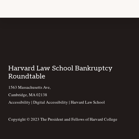
Footer
Harvard Law School Bankruptcy
Roundtable
1563 Massachusetts Ave,
Cambridge, MA 02138
Accessibility
|
Digital Accessibility |
Harvard Law School
Copyright © 2023 The President and Fellows of Harvard College