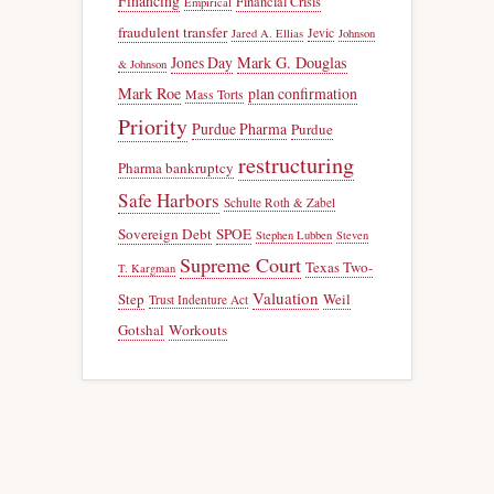
Financing
Financial Crisis
Empirical
fraudulent transfer
Jevic
Jared A. Ellias
Johnson
Jones Day
Mark G. Douglas
& Johnson
Mark Roe
plan confirmation
Mass Torts
Priority
Purdue Pharma
Purdue
restructuring
Pharma bankruptcy
Safe Harbors
Schulte Roth & Zabel
Sovereign Debt
SPOE
Stephen Lubben
Steven
Supreme Court
Texas Two-
T. Kargman
Valuation
Step
Weil
Trust Indenture Act
Gotshal
Workouts