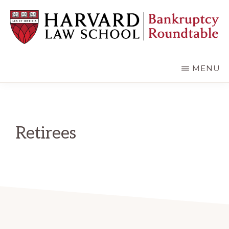
Skip
Skip
to
to
main
primary
content
sidebar
HARVARD
LAW
SCHOOL
MENU
BANKRUPTCY
ROUNDTABLE
Retirees