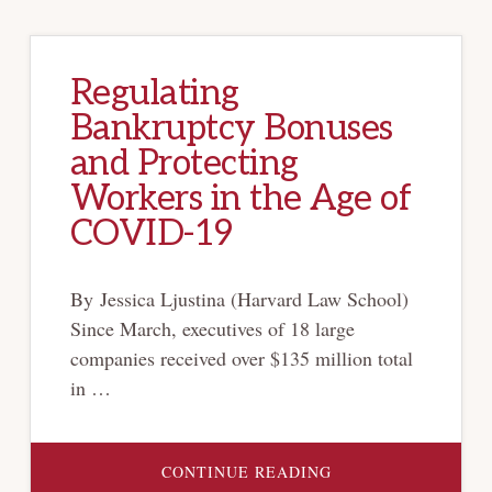
Regulating
Bankruptcy Bonuses
and Protecting
Workers in the Age of
COVID-19
By Jessica Ljustina (Harvard Law School)
Since March, executives of 18 large
companies received over $135 million total
in …
ABOUT
CONTINUE READING
REGULATING