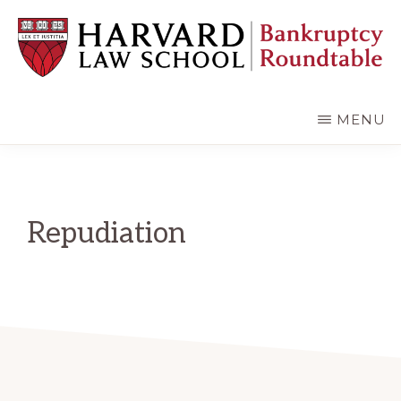
Skip
Skip
to
to
main
primary
content
sidebar
HARVARD
LAW
SCHOOL
MENU
BANKRUPTCY
ROUNDTABLE
Repudiation