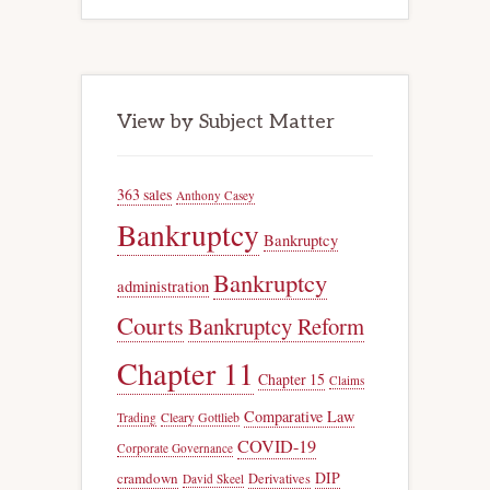
View by Subject Matter
363 sales
Anthony Casey
Bankruptcy
Bankruptcy
Bankruptcy
administration
Courts
Bankruptcy Reform
Chapter 11
Chapter 15
Claims
Comparative Law
Trading
Cleary Gottlieb
COVID-19
Corporate Governance
DIP
cramdown
Derivatives
David Skeel