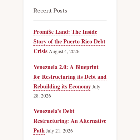
Recent Posts
Promi$e Land: The Inside
Story of the Puerto Rico Debt
Crisis
August 4, 2026
Venezuela 2.0: A Blueprint
for Restructuring its Debt and
Rebuilding its Economy
July
28, 2026
Venezuela’s Debt
Restructuring: An Alternative
Path
July 21, 2026