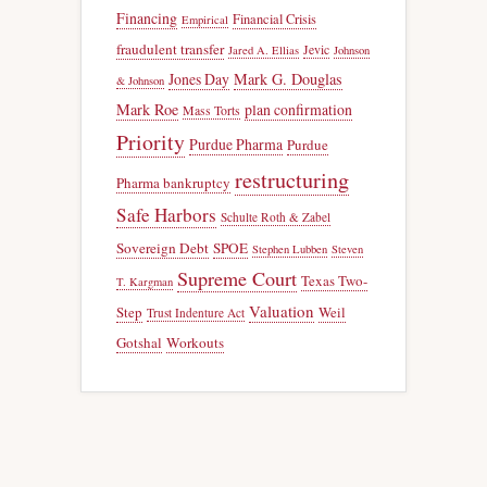
Financing
Financial Crisis
Empirical
fraudulent transfer
Jevic
Jared A. Ellias
Johnson
Jones Day
Mark G. Douglas
& Johnson
Mark Roe
plan confirmation
Mass Torts
Priority
Purdue Pharma
Purdue
restructuring
Pharma bankruptcy
Safe Harbors
Schulte Roth & Zabel
Sovereign Debt
SPOE
Stephen Lubben
Steven
Supreme Court
Texas Two-
T. Kargman
Valuation
Step
Weil
Trust Indenture Act
Gotshal
Workouts