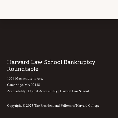
Footer
Harvard Law School Bankruptcy
Roundtable
1563 Massachusetts Ave,
Cambridge, MA 02138
Accessibility
|
Digital Accessibility |
Harvard Law School
Copyright © 2023 The President and Fellows of Harvard College