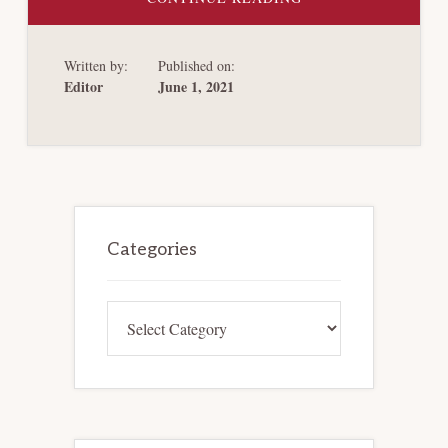
THE
MUNICIPAL
BOND
CASES
Written by:
Published on:
REVISITED
Editor
June 1, 2021
Primary
Sidebar
Categories
Categories