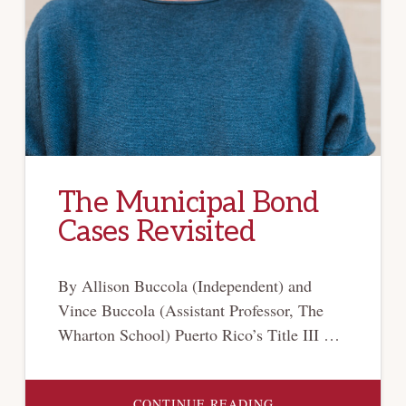
The Municipal Bond
Cases Revisited
By Allison Buccola (Independent) and
Vince Buccola (Assistant Professor, The
Wharton School) Puerto Rico’s Title III …
ABOUT
CONTINUE READING