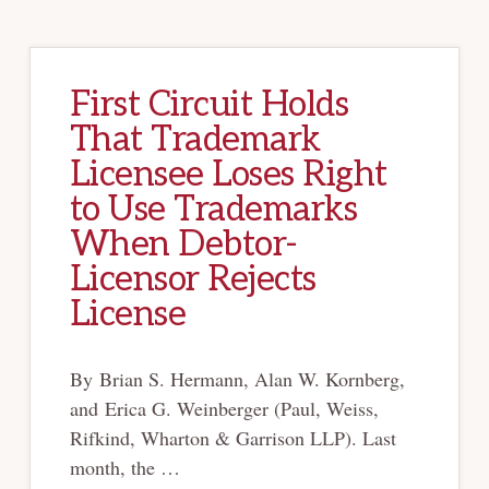
WITH
THE
LAND
First Circuit Holds
That Trademark
Licensee Loses Right
to Use Trademarks
When Debtor-
Licensor Rejects
License
By Brian S. Hermann, Alan W. Kornberg,
and Erica G. Weinberger (Paul, Weiss,
Rifkind, Wharton & Garrison LLP). Last
month, the …