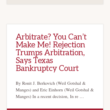
RATE
CONTRACTS,
BUT
WITH
AN
EXCEPTION
Arbitrate? You Can’t
Make Me! Rejection
Trumps Arbitration,
Says Texas
Bankruptcy Court
By Ronit J. Berkovich (Weil Gotshal &
Manges) and Eric Einhorn (Weil Gotshal &
Manges) In a recent decision, In re …