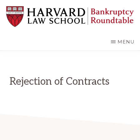
Skip
Skip
to
to
main
primary
content
sidebar
HARVARD
LAW
SCHOOL
MENU
BANKRUPTCY
ROUNDTABLE
Rejection of Contracts