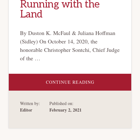
Running with the
Land
By Duston K. McFaul & Juliana Hoffman
(Sidley) On October 14, 2020, the
honorable Christopher Sontchi, Chief Judge
of the …
ABOUT
CONTINUE READING
DELAWARE
BANKRUPTCY
COURT
RULES
Written by:
Published on:
THAT
MIDSTREAM
Editor
February 2, 2021
GATHERING
AGREEMENTS
FAILED
TO
CREATE
COVENANTS
RUNNING