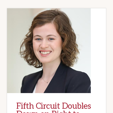
Fifth Circuit Doubles