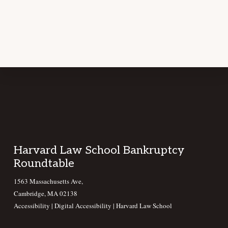
Footer
Harvard Law School Bankruptcy
Roundtable
1563 Massachusetts Ave,
Cambridge, MA 02138
Accessibility
|
Digital Accessibility |
Harvard Law School