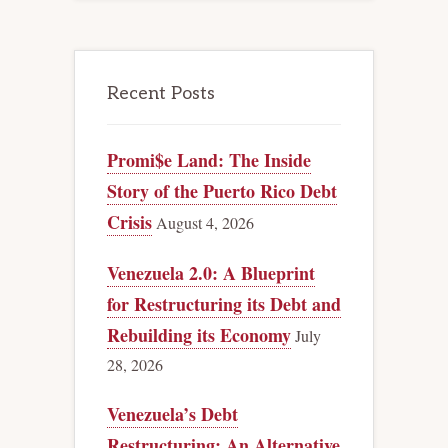
Recent Posts
Promi$e Land: The Inside
Story of the Puerto Rico Debt
Crisis
August 4, 2026
Venezuela 2.0: A Blueprint
for Restructuring its Debt and
Rebuilding its Economy
July
28, 2026
Venezuela’s Debt
Restructuring: An Alternative