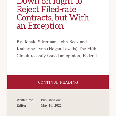
Down on Right to
Reject Filed-rate
Contracts, but With
an Exception
By Ronald Silverman, John Beck and
Katherine Lynn (Hogan Lovells) The Fifth
Circuit recently issued an opinion, Federal
…
ABOUT
CONTINUE READING
FIFTH
CIRCUIT
DOUBLES
DOWN
Written by:
Published on:
ON
RIGHT
Editor
May 10, 2022
TO
REJECT
FILED-