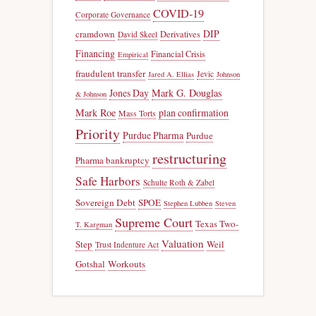
COVID-19
Corporate Governance
DIP
cramdown
Derivatives
David Skeel
Financing
Financial Crisis
Empirical
fraudulent transfer
Jevic
Jared A. Ellias
Johnson
Jones Day
Mark G. Douglas
& Johnson
Mark Roe
plan confirmation
Mass Torts
Priority
Purdue Pharma
Purdue
restructuring
Pharma bankruptcy
Safe Harbors
Schulte Roth & Zabel
Sovereign Debt
SPOE
Stephen Lubben
Steven
Supreme Court
Texas Two-
T. Kargman
Valuation
Step
Weil
Trust Indenture Act
Gotshal
Workouts