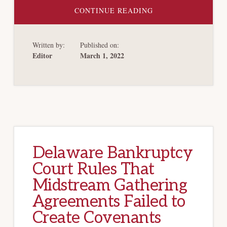
ABOUT
CONTINUE READING
ARBITRATE?
YOU
CAN’T
MAKE
Written by:
Published on:
ME!
REJECTION
Editor
March 1, 2022
TRUMPS
ARBITRATION,
SAYS
TEXAS
BANKRUPTCY
COURT
Delaware Bankruptcy
Court Rules That
Midstream Gathering
Agreements Failed to
Create Covenants