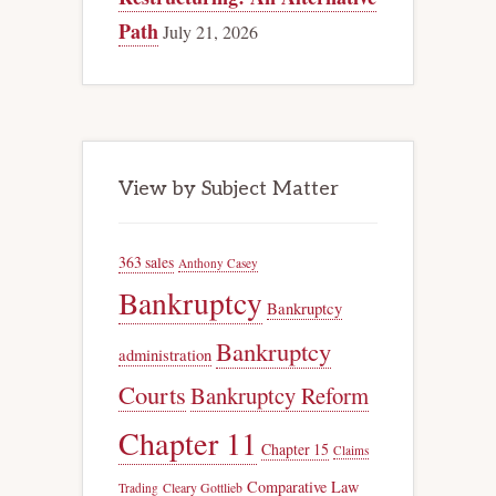
Path
July 21, 2026
View by Subject Matter
363 sales
Anthony Casey
Bankruptcy
Bankruptcy
Bankruptcy
administration
Courts
Bankruptcy Reform
Chapter 11
Chapter 15
Claims
Comparative Law
Trading
Cleary Gottlieb