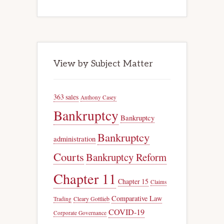
View by Subject Matter
363 sales
Anthony Casey
Bankruptcy
Bankruptcy
Bankruptcy
administration
Courts
Bankruptcy Reform
Chapter 11
Chapter 15
Claims
Comparative Law
Trading
Cleary Gottlieb
COVID-19
Corporate Governance