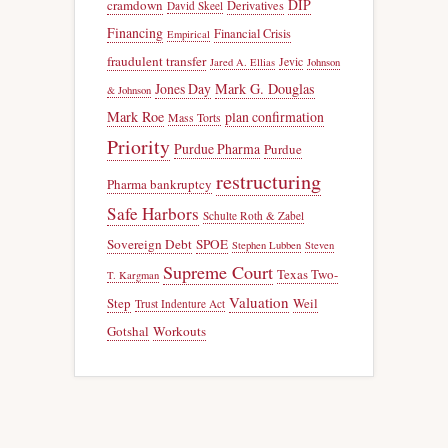
DIP
cramdown
Derivatives
David Skeel
Financing
Financial Crisis
Empirical
fraudulent transfer
Jevic
Jared A. Ellias
Johnson
Jones Day
Mark G. Douglas
& Johnson
Mark Roe
plan confirmation
Mass Torts
Priority
Purdue Pharma
Purdue
restructuring
Pharma bankruptcy
Safe Harbors
Schulte Roth & Zabel
Sovereign Debt
SPOE
Stephen Lubben
Steven
Supreme Court
Texas Two-
T. Kargman
Valuation
Step
Weil
Trust Indenture Act
Gotshal
Workouts