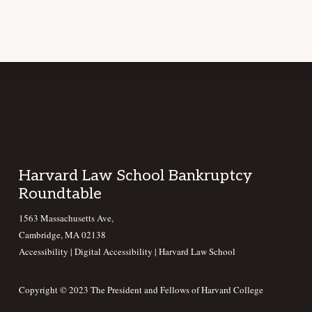
Footer
Harvard Law School Bankruptcy
Roundtable
1563 Massachusetts Ave,
Cambridge, MA 02138
Accessibility
|
Digital Accessibility |
Harvard Law School
Copyright © 2023 The President and Fellows of Harvard College