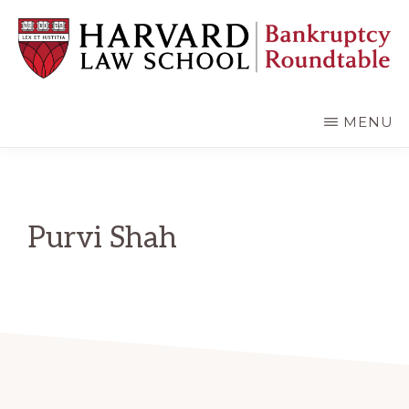
Skip
Skip
to
to
main
primary
content
sidebar
HARVARD
LAW
SCHOOL
MENU
BANKRUPTCY
ROUNDTABLE
Purvi Shah