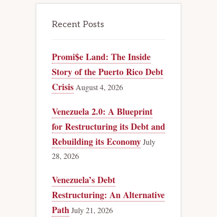
Recent Posts
Promi$e Land: The Inside
Story of the Puerto Rico Debt
Crisis
August 4, 2026
Venezuela 2.0: A Blueprint
for Restructuring its Debt and
Rebuilding its Economy
July
28, 2026
Venezuela’s Debt
Restructuring: An Alternative
Path
July 21, 2026