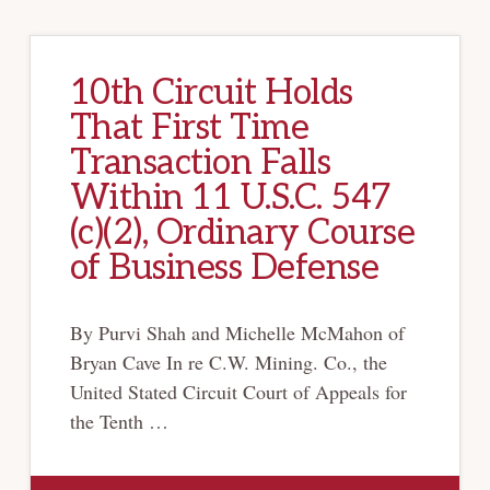
10th Circuit Holds
That First Time
Transaction Falls
Within 11 U.S.C. 547
(c)(2), Ordinary Course
of Business Defense
By Purvi Shah and Michelle McMahon of
Bryan Cave In re C.W. Mining. Co., the
United Stated Circuit Court of Appeals for
the Tenth …