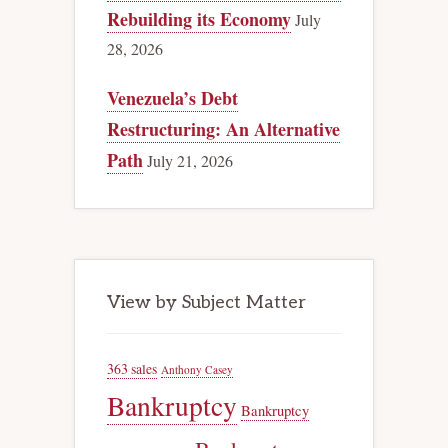
Rebuilding its Economy
July
28, 2026
Venezuela’s Debt
Restructuring: An Alternative
Path
July 21, 2026
View by Subject Matter
363 sales
Anthony Casey
Bankruptcy
Bankruptcy