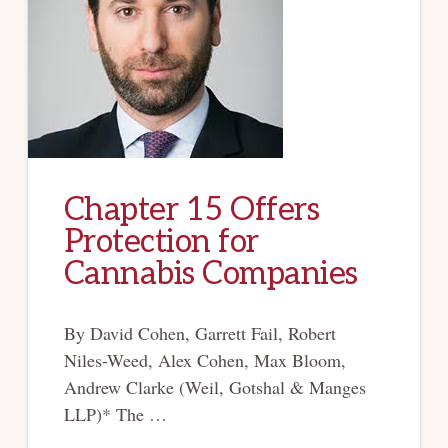
Chapter 15 Offers
Protection for
Cannabis Companies
By David Cohen, Garrett Fail, Robert
Niles-Weed, Alex Cohen, Max Bloom,
Andrew Clarke (Weil, Gotshal & Manges
LLP)* The …