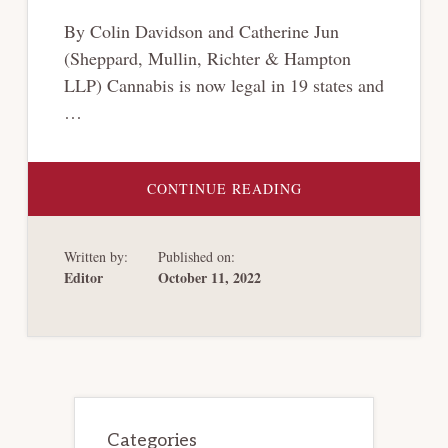
By Colin Davidson and Catherine Jun
(Sheppard, Mullin, Richter & Hampton
LLP) Cannabis is now legal in 19 states and
…
ABOUT
CONTINUE READING
THE
CANNABIS
CONUNDRUM:
CAN
Written by:
Published on:
CANNABIS
COMPANIES
Editor
October 11, 2022
FILE
CHAPTER
15?
Primary
Sidebar
Categories