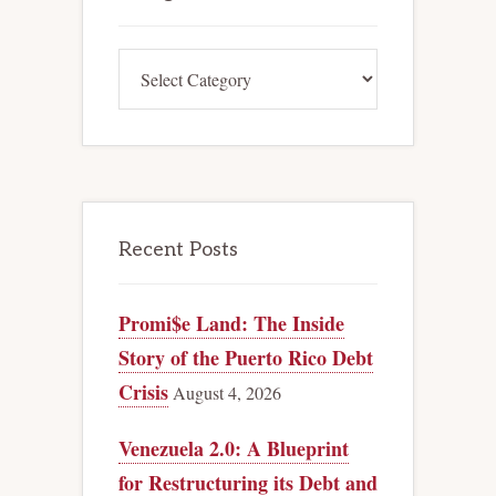
Categories
Recent Posts
Promi$e Land: The Inside
Story of the Puerto Rico Debt
Crisis
August 4, 2026
Venezuela 2.0: A Blueprint
for Restructuring its Debt and