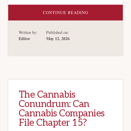
ABOUT
CONTINUE READING
CHAPTER
15
OFFERS
PROTECTION
Written by:
Published on:
FOR
CANNABIS
Editor
May 12, 2026
COMPANIES
The Cannabis
Conundrum: Can
Cannabis Companies
File Chapter 15?