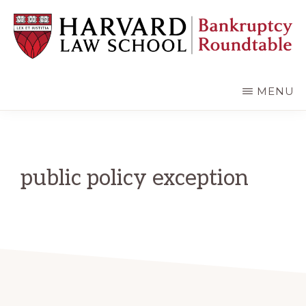
Skip
Skip
to
to
main
primary
content
sidebar
HARVARD
LAW
SCHOOL
MENU
BANKRUPTCY
ROUNDTABLE
public policy exception