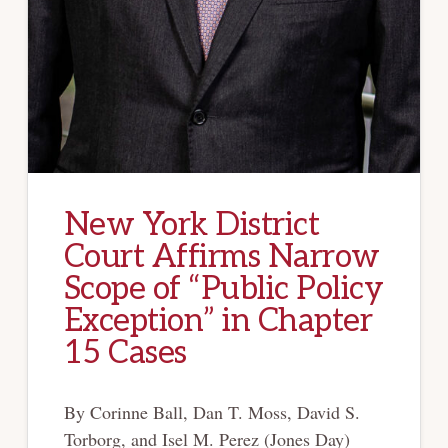
New York District
Court Affirms Narrow
Scope of “Public Policy
Exception” in Chapter
15 Cases
By Corinne Ball, Dan T. Moss, David S.
Torborg, and Isel M. Perez (Jones Day)