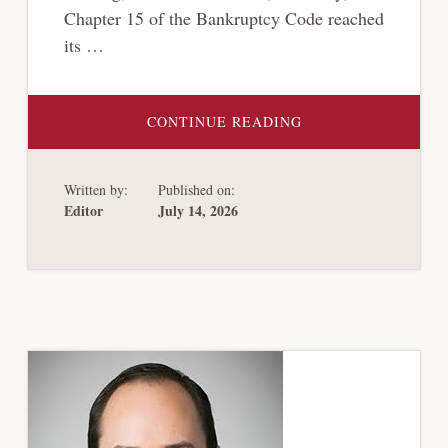
Chapter 15 of the Bankruptcy Code reached
its …
ABOUT
CONTINUE READING
NEW
YORK
DISTRICT
COURT
Written by:
Published on:
AFFIRMS
NARROW
Editor
July 14, 2026
SCOPE
OF
“PUBLIC
POLICY
EXCEPTION”
IN
CHAPTER
15
CASES