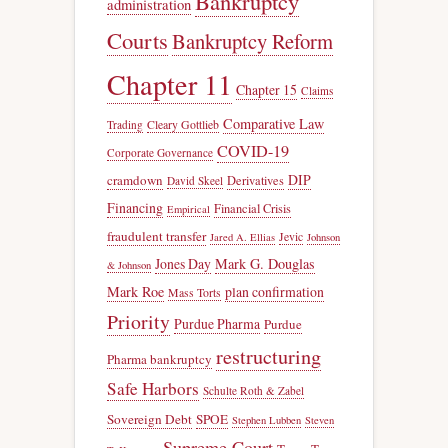
Bankruptcy
administration
Courts
Bankruptcy Reform
Chapter 11
Chapter 15
Claims
Comparative Law
Trading
Cleary Gottlieb
COVID-19
Corporate Governance
DIP
cramdown
Derivatives
David Skeel
Financing
Financial Crisis
Empirical
fraudulent transfer
Jevic
Jared A. Ellias
Johnson
Jones Day
Mark G. Douglas
& Johnson
Mark Roe
plan confirmation
Mass Torts
Priority
Purdue Pharma
Purdue
restructuring
Pharma bankruptcy
Safe Harbors
Schulte Roth & Zabel
Sovereign Debt
SPOE
Stephen Lubben
Steven
Supreme Court