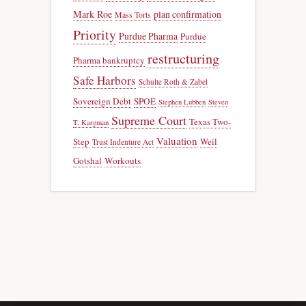
Mark Roe
plan confirmation
Mass Torts
Priority
Purdue Pharma
Purdue
restructuring
Pharma bankruptcy
Safe Harbors
Schulte Roth & Zabel
Sovereign Debt
SPOE
Stephen Lubben
Steven
Supreme Court
Texas Two-
T. Kargman
Valuation
Step
Weil
Trust Indenture Act
Gotshal
Workouts