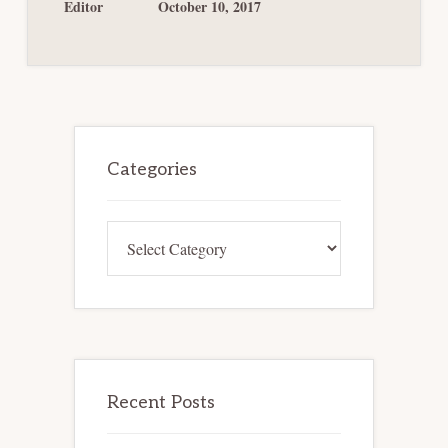
HAVE
Editor
October 10, 2017
BEEN
ANTICIPATED?
Primary
Sidebar
Categories
Categories
Recent Posts