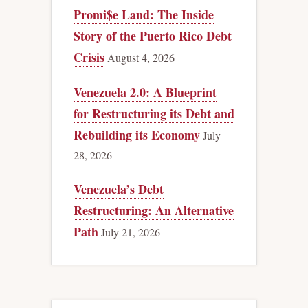
Promi$e Land: The Inside
Story of the Puerto Rico Debt
Crisis
August 4, 2026
Venezuela 2.0: A Blueprint
for Restructuring its Debt and
Rebuilding its Economy
July
28, 2026
Venezuela’s Debt
Restructuring: An Alternative
Path
July 21, 2026