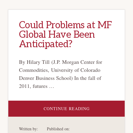
Could Problems at MF
Global Have Been
Anticipated?
By Hilary Till (J.P. Morgan Center for
Commodities, University of Colorado
Denver Business School) In the fall of
2011, futures …
ABOUT
CONTINUE READING
COULD
PROBLEMS
AT
MF
Written by:
Published on:
GLOBAL