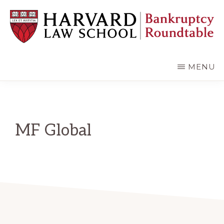
Skip
Skip
to
to
main
primary
content
sidebar
HARVARD
LAW
SCHOOL
MENU
BANKRUPTCY
ROUNDTABLE
MF Global