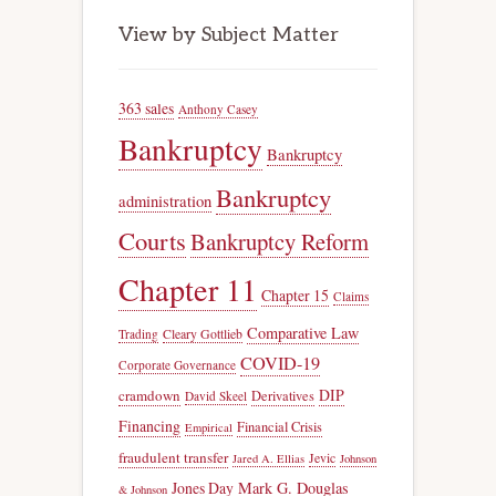
View by Subject Matter
363 sales
Anthony Casey
Bankruptcy
Bankruptcy
Bankruptcy
administration
Courts
Bankruptcy Reform
Chapter 11
Chapter 15
Claims
Comparative Law
Trading
Cleary Gottlieb
COVID-19
Corporate Governance
DIP
cramdown
Derivatives
David Skeel
Financing
Financial Crisis
Empirical
fraudulent transfer
Jevic
Jared A. Ellias
Johnson
Jones Day
Mark G. Douglas
& Johnson