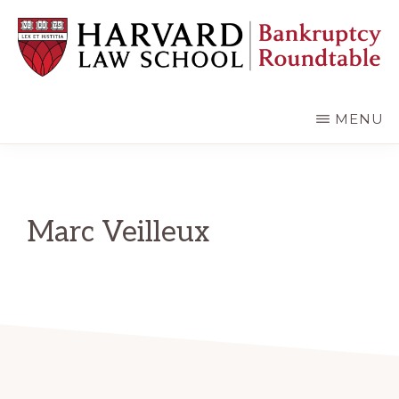
Skip
Skip
to
to
main
primary
content
sidebar
HARVARD
LAW
SCHOOL
MENU
BANKRUPTCY
ROUNDTABLE
Marc Veilleux