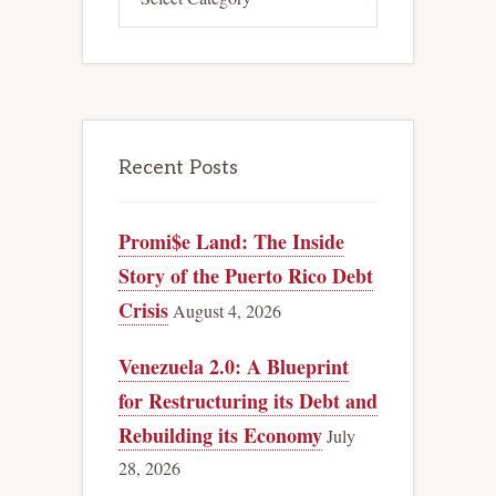
Recent Posts
Promi$e Land: The Inside
Story of the Puerto Rico Debt
Crisis
August 4, 2026
Venezuela 2.0: A Blueprint
for Restructuring its Debt and
Rebuilding its Economy
July
28, 2026