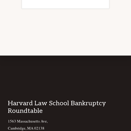
Footer
Harvard Law School Bankruptcy
Roundtable
1563 Massachusetts Ave,
Cambridge, MA 02138