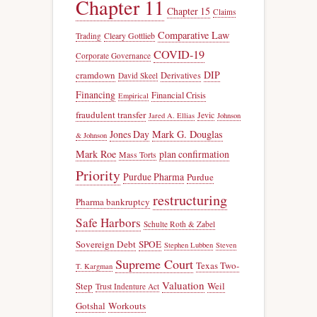
Chapter 11
Chapter 15
Claims
Comparative Law
Trading
Cleary Gottlieb
COVID-19
Corporate Governance
DIP
cramdown
Derivatives
David Skeel
Financing
Financial Crisis
Empirical
fraudulent transfer
Jevic
Jared A. Ellias
Johnson
Jones Day
Mark G. Douglas
& Johnson
Mark Roe
plan confirmation
Mass Torts
Priority
Purdue Pharma
Purdue
restructuring
Pharma bankruptcy
Safe Harbors
Schulte Roth & Zabel
Sovereign Debt
SPOE
Stephen Lubben
Steven
Supreme Court
Texas Two-
T. Kargman
Valuation
Step
Weil
Trust Indenture Act
Gotshal
Workouts