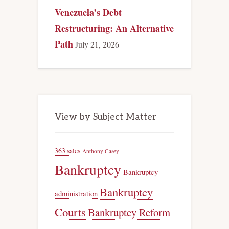
Venezuela’s Debt
Restructuring: An Alternative
Path
July 21, 2026
View by Subject Matter
363 sales
Anthony Casey
Bankruptcy
Bankruptcy
Bankruptcy
administration
Courts
Bankruptcy Reform