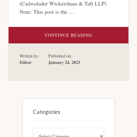
(Cadwalader Wickersham & Taft LLP)
Note: This post is the …
ABOUT
CONTINUE READING
[CRYPTO-
BANKRUPTCY
SERIES]
QUANTIFYING
Written by:
Published on:
CRYPTOCURRENCY
CLAIMS
Editor
January 24, 2023
IN
BANKRUPTCY:
DOES
THE
DOLLAR
STILL
REIGN
SUPREME?
Primary
Sidebar
Categories
Categories