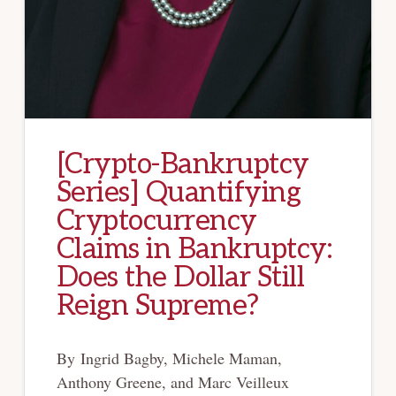
[Crypto-Bankruptcy
Series] Quantifying
Cryptocurrency
Claims in Bankruptcy:
Does the Dollar Still
Reign Supreme?
By Ingrid Bagby, Michele Maman,
Anthony Greene, and Marc Veilleux