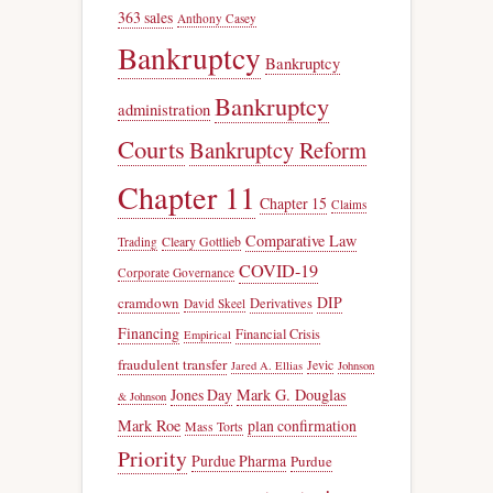
363 sales
Anthony Casey
Bankruptcy
Bankruptcy
Bankruptcy
administration
Courts
Bankruptcy Reform
Chapter 11
Chapter 15
Claims
Comparative Law
Trading
Cleary Gottlieb
COVID-19
Corporate Governance
DIP
cramdown
Derivatives
David Skeel
Financing
Financial Crisis
Empirical
fraudulent transfer
Jevic
Jared A. Ellias
Johnson
Jones Day
Mark G. Douglas
& Johnson
Mark Roe
plan confirmation
Mass Torts
Priority
Purdue Pharma
Purdue