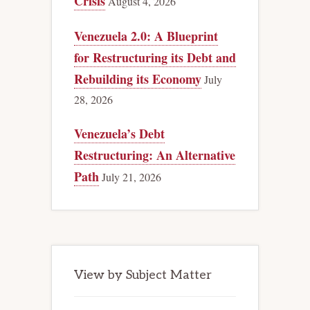
Crisis
August 4, 2026
Venezuela 2.0: A Blueprint
for Restructuring its Debt and
Rebuilding its Economy
July
28, 2026
Venezuela’s Debt
Restructuring: An Alternative
Path
July 21, 2026
View by Subject Matter