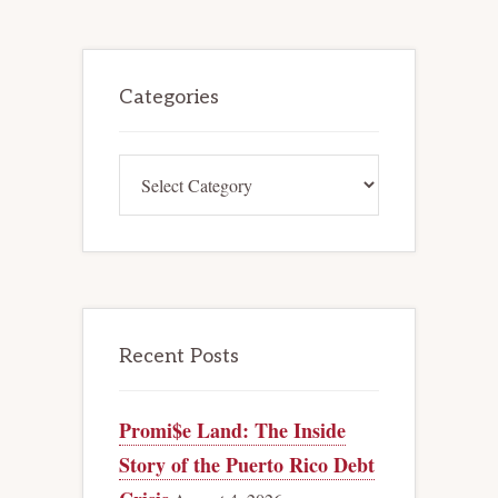
BUGS
AND
FEATURES
OF
Primary
MASS
TORT
Sidebar
Categories
BANKRUPTCY
Categories
Recent Posts
Promi$e Land: The Inside
Story of the Puerto Rico Debt