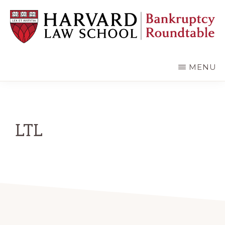
Skip
Skip
to
to
main
primary
content
sidebar
HARVARD
LAW
SCHOOL
MENU
BANKRUPTCY
ROUNDTABLE
LTL