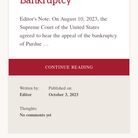
Bankruptcy
Editor's Note: On August 10, 2023, the
Supreme Court of the United States
agreed to hear the appeal of the bankruptcy
of Purdue …
ABOUT
CONTINUE READING
[PURDUE
PHARMA
BANKRUPTCY
SERIES]
Written by:
Published on:
THE
RULE
Editor
October 3, 2023
OF
THE
DEAL:
Thoughts:
BANKRUPTCY
BARGAINS
No comments yet
AND
OTHER
MISNOMERS
AND
SORTING