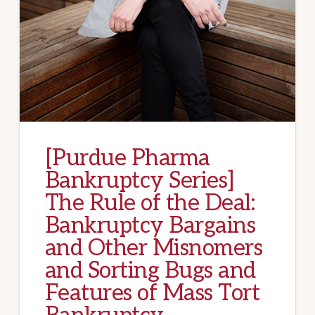
[Purdue Pharma
Bankruptcy Series]
The Rule of the Deal:
Bankruptcy Bargains
and Other Misnomers
and Sorting Bugs and
Features of Mass Tort