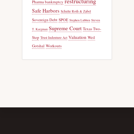
restructuring
Pharma bankruptcy
Safe Harbors
Schulte Roth & Zabel
Sovereign Debt
SPOE
Stephen Lubben
Steven
Supreme Court
Texas Two-
T. Kargman
Valuation
Step
Weil
Trust Indenture Act
Gotshal
Workouts