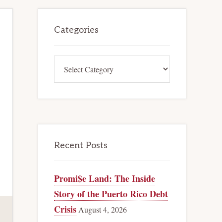
Primary
Categories
Sidebar
Categories
Recent Posts
Promi$e Land: The Inside
Story of the Puerto Rico Debt
Crisis
August 4, 2026