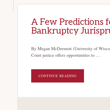
A Few Predictions f
Bankruptcy Jurisp
By Megan McDermott (University of Wiscon
Court justice offers opportunities to …
ABOUT
CONTINUE READING
A
FEW
PREDICTIONS
FOR
JUSTICE
GORSUCH’S
BANKRUPTCY
JURISPRUDENCE