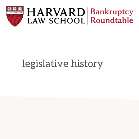
Skip
Skip
Skip
to
to
to
primary
main
primary
navigation
content
sidebar
HARVARD
LAW
SCHOOL
BANKRUPTCY
ROUNDTABLE
legislative history