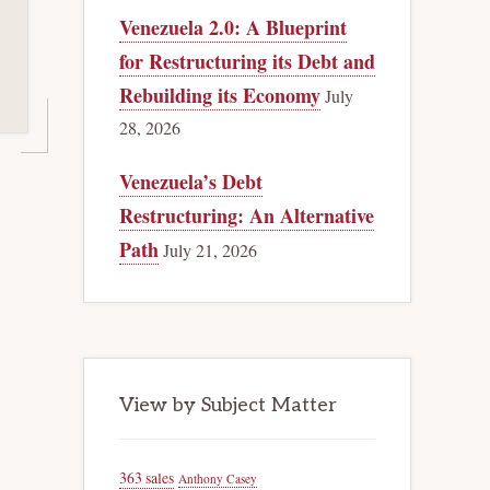
Venezuela 2.0: A Blueprint
for Restructuring its Debt and
Rebuilding its Economy
July
28, 2026
Venezuela’s Debt
Restructuring: An Alternative
Path
July 21, 2026
View by Subject Matter
363 sales
Anthony Casey