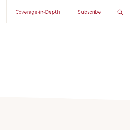
Sho
Coverage-in-Depth
Subscribe
Sear