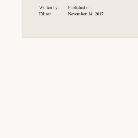
Written by:
Published on:
Editor
November 14, 2017