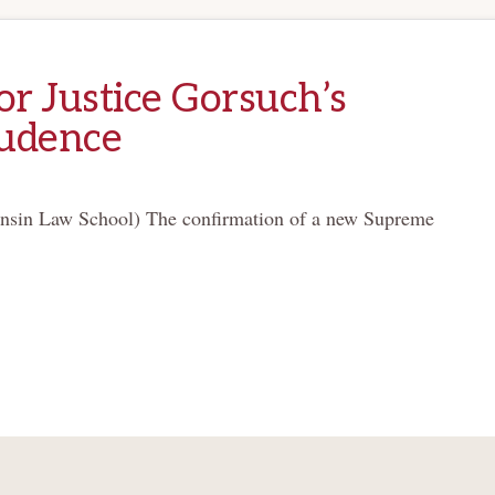
or Justice Gorsuch’s
rudence
sin Law School) The confirmation of a new Supreme