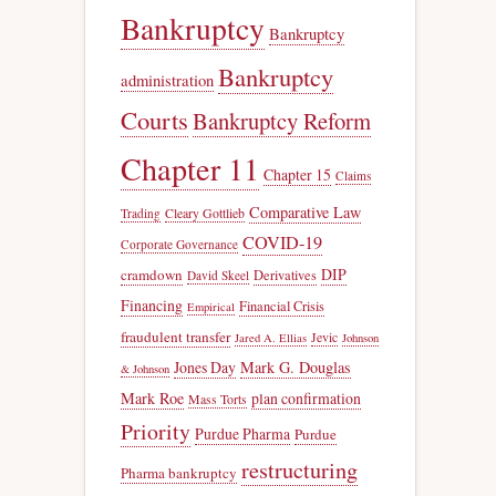
Bankruptcy
Bankruptcy
Bankruptcy
administration
Courts
Bankruptcy Reform
Chapter 11
Chapter 15
Claims
Comparative Law
Trading
Cleary Gottlieb
COVID-19
Corporate Governance
DIP
cramdown
Derivatives
David Skeel
Financing
Financial Crisis
Empirical
fraudulent transfer
Jevic
Jared A. Ellias
Johnson
Jones Day
Mark G. Douglas
& Johnson
Mark Roe
plan confirmation
Mass Torts
Priority
Purdue Pharma
Purdue
restructuring
Pharma bankruptcy