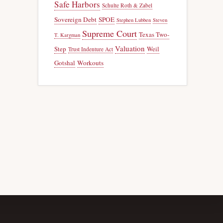
Safe Harbors
Schulte Roth & Zabel
Sovereign Debt
SPOE
Stephen Lubben
Steven
Supreme Court
Texas Two-
T. Kargman
Valuation
Step
Weil
Trust Indenture Act
Gotshal
Workouts