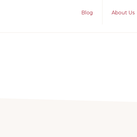
Blog
About Us