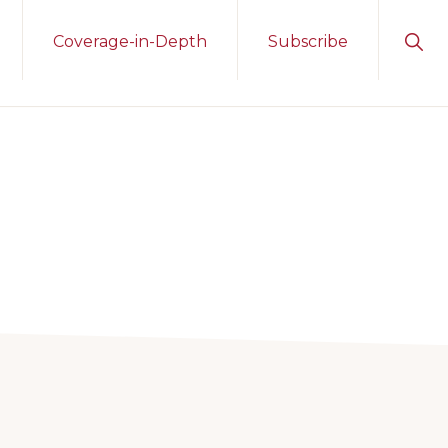
Sho
Coverage-in-Depth
Subscribe
Sear