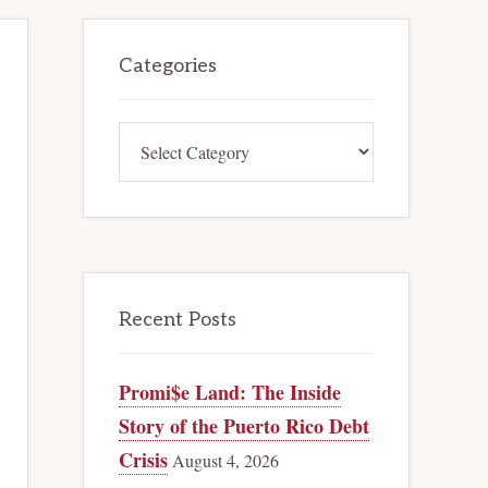
Primary
Categories
Sidebar
Categories
Recent Posts
Promi$e Land: The Inside
Story of the Puerto Rico Debt
Crisis
August 4, 2026