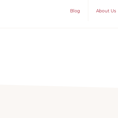
Blog
About Us