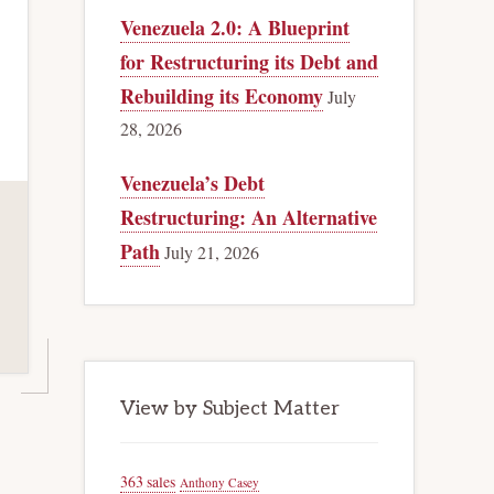
Venezuela 2.0: A Blueprint
for Restructuring its Debt and
Rebuilding its Economy
July
28, 2026
Venezuela’s Debt
Restructuring: An Alternative
Path
July 21, 2026
View by Subject Matter
363 sales
Anthony Casey