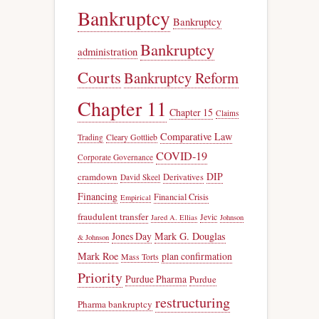
Bankruptcy
Bankruptcy
Bankruptcy
administration
Courts
Bankruptcy Reform
Chapter 11
Chapter 15
Claims
Comparative Law
Trading
Cleary Gottlieb
COVID-19
Corporate Governance
DIP
cramdown
Derivatives
David Skeel
Financing
Financial Crisis
Empirical
fraudulent transfer
Jevic
Jared A. Ellias
Johnson
Jones Day
Mark G. Douglas
& Johnson
Mark Roe
plan confirmation
Mass Torts
Priority
Purdue Pharma
Purdue
restructuring
Pharma bankruptcy