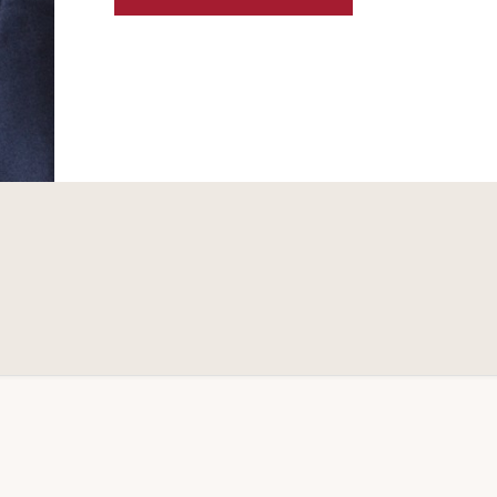
RESTRUCTURINGS
OF
LATIN
AMERICAN
ENERGY
COMPANIES