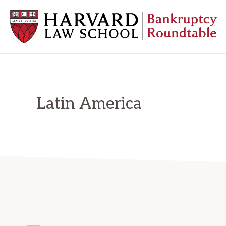
Skip
Skip
Skip
to
to
to
primary
main
primary
navigation
content
sidebar
HARVARD
LAW
SCHOOL
BANKRUPTCY
ROUNDTABLE
Latin America