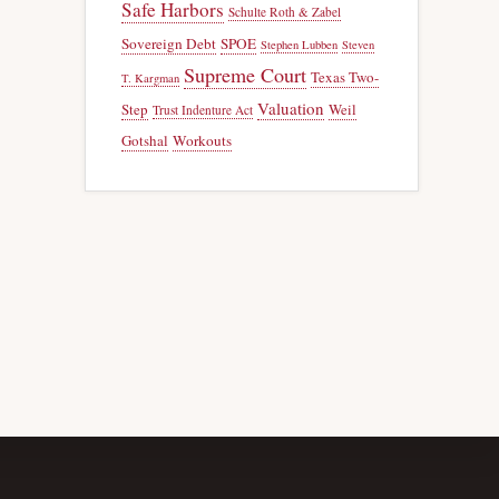
Safe Harbors
Schulte Roth & Zabel
Sovereign Debt
SPOE
Stephen Lubben
Steven
Supreme Court
Texas Two-
T. Kargman
Valuation
Step
Weil
Trust Indenture Act
Gotshal
Workouts