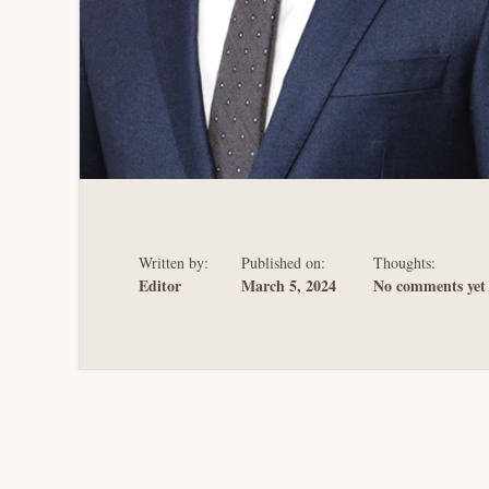
Written by:
Published on:
Thoughts:
Editor
March 5, 2024
No comments yet