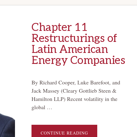
Chapter 11
Restructurings of
Latin American
Energy Companies
By Richard Cooper, Luke Barefoot, and
Jack Massey (Cleary Gottlieb Steen &
Hamilton LLP) Recent volatility in the
global …
ABOUT
CONTINUE READING
CHAPTER 11