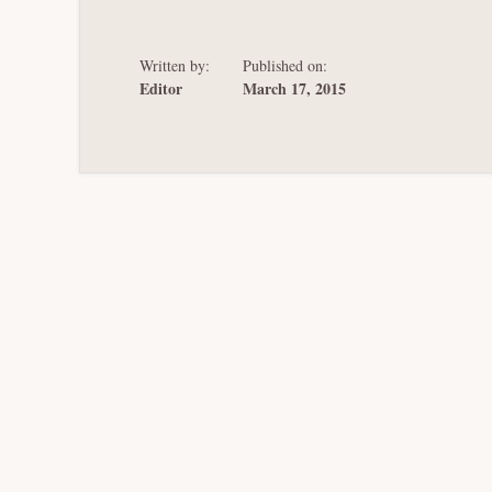
ON
MOMENTIVE
SECURED
CREDITORS
Written by:
Published on:
Editor
March 17, 2015