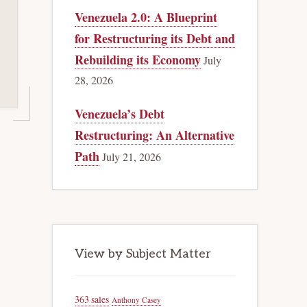
Venezuela 2.0: A Blueprint
for Restructuring its Debt and
Rebuilding its Economy
July
28, 2026
Venezuela’s Debt
Restructuring: An Alternative
Path
July 21, 2026
View by Subject Matter
363 sales
Anthony Casey