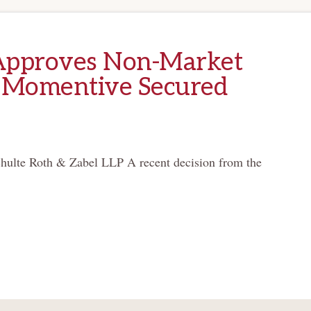
Approves Non-Market
 Momentive Secured
hulte Roth & Zabel LLP A recent decision from the