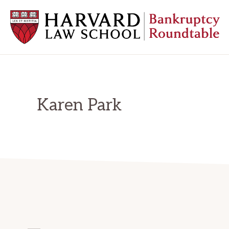
Skip
Skip
Skip
to
to
to
primary
main
primary
navigation
content
sidebar
HARVARD
LAW
SCHOOL
BANKRUPTCY
ROUNDTABLE
Karen Park