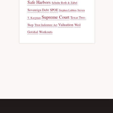
Safe Harbors
Schulte Roth & Zabel
Sovereign Debt
SPOE
Stephen Lubben
Steven
Supreme Court
Texas Two-
T. Kargman
Valuation
Step
Weil
Trust Indenture Act
Gotshal
Workouts