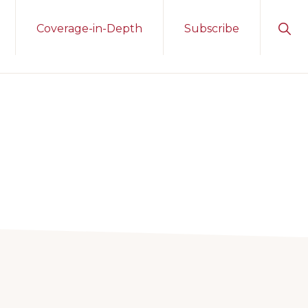
Sho
Coverage-in-Depth
Subscribe
Sear