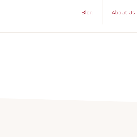
Blog
About Us