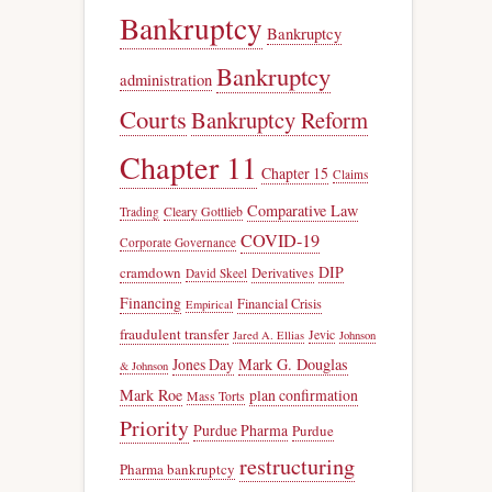
Bankruptcy
Bankruptcy
Bankruptcy
administration
Courts
Bankruptcy Reform
Chapter 11
Chapter 15
Claims
Comparative Law
Trading
Cleary Gottlieb
COVID-19
Corporate Governance
DIP
cramdown
Derivatives
David Skeel
Financing
Financial Crisis
Empirical
fraudulent transfer
Jevic
Jared A. Ellias
Johnson
Jones Day
Mark G. Douglas
& Johnson
Mark Roe
plan confirmation
Mass Torts
Priority
Purdue Pharma
Purdue
restructuring
Pharma bankruptcy