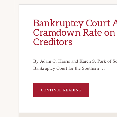
Bankruptcy Court 
Cramdown Rate on
Creditors
By Adam C. Harris and Karen S. Park of Sc
Bankruptcy Court for the Southern …
ABOUT
CONTINUE READING
BANKRUPTCY
COURT
APPROVES
NON-
MARKET
CRAMDOWN
RATE