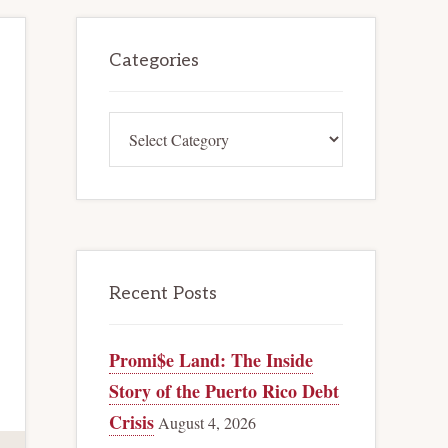
Primary
Categories
Sidebar
Categories
Recent Posts
Promi$e Land: The Inside
Story of the Puerto Rico Debt
Crisis
August 4, 2026