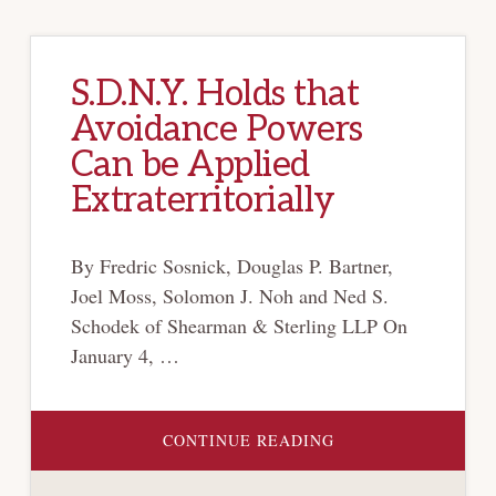
S.D.N.Y. Holds that
Avoidance Powers
Can be Applied
Extraterritorially
By Fredric Sosnick, Douglas P. Bartner,
Joel Moss, Solomon J. Noh and Ned S.
Schodek of Shearman & Sterling LLP On
January 4, …
ABOUT
CONTINUE READING
S.D.N.Y.
HOLDS
THAT