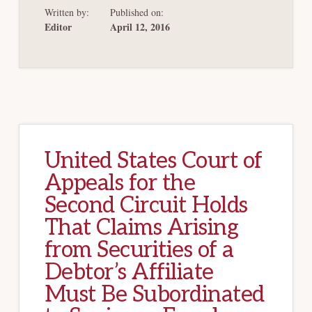
AVOIDANCE
Written by:
Published on:
POWERS
CAN
Editor
April 12, 2016
BE
APPLIED
EXTRATERRITORIA
United States Court of
Appeals for the
Second Circuit Holds
That Claims Arising
from Securities of a
Debtor’s Affiliate
Must Be Subordinated