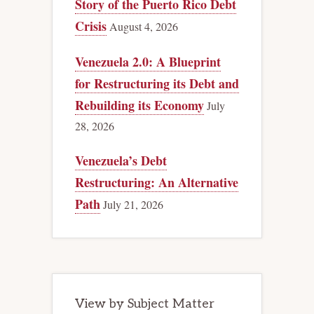
Story of the Puerto Rico Debt
Crisis
August 4, 2026
Venezuela 2.0: A Blueprint
for Restructuring its Debt and
Rebuilding its Economy
July
28, 2026
Venezuela’s Debt
Restructuring: An Alternative
Path
July 21, 2026
View by Subject Matter