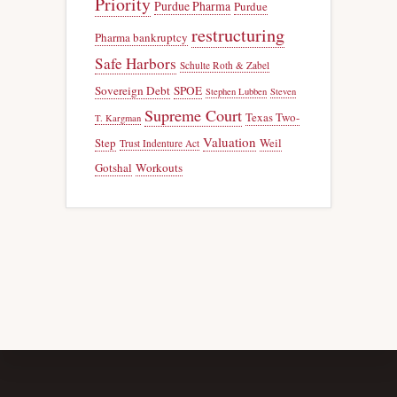
Priority
Purdue Pharma
Purdue
restructuring
Pharma bankruptcy
Safe Harbors
Schulte Roth & Zabel
Sovereign Debt
SPOE
Stephen Lubben
Steven
Supreme Court
Texas Two-
T. Kargman
Valuation
Step
Weil
Trust Indenture Act
Gotshal
Workouts