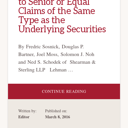
to Senior or Equal
Claims of the Same
Type as the
Underlying Securities
By Fredric Sosnick, Douglas P.
Bartner, Joel Moss, Solomon J. Noh
and Ned S. Schodek of Shearman &
Sterling LLP Lehman …
ABOUT
CONTINUE READING
UNITED
STATES
COURT
OF
Written by:
Published on:
APPEALS
FOR
Editor
March 8, 2016
THE
SECOND
CIRCUIT