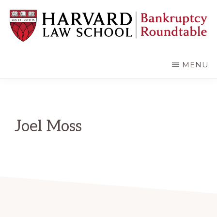
Skip
Skip
to
to
main
primary
content
sidebar
HARVARD
LAW
SCHOOL
MENU
BANKRUPTCY
ROUNDTABLE
Joel Moss