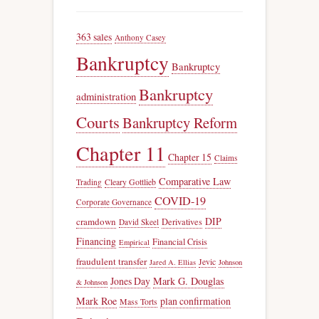
363 sales
Anthony Casey
Bankruptcy
Bankruptcy
Bankruptcy
administration
Courts
Bankruptcy Reform
Chapter 11
Chapter 15
Claims
Comparative Law
Trading
Cleary Gottlieb
COVID-19
Corporate Governance
DIP
cramdown
Derivatives
David Skeel
Financing
Financial Crisis
Empirical
fraudulent transfer
Jevic
Jared A. Ellias
Johnson
Jones Day
Mark G. Douglas
& Johnson
Mark Roe
plan confirmation
Mass Torts