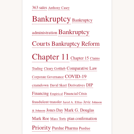
363 sales
Anthony Casey
Bankruptcy
Bankruptcy
Bankruptcy
administration
Courts
Bankruptcy Reform
Chapter 11
Chapter 15
Claims
Comparative Law
Trading
Cleary Gottlieb
COVID-19
Corporate Governance
DIP
cramdown
Derivatives
David Skeel
Financing
Financial Crisis
Empirical
fraudulent transfer
Jevic
Jared A. Ellias
Johnson
Jones Day
Mark G. Douglas
& Johnson
Mark Roe
plan confirmation
Mass Torts
Priority
Purdue Pharma
Purdue