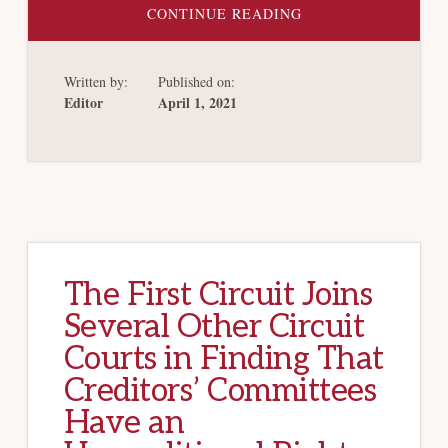
ABOUT
CONTINUE READING
BANKRUPTCY
&
BAILOUTS;
SUBSIDIES
Written by:
Published on:
&
STIMULUS:
Editor
April 1, 2021
THE
GOVERNMENT
TOOLSET
FOR
RESPONDING
TO
MARKET
DISTRESS
The First Circuit Joins
Several Other Circuit
Courts in Finding That
Creditors’ Committees
Have an