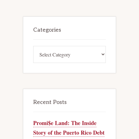
CREDITORS’
COMMITTEES
HAVE
AN
Primary
UNCONDITIONAL
RIGHT
Sidebar
Categories
TO
INTERVENE
IN
ADVERSARY
PROCEEDINGS
Categories
Recent Posts
Promi$e Land: The Inside
Story of the Puerto Rico Debt