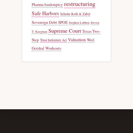
restructuring
Pharma bankruptcy
Safe Harbors
Schulte Roth & Zabel
Sovereign Debt
SPOE
Stephen Lubben
Steven
Supreme Court
Texas Two-
T. Kargman
Valuation
Step
Weil
Trust Indenture Act
Gotshal
Workouts