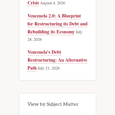
Crisis
August 4, 2026
Venezuela 2.0: A Blueprint
for Restructuring its Debt and
Rebuilding its Economy
July
28, 2026
Venezuela’s Debt
Restructuring: An Alternative
Path
July 21, 2026
View by Subject Matter