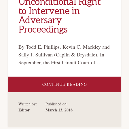
Unconditional Right
to Intervene in
Adversary
Proceedings
By Todd E. Phillips, Kevin C. Mackley and
Sally J. Sullivan (Caplin & Drysdale). In
September, the First Circuit Court of …
ABOUT
CONTINUE READING
THE
FIRST
CIRCUIT
JOINS
Written by:
Published on:
SEVERAL
OTHER
Editor
March 13, 2018
CIRCUIT
COURTS
IN
FINDING
THAT