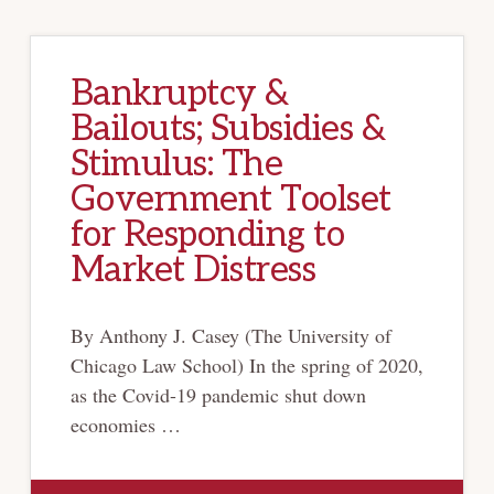
Bankruptcy &
Bailouts; Subsidies &
Stimulus: The
Government Toolset
for Responding to
Market Distress
By Anthony J. Casey (The University of
Chicago Law School) In the spring of 2020,
as the Covid-19 pandemic shut down
economies …