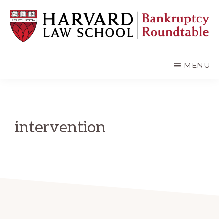
Skip
Skip
to
to
main
primary
content
sidebar
HARVARD
LAW
SCHOOL
MENU
BANKRUPTCY
ROUNDTABLE
intervention