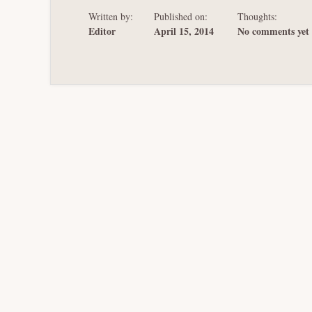
Written by:
Published on:
Thoughts:
Editor
April 15, 2014
No comments yet