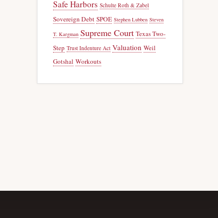
Safe Harbors
Schulte Roth & Zabel
Sovereign Debt
SPOE
Stephen Lubben
Steven
Supreme Court
Texas Two-
T. Kargman
Valuation
Step
Weil
Trust Indenture Act
Gotshal
Workouts