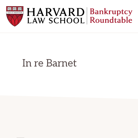
Skip
Skip
Skip
to
to
to
primary
main
primary
navigation
content
sidebar
HARVARD
LAW
SCHOOL
BANKRUPTCY
ROUNDTABLE
In re Barnet