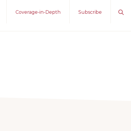
Sho
Coverage-in-Depth
Subscribe
Sear