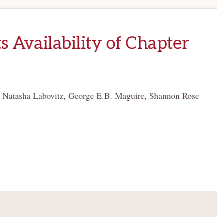
s Availability of Chapter
. Natasha Labovitz, George E.B. Maguire, Shannon Rose