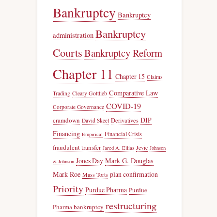
Bankruptcy
Bankruptcy
Bankruptcy
administration
Courts
Bankruptcy Reform
Chapter 11
Chapter 15
Claims
Comparative Law
Trading
Cleary Gottlieb
COVID-19
Corporate Governance
DIP
cramdown
Derivatives
David Skeel
Financing
Financial Crisis
Empirical
fraudulent transfer
Jevic
Jared A. Ellias
Johnson
Jones Day
Mark G. Douglas
& Johnson
Mark Roe
plan confirmation
Mass Torts
Priority
Purdue Pharma
Purdue
restructuring
Pharma bankruptcy