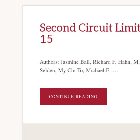
Second Circuit Limit
15
Authors: Jasmine Ball, Richard F. Hahn, M
Selden, My Chi To, Michael E. …
ABOUT
CONTINUE READING
SECOND
CIRCUIT
LIMITS
AVAILABILITY
OF
CHAPTER
15