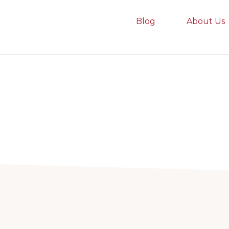
Blog
About Us