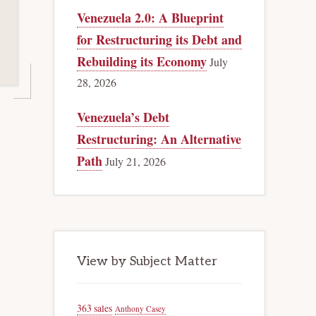
Venezuela 2.0: A Blueprint
for Restructuring its Debt and
Rebuilding its Economy
July
28, 2026
Venezuela’s Debt
Restructuring: An Alternative
Path
July 21, 2026
View by Subject Matter
363 sales
Anthony Casey