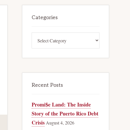
Primary
Categories
Sidebar
Categories
Recent Posts
Promi$e Land: The Inside
Story of the Puerto Rico Debt
Crisis
August 4, 2026