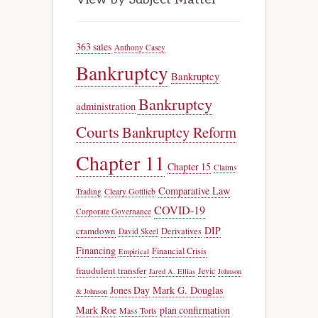
363 sales
Anthony Casey
Bankruptcy
Bankruptcy
Bankruptcy
administration
Courts
Bankruptcy Reform
Chapter 11
Chapter 15
Claims
Comparative Law
Trading
Cleary Gottlieb
COVID-19
Corporate Governance
DIP
cramdown
Derivatives
David Skeel
Financing
Financial Crisis
Empirical
fraudulent transfer
Jevic
Jared A. Ellias
Johnson
Jones Day
Mark G. Douglas
& Johnson
Mark Roe
plan confirmation
Mass Torts