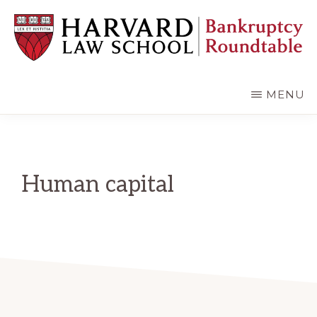
Skip
Skip
to
to
main
primary
content
sidebar
HARVARD
LAW
SCHOOL
MENU
BANKRUPTCY
ROUNDTABLE
Human capital