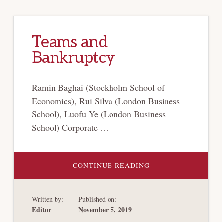
Teams and
Bankruptcy
Ramin Baghai (Stockholm School of
Economics), Rui Silva (London Business
School), Luofu Ye (London Business
School) Corporate …
ABOUT
CONTINUE READING
TEAMS
AND
BANKRUPTCY
Written by:
Published on:
Editor
November 5, 2019