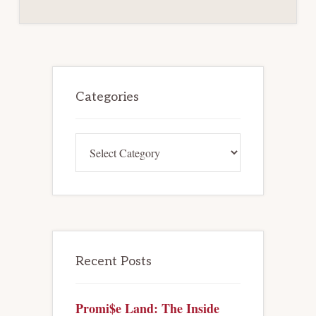
Primary
Sidebar
Categories
Categories
Recent Posts
Promi$e Land: The Inside