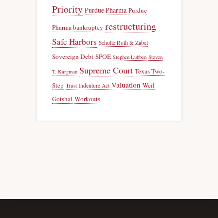
Priority
Purdue Pharma
Purdue
restructuring
Pharma bankruptcy
Safe Harbors
Schulte Roth & Zabel
Sovereign Debt
SPOE
Stephen Lubben
Steven
Supreme Court
Texas Two-
T. Kargman
Valuation
Step
Weil
Trust Indenture Act
Gotshal
Workouts