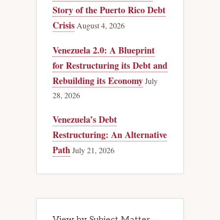
Story of the Puerto Rico Debt
Crisis
August 4, 2026
Venezuela 2.0: A Blueprint
for Restructuring its Debt and
Rebuilding its Economy
July
28, 2026
Venezuela’s Debt
Restructuring: An Alternative
Path
July 21, 2026
View by Subject Matter