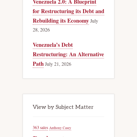
Venezuela 2.0: A Blueprint
for Restructuring its Debt and
Rebuilding its Economy
July
28, 2026
Venezuela’s Debt
Restructuring: An Alternative
Path
July 21, 2026
View by Subject Matter
363 sales
Anthony Casey