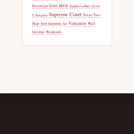
Sovereign Debt
SPOE
Stephen Lubben
Steven
Supreme Court
Texas Two-
T. Kargman
Valuation
Step
Weil
Trust Indenture Act
Gotshal
Workouts