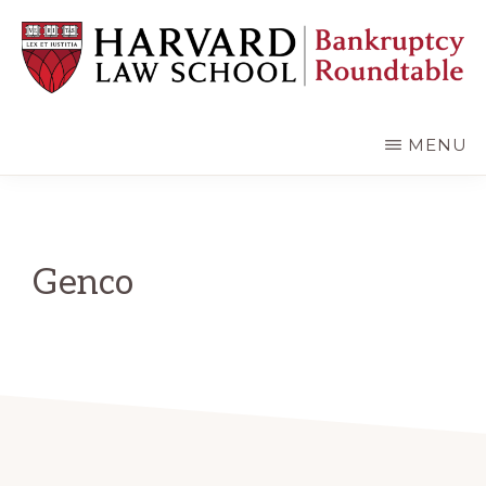
Skip
Skip
to
to
main
primary
content
sidebar
HARVARD
LAW
SCHOOL
MENU
BANKRUPTCY
ROUNDTABLE
Genco