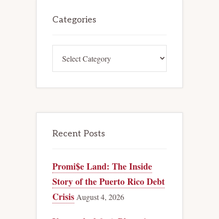
Primary
Sidebar
Categories
Categories
Recent Posts
Promi$e Land: The Inside
Story of the Puerto Rico Debt
Crisis
August 4, 2026