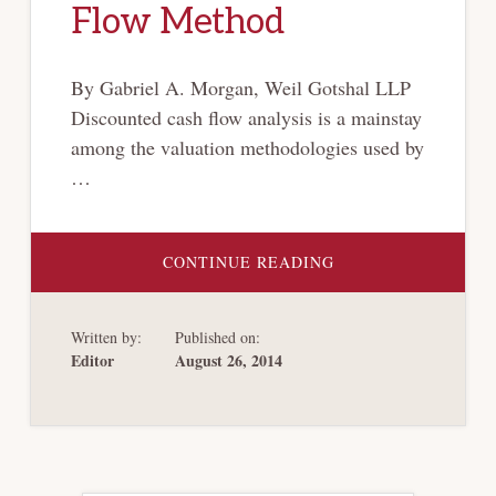
Flow Method
By Gabriel A. Morgan, Weil Gotshal LLP
Discounted cash flow analysis is a mainstay
among the valuation methodologies used by
…
ABOUT
CONTINUE READING
GENCO:
DRY
BULK
SHIPPING
Written by:
Published on:
VALUATIONS
NO
Editor
August 26, 2014
LONGER
ANCHORED
TO
DISCOUNTED
CASH
FLOW
METHOD