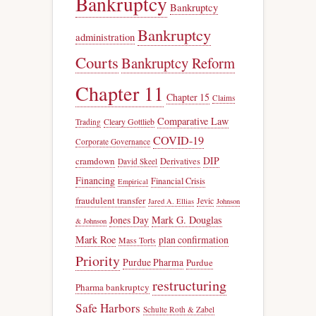
Bankruptcy
Bankruptcy
Bankruptcy
administration
Courts
Bankruptcy Reform
Chapter 11
Chapter 15
Claims
Comparative Law
Trading
Cleary Gottlieb
COVID-19
Corporate Governance
DIP
cramdown
Derivatives
David Skeel
Financing
Financial Crisis
Empirical
fraudulent transfer
Jevic
Jared A. Ellias
Johnson
Jones Day
Mark G. Douglas
& Johnson
Mark Roe
plan confirmation
Mass Torts
Priority
Purdue Pharma
Purdue
restructuring
Pharma bankruptcy
Safe Harbors
Schulte Roth & Zabel