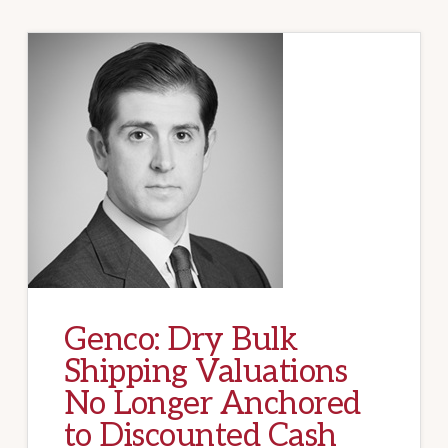
Genco: Dry Bulk
Shipping Valuations
No Longer Anchored
to Discounted Cash