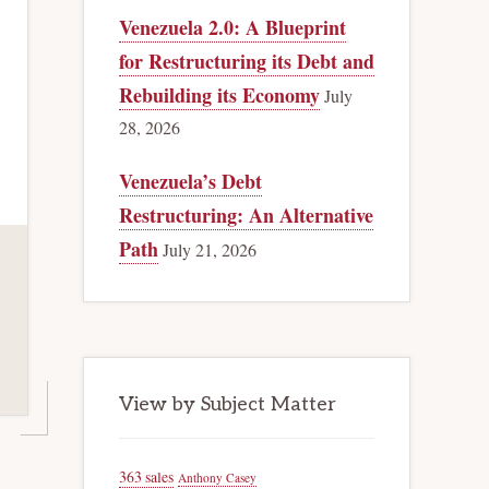
Venezuela 2.0: A Blueprint
for Restructuring its Debt and
Rebuilding its Economy
July
28, 2026
Venezuela’s Debt
Restructuring: An Alternative
Path
July 21, 2026
View by Subject Matter
363 sales
Anthony Casey