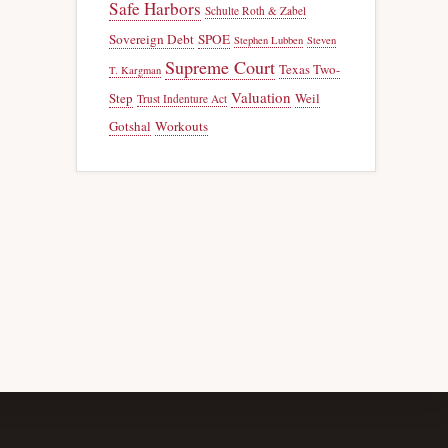
Safe Harbors
Schulte Roth & Zabel
Sovereign Debt
SPOE
Stephen Lubben
Steven
Supreme Court
Texas Two-
T. Kargman
Valuation
Step
Weil
Trust Indenture Act
Gotshal
Workouts