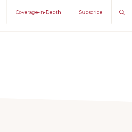
Sho
Coverage-in-Depth
Subscribe
Sear