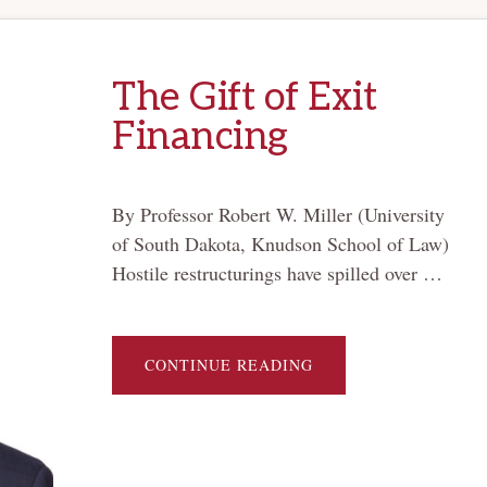
The Gift of Exit
Financing
By Professor Robert W. Miller (University
of South Dakota, Knudson School of Law)
Hostile restructurings have spilled over …
ABOUT
CONTINUE READING
THE
GIFT
OF
EXIT
FINANCING