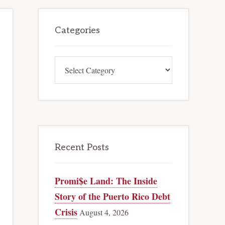
Primary
Categories
Sidebar
Categories
Recent Posts
Promi$e Land: The Inside
Story of the Puerto Rico Debt
Crisis
August 4, 2026