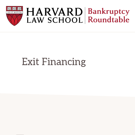
Skip
Skip
Skip
to
to
to
primary
main
primary
navigation
content
sidebar
HARVARD
LAW
SCHOOL
BANKRUPTCY
ROUNDTABLE
Exit Financing