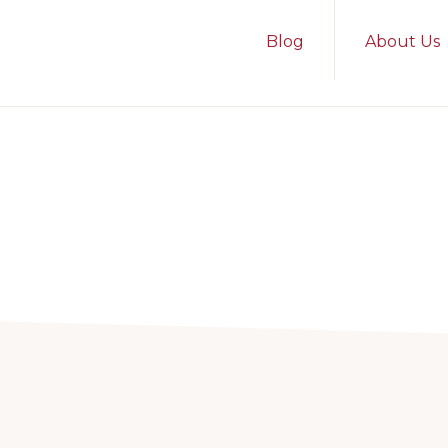
Blog
About Us