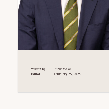
Written by:
Published on:
Editor
February 25, 2025