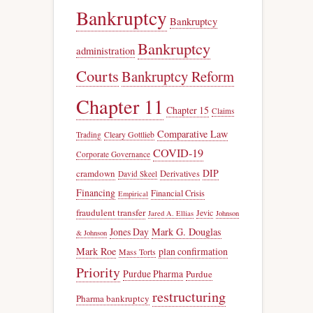
Bankruptcy
Bankruptcy
Bankruptcy
administration
Courts
Bankruptcy Reform
Chapter 11
Chapter 15
Claims
Comparative Law
Trading
Cleary Gottlieb
COVID-19
Corporate Governance
DIP
cramdown
Derivatives
David Skeel
Financing
Financial Crisis
Empirical
fraudulent transfer
Jevic
Jared A. Ellias
Johnson
Jones Day
Mark G. Douglas
& Johnson
Mark Roe
plan confirmation
Mass Torts
Priority
Purdue Pharma
Purdue
restructuring
Pharma bankruptcy