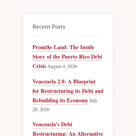
Recent Posts
Promi$e Land: The Inside
Story of the Puerto Rico Debt
Crisis
August 4, 2026
Venezuela 2.0: A Blueprint
for Restructuring its Debt and
Rebuilding its Economy
July
28, 2026
Venezuela’s Debt
Restructuring: An Alternative