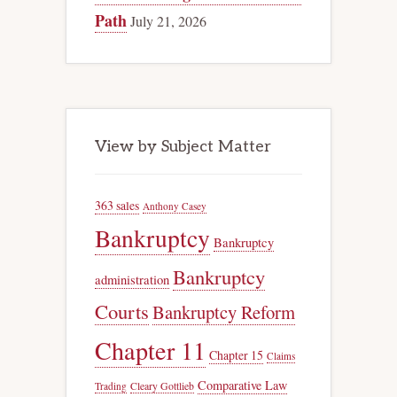
Path
July 21, 2026
View by Subject Matter
363 sales
Anthony Casey
Bankruptcy
Bankruptcy
Bankruptcy
administration
Courts
Bankruptcy Reform
Chapter 11
Chapter 15
Claims
Comparative Law
Trading
Cleary Gottlieb