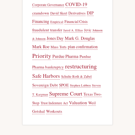
COVID-19
Corporate Governance
DIP
cramdown
Derivatives
David Skeel
Financing
Financial Crisis
Empirical
fraudulent transfer
Jevic
Jared A. Ellias
Johnson
Jones Day
Mark G. Douglas
& Johnson
Mark Roe
plan confirmation
Mass Torts
Priority
Purdue Pharma
Purdue
restructuring
Pharma bankruptcy
Safe Harbors
Schulte Roth & Zabel
Sovereign Debt
SPOE
Stephen Lubben
Steven
Supreme Court
Texas Two-
T. Kargman
Valuation
Step
Weil
Trust Indenture Act
Gotshal
Workouts