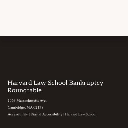
Footer
Harvard Law School Bankruptcy
Roundtable
1563 Massachusetts Ave,
Cambridge, MA 02138
Accessibility
|
Digital Accessibility |
Harvard Law School