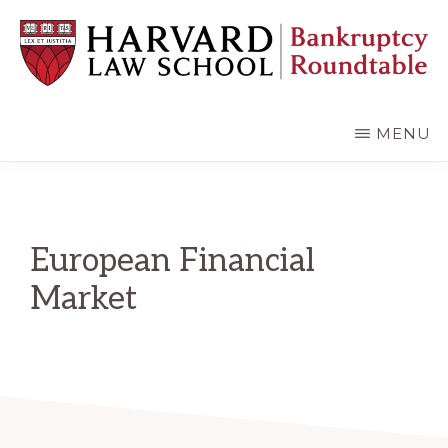
Skip
Skip
to
to
main
primary
content
sidebar
HARVARD
LAW
SCHOOL
MENU
BANKRUPTCY
ROUNDTABLE
European Financial
Market