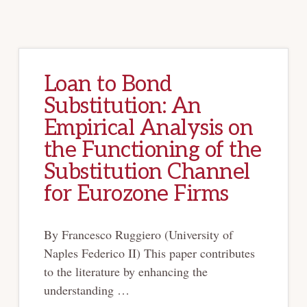
Loan to Bond
Substitution: An
Empirical Analysis on
the Functioning of the
Substitution Channel
for Eurozone Firms
By Francesco Ruggiero (University of
Naples Federico II) This paper contributes
to the literature by enhancing the
understanding …