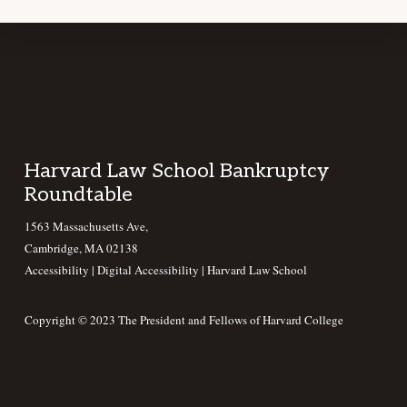
Footer
Harvard Law School Bankruptcy
Roundtable
1563 Massachusetts Ave,
Cambridge, MA 02138
Accessibility
|
Digital Accessibility |
Harvard Law School
Copyright © 2023 The President and Fellows of Harvard College