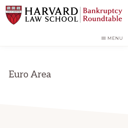
Skip
Skip
to
to
main
primary
content
sidebar
HARVARD
LAW
SCHOOL
MENU
BANKRUPTCY
ROUNDTABLE
Euro Area