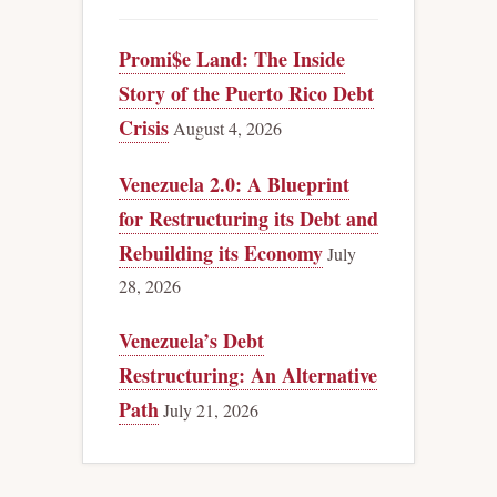
Promi$e Land: The Inside
Story of the Puerto Rico Debt
Crisis
August 4, 2026
Venezuela 2.0: A Blueprint
for Restructuring its Debt and
Rebuilding its Economy
July
28, 2026
Venezuela’s Debt
Restructuring: An Alternative
Path
July 21, 2026