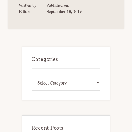
RESTRUCTURING
Written by:
Published on:
FRAMEWORK
FOR
Editor
September 10, 2019
THE
EURO
AREA
Primary
Sidebar
Categories
Categories
Recent Posts