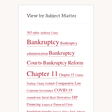
View by Subject Matter
363 sales
Anthony Casey
Bankruptcy
Bankruptcy
Bankruptcy
administration
Courts
Bankruptcy Reform
Chapter 11
Chapter 15
Claims
Comparative Law
Trading
Cleary Gottlieb
COVID-19
Corporate Governance
DIP
cramdown
Derivatives
David Skeel
Financing
Financial Crisis
Empirical
fraudulent transfer
Jevic
Jared A. Ellias
Johnson