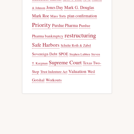
Jones Day
Mark G. Douglas
& Johnson
Mark Roe
plan confirmation
Mass Torts
Priority
Purdue Pharma
Purdue
restructuring
Pharma bankruptcy
Safe Harbors
Schulte Roth & Zabel
Sovereign Debt
SPOE
Stephen Lubben
Steven
Supreme Court
Texas Two-
T. Kargman
Valuation
Step
Weil
Trust Indenture Act
Gotshal
Workouts