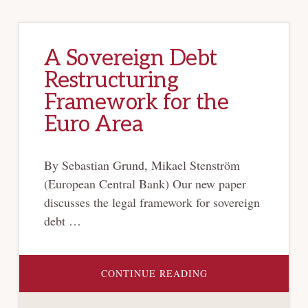
A Sovereign Debt
Restructuring
Framework for the
Euro Area
By Sebastian Grund, Mikael Stenström
(European Central Bank) Our new paper
discusses the legal framework for sovereign
debt …
ABOUT
CONTINUE READING
A
SOVEREIGN
DEBT