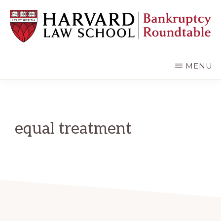
Skip
Skip
to
to
main
primary
content
sidebar
HARVARD
LAW
SCHOOL
MENU
BANKRUPTCY
ROUNDTABLE
equal treatment