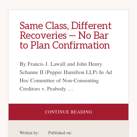
Same Class, Different
Recoveries — No Bar
to Plan Confirmation
By Francis J. Lawall and John Henry
Schanne II (Pepper Hamilton LLP) In Ad
Hoc Committee of Non-Consenting
Creditors v. Peabody …
ABOUT
CONTINUE READING
SAME
CLASS,
DIFFERENT
RECOVERIES
Written by:
Published on:
—