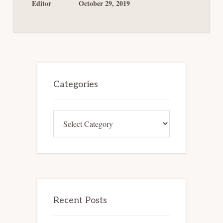
NO
Editor
October 29, 2019
BAR
TO
PLAN
CONFIRMATION
Primary
Sidebar
Categories
Categories
Recent Posts