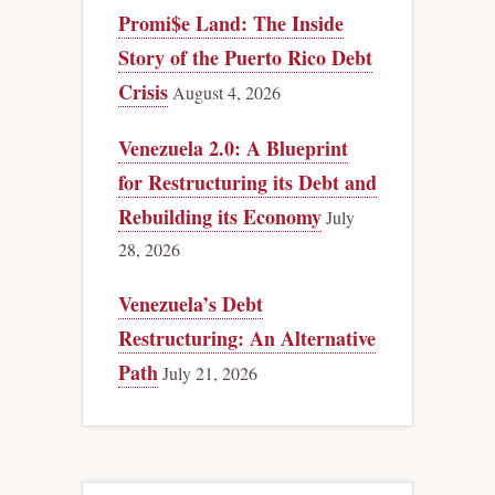
Promi$e Land: The Inside
Story of the Puerto Rico Debt
Crisis
August 4, 2026
Venezuela 2.0: A Blueprint
for Restructuring its Debt and
Rebuilding its Economy
July
28, 2026
Venezuela’s Debt
Restructuring: An Alternative
Path
July 21, 2026