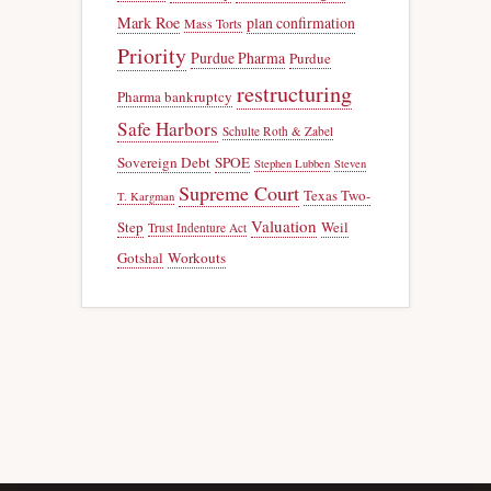
Mark Roe
plan confirmation
Mass Torts
Priority
Purdue Pharma
Purdue
restructuring
Pharma bankruptcy
Safe Harbors
Schulte Roth & Zabel
Sovereign Debt
SPOE
Stephen Lubben
Steven
Supreme Court
Texas Two-
T. Kargman
Valuation
Step
Weil
Trust Indenture Act
Gotshal
Workouts