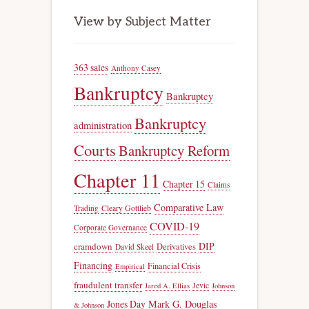
View by Subject Matter
363 sales
Anthony Casey
Bankruptcy
Bankruptcy
Bankruptcy
administration
Courts
Bankruptcy Reform
Chapter 11
Chapter 15
Claims
Comparative Law
Trading
Cleary Gottlieb
COVID-19
Corporate Governance
DIP
cramdown
Derivatives
David Skeel
Financing
Financial Crisis
Empirical
fraudulent transfer
Jevic
Jared A. Ellias
Johnson
Jones Day
Mark G. Douglas
& Johnson