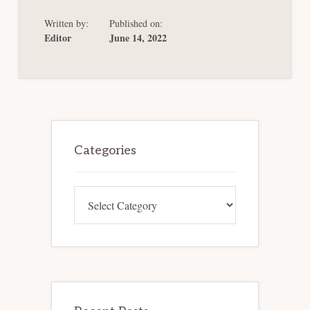
STEP
AND
Written by:
Published on:
THE
FUTURE
Editor
June 14, 2022
OF
MASS
TORT
BANKRUPTCY
SERIES]
VERTICAL
FORUM
SHOPPING
IN
Primary
BANKRUPTCY
Sidebar
Categories
Categories