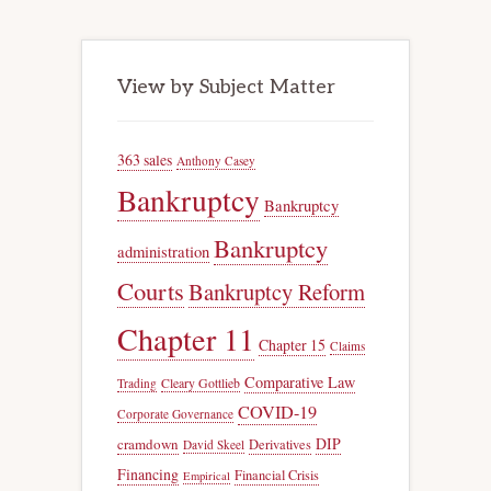
View by Subject Matter
363 sales
Anthony Casey
Bankruptcy
Bankruptcy
Bankruptcy
administration
Courts
Bankruptcy Reform
Chapter 11
Chapter 15
Claims
Comparative Law
Trading
Cleary Gottlieb
COVID-19
Corporate Governance
DIP
cramdown
Derivatives
David Skeel
Financing
Financial Crisis
Empirical