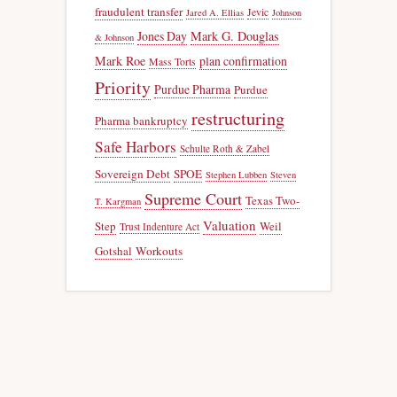
fraudulent transfer
Jevic
Jared A. Ellias
Johnson
Jones Day
Mark G. Douglas
& Johnson
Mark Roe
plan confirmation
Mass Torts
Priority
Purdue Pharma
Purdue
restructuring
Pharma bankruptcy
Safe Harbors
Schulte Roth & Zabel
Sovereign Debt
SPOE
Stephen Lubben
Steven
Supreme Court
Texas Two-
T. Kargman
Valuation
Step
Weil
Trust Indenture Act
Gotshal
Workouts