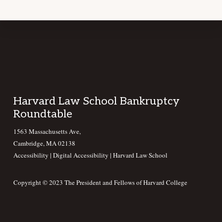
Footer
Harvard Law School Bankruptcy
Roundtable
1563 Massachusetts Ave,
Cambridge, MA 02138
Accessibility
|
Digital Accessibility |
Harvard Law School
Copyright © 2023 The President and Fellows of Harvard College