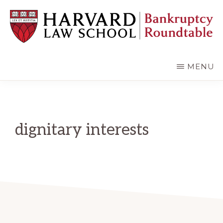
Skip
Skip
to
to
main
primary
content
sidebar
HARVARD
LAW
SCHOOL
MENU
BANKRUPTCY
ROUNDTABLE
dignitary interests