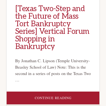
[Texas Two-Step and
the Future of Mass
Tort Bankruptcy
Series] Vertical Forum
Shopping in
Bankruptcy
By Jonathan C. Lipson (Temple University-
Beasley School of Law) Note: This is the
second in a series of posts on the Texas Two
…
ABOUT
CONTINUE READING
[TEXAS
TWO-