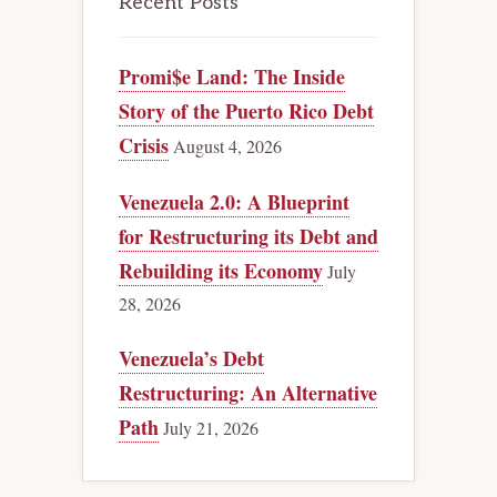
Recent Posts
Promi$e Land: The Inside
Story of the Puerto Rico Debt
Crisis
August 4, 2026
Venezuela 2.0: A Blueprint
for Restructuring its Debt and
Rebuilding its Economy
July
28, 2026
Venezuela’s Debt
Restructuring: An Alternative
Path
July 21, 2026