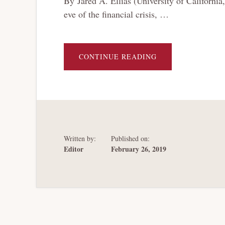
By Jared A. Ellias (University of Californ
eve of the financial crisis, …
ABOUT
CONTINUE READING
BANKRUPTCY
HARDBALL
Written by:
Published on:
Editor
February 26, 2019