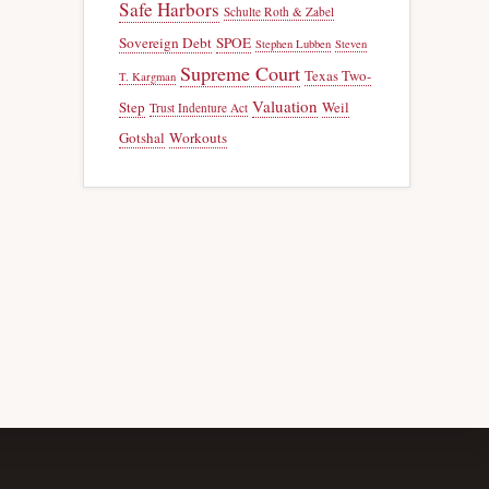
Safe Harbors
Schulte Roth & Zabel
Sovereign Debt
SPOE
Stephen Lubben
Steven
Supreme Court
Texas Two-
T. Kargman
Valuation
Step
Weil
Trust Indenture Act
Gotshal
Workouts