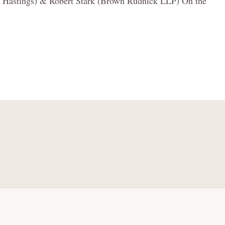
ia, Hastings) & Robert Stark (Brown Rudnick LLP) On the