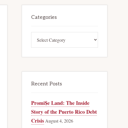
Primary
Categories
Sidebar
Categories
Recent Posts
Promi$e Land: The Inside
Story of the Puerto Rico Debt
Crisis
August 4, 2026