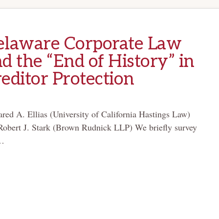
elaware Corporate Law
d the “End of History” in
editor Protection
ared A. Ellias (University of California Hastings Law)
Robert J. Stark (Brown Rudnick LLP) We briefly survey
…