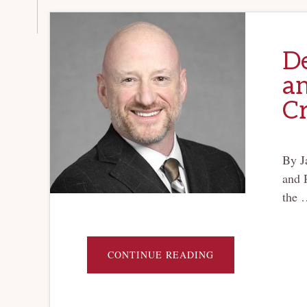
D
an
Cr
By J
and 
the 
ABOUT
CONTINUE READING
DELAWARE
CORPORATE
LAW
AND
THE