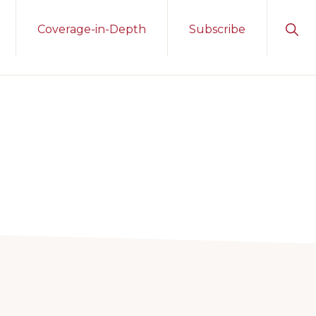
Sho
Coverage-in-Depth
Subscribe
Sear