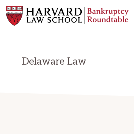
Skip
Skip
Skip
to
to
to
primary
main
primary
navigation
content
sidebar
HARVARD
LAW
SCHOOL
BANKRUPTCY
ROUNDTABLE
Delaware Law