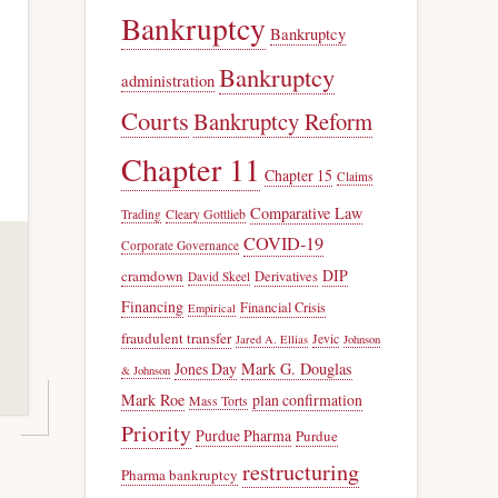
Bankruptcy
Bankruptcy
Bankruptcy
administration
Courts
Bankruptcy Reform
Chapter 11
Chapter 15
Claims
Comparative Law
Trading
Cleary Gottlieb
COVID-19
Corporate Governance
DIP
cramdown
Derivatives
David Skeel
Financing
Financial Crisis
Empirical
fraudulent transfer
Jevic
Jared A. Ellias
Johnson
Jones Day
Mark G. Douglas
& Johnson
Mark Roe
plan confirmation
Mass Torts
Priority
Purdue Pharma
Purdue
restructuring
Pharma bankruptcy