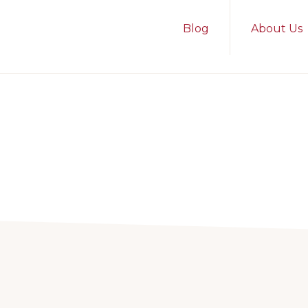
Blog
About Us