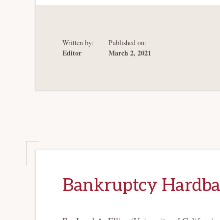
“END
OF
HISTORY”
IN
CREDITOR
PROTECTION
Written by:
Published on:
Editor
March 2, 2021
Bankruptcy Hardba