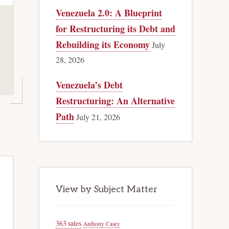
Venezuela 2.0: A Blueprint
for Restructuring its Debt and
Rebuilding its Economy
July
28, 2026
Venezuela’s Debt
Restructuring: An Alternative
Path
July 21, 2026
View by Subject Matter
363 sales
Anthony Casey