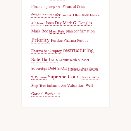
Financing
Financial Crisis
Empirical
fraudulent transfer
Jevic
Jared A. Ellias
Johnson
Jones Day
Mark G. Douglas
& Johnson
Mark Roe
plan confirmation
Mass Torts
Priority
Purdue Pharma
Purdue
restructuring
Pharma bankruptcy
Safe Harbors
Schulte Roth & Zabel
Sovereign Debt
SPOE
Stephen Lubben
Steven
Supreme Court
Texas Two-
T. Kargman
Valuation
Step
Weil
Trust Indenture Act
Gotshal
Workouts