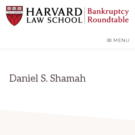
Skip
Skip
to
to
main
primary
content
sidebar
HARVARD
LAW
SCHOOL
MENU
BANKRUPTCY
ROUNDTABLE
Daniel S. Shamah