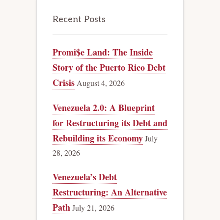
Recent Posts
Promi$e Land: The Inside
Story of the Puerto Rico Debt
Crisis
August 4, 2026
Venezuela 2.0: A Blueprint
for Restructuring its Debt and
Rebuilding its Economy
July
28, 2026
Venezuela’s Debt
Restructuring: An Alternative
Path
July 21, 2026