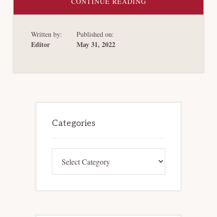
ABOUT
CONTINUE READING
BANKRUPTCY
COURT
RULING
IMPOSES
Written by:
Published on:
LENDER
LIABILITY
Editor
May 31, 2022
Primary
Sidebar
Categories
Categories