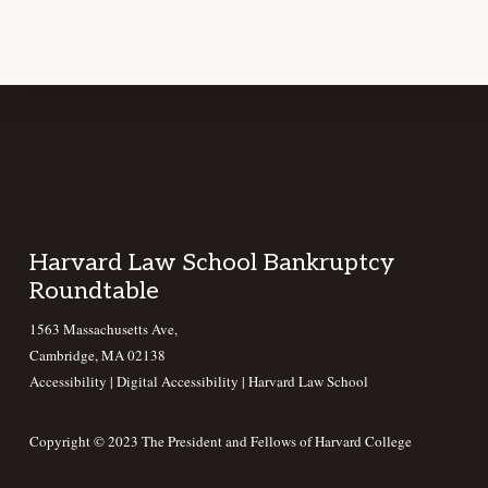
Footer
Harvard Law School Bankruptcy
Roundtable
1563 Massachusetts Ave,
Cambridge, MA 02138
Accessibility
|
Digital Accessibility |
Harvard Law School
Copyright © 2023 The President and Fellows of Harvard College