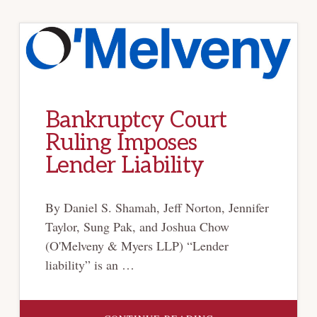
Bankruptcy Court
Ruling Imposes
Lender Liability
By Daniel S. Shamah, Jeff Norton, Jennifer
Taylor, Sung Pak, and Joshua Chow
(O'Melveny & Myers LLP) “Lender
liability” is an …