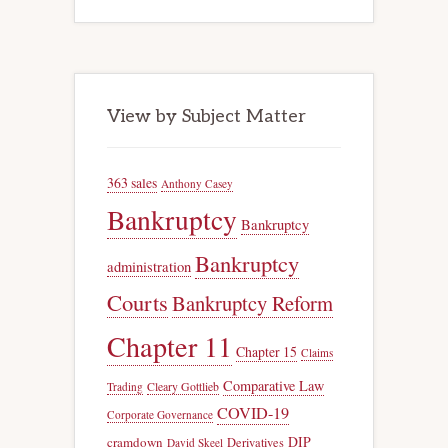
View by Subject Matter
363 sales
Anthony Casey
Bankruptcy
Bankruptcy
Bankruptcy
administration
Courts
Bankruptcy Reform
Chapter 11
Chapter 15
Claims
Comparative Law
Trading
Cleary Gottlieb
COVID-19
Corporate Governance
DIP
cramdown
Derivatives
David Skeel