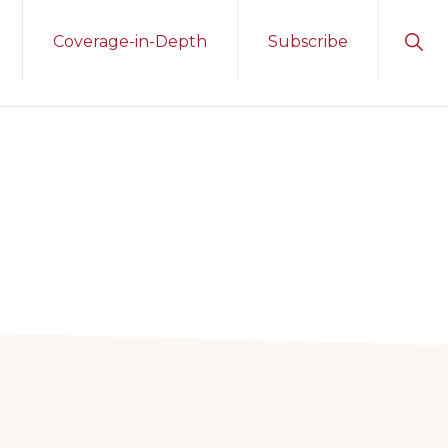
Sho
Coverage-in-Depth
Subscribe
Sear