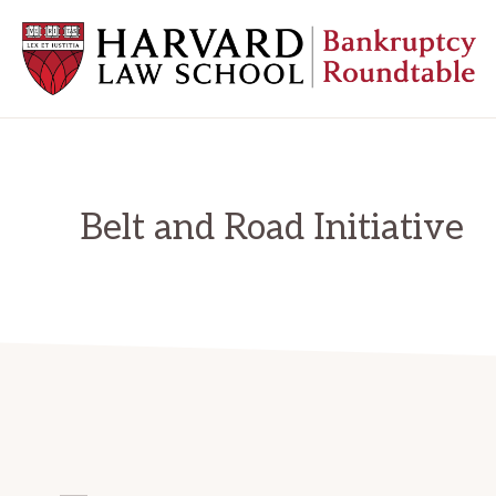
Skip
Skip
Skip
to
to
to
primary
main
primary
navigation
content
sidebar
HARVARD
LAW
SCHOOL
BANKRUPTCY
ROUNDTABLE
Belt and Road Initiative