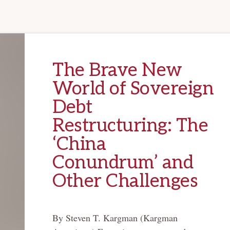
The Brave New
World of Sovereign
Debt
Restructuring: The
‘China
Conundrum’ and
Other Challenges
By Steven T. Kargman (Kargman