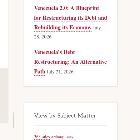
Venezuela 2.0: A Blueprint
for Restructuring its Debt and
Rebuilding its Economy
July
28, 2026
Venezuela’s Debt
Restructuring: An Alternative
Path
July 21, 2026
View by Subject Matter
363 sales
Anthony Casey