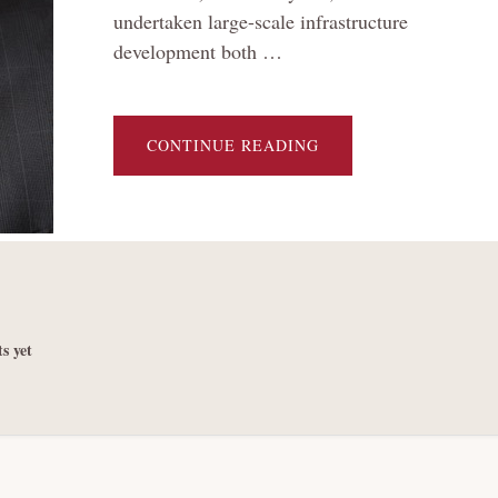
undertaken large-scale infrastructure
development both …
ABOUT
CONTINUE READING
A
TALE
OF
TWO
DEBT
BURDENS:
A
DAY
OF
RECKONING
FOR
CHINA’S
DEBT-
s yet
FUELED
INFRASTRUCTURE
DEVELOPMENT
AT
HOME
AND
ABROAD