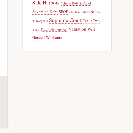
Safe Harbors
Schulte Roth & Zabel
Sovereign Debt
SPOE
Stephen Lubben
Steven
Supreme Court
Texas Two-
T. Kargman
Valuation
Step
Weil
Trust Indenture Act
Gotshal
Workouts