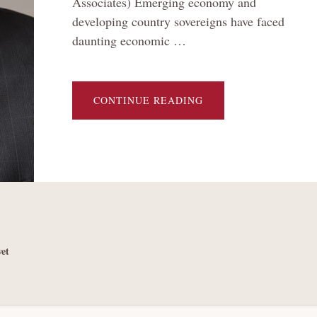
Associates) Emerging economy and
developing country sovereigns have faced
daunting economic …
ABOUT
CONTINUE READING
THE
BRAVE
NEW
WORLD
OF
SOVEREIGN
DEBT
RESTRUCTURING:
THE
‘CHINA
CONUNDRUM’
AND
OTHER
CHALLENGES
et