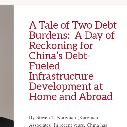
A Tale of Two Debt
Burdens: A Day of
Reckoning for
China’s Debt-
Fueled
Infrastructure
Development at
Home and Abroad
By Steven T. Kargman (Kargman
Associates) In recent years, China has