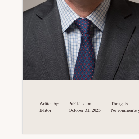
Written by:
Published on:
Thoughts:
Editor
October 31, 2023
No comments y