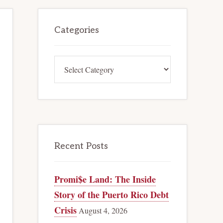
Primary
Categories
Sidebar
Categories
Recent Posts
Promi$e Land: The Inside
Story of the Puerto Rico Debt
Crisis
August 4, 2026