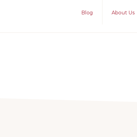
Blog
About Us