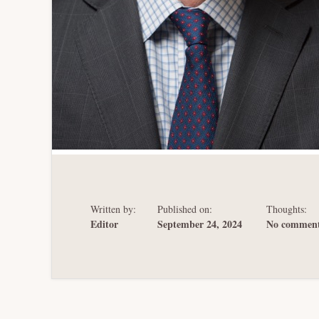
Written by:
Published on:
Thoughts:
Editor
September 24, 2024
No comment