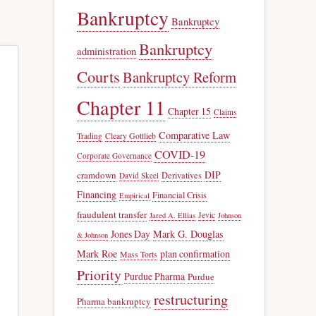
Bankruptcy
Bankruptcy
Bankruptcy
administration
Courts
Bankruptcy Reform
Chapter 11
Chapter 15
Claims
Comparative Law
Trading
Cleary Gottlieb
COVID-19
Corporate Governance
DIP
cramdown
Derivatives
David Skeel
Financing
Financial Crisis
Empirical
fraudulent transfer
Jevic
Jared A. Ellias
Johnson
Jones Day
Mark G. Douglas
& Johnson
Mark Roe
plan confirmation
Mass Torts
Priority
Purdue Pharma
Purdue
restructuring
Pharma bankruptcy