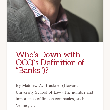
Who’s Down with
OCC(‘s Definition of
“Banks”)?
By Matthew A. Bruckner (Howard
University School of Law) The number and
importance of fintech companies, such as
Venmo, …