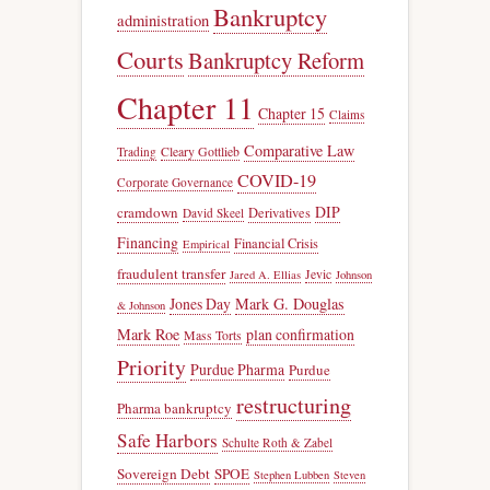
Bankruptcy
administration
Courts
Bankruptcy Reform
Chapter 11
Chapter 15
Claims
Comparative Law
Trading
Cleary Gottlieb
COVID-19
Corporate Governance
DIP
cramdown
Derivatives
David Skeel
Financing
Financial Crisis
Empirical
fraudulent transfer
Jevic
Jared A. Ellias
Johnson
Jones Day
Mark G. Douglas
& Johnson
Mark Roe
plan confirmation
Mass Torts
Priority
Purdue Pharma
Purdue
restructuring
Pharma bankruptcy
Safe Harbors
Schulte Roth & Zabel
Sovereign Debt
SPOE
Stephen Lubben
Steven