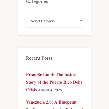
Sidebar
Categories
Categories
Recent Posts
Promi$e Land: The Inside
Story of the Puerto Rico Debt
Crisis
August 4, 2026
Venezuela 2.0: A Blueprint