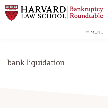
Skip
Skip
to
to
main
primary
content
sidebar
HARVARD
LAW
SCHOOL
MENU
BANKRUPTCY
ROUNDTABLE
bank liquidation