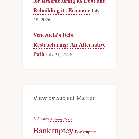
for Restructuring its Debt and
Rebuilding its Economy
July
28, 2026
Venezuela’s Debt
Restructuring: An Alternative
Path
July 21, 2026
View by Subject Matter
363 sales
Anthony Casey
Bankruptcy
Bankruptcy