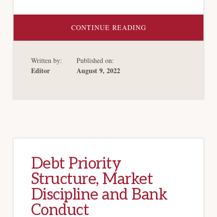
ABOUT
CONTINUE READING
WHO’S
DOWN
WITH
OCC(‘S
Written by:
Published on:
DEFINITION
OF
Editor
August 9, 2022
“BANKS”)?
Debt Priority
Structure, Market
Discipline and Bank
Conduct