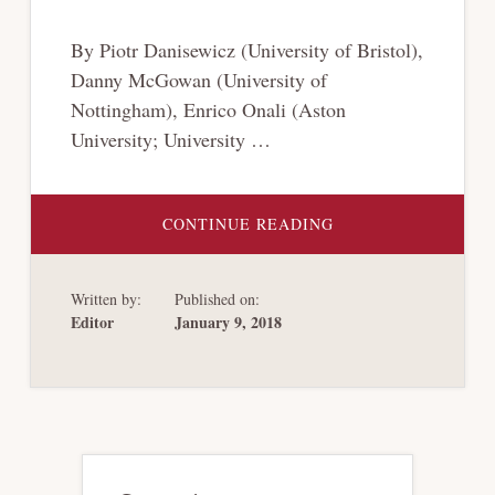
By Piotr Danisewicz (University of Bristol),
Danny McGowan (University of
Nottingham), Enrico Onali (Aston
University; University …
ABOUT
CONTINUE READING
DEBT
PRIORITY
STRUCTURE,
MARKET
Written by:
Published on:
DISCIPLINE
AND
Editor
January 9, 2018
BANK
CONDUCT
Primary