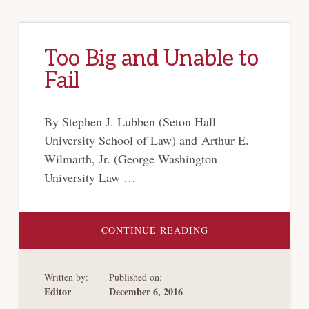
Too Big and Unable to
Fail
By Stephen J. Lubben (Seton Hall
University School of Law) and Arthur E.
Wilmarth, Jr. (George Washington
University Law …
ABOUT
CONTINUE READING
TOO
BIG
AND
UNABLE
Written by:
Published on:
TO
FAIL
Editor
December 6, 2016