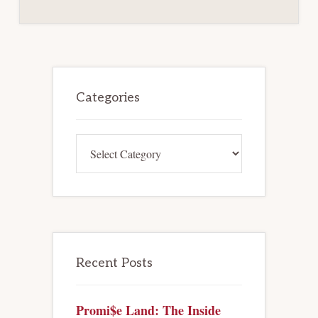
Primary
Sidebar
Categories
Categories
Recent Posts
Promi$e Land: The Inside