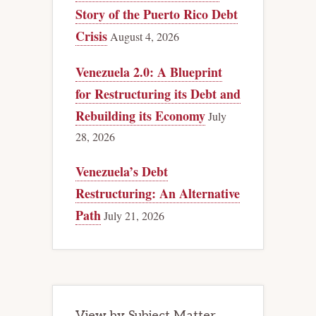
Story of the Puerto Rico Debt
Crisis
August 4, 2026
Venezuela 2.0: A Blueprint
for Restructuring its Debt and
Rebuilding its Economy
July
28, 2026
Venezuela’s Debt
Restructuring: An Alternative
Path
July 21, 2026
View by Subject Matter