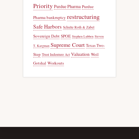
Priority
Purdue Pharma
Purdue
restructuring
Pharma bankruptcy
Safe Harbors
Schulte Roth & Zabel
Sovereign Debt
SPOE
Stephen Lubben
Steven
Supreme Court
Texas Two-
T. Kargman
Valuation
Step
Weil
Trust Indenture Act
Gotshal
Workouts