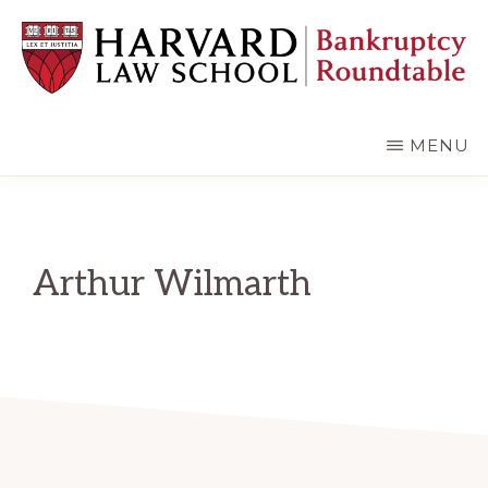
Skip
Skip
to
to
main
primary
content
sidebar
HARVARD
LAW
SCHOOL
MENU
BANKRUPTCY
ROUNDTABLE
Arthur Wilmarth