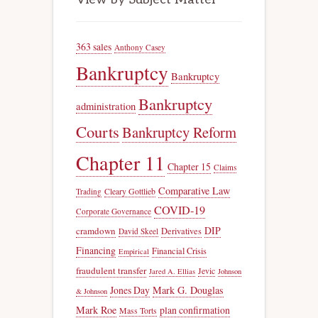
363 sales
Anthony Casey
Bankruptcy
Bankruptcy
Bankruptcy
administration
Courts
Bankruptcy Reform
Chapter 11
Chapter 15
Claims
Comparative Law
Trading
Cleary Gottlieb
COVID-19
Corporate Governance
DIP
cramdown
Derivatives
David Skeel
Financing
Financial Crisis
Empirical
fraudulent transfer
Jevic
Jared A. Ellias
Johnson
Jones Day
Mark G. Douglas
& Johnson
Mark Roe
plan confirmation
Mass Torts