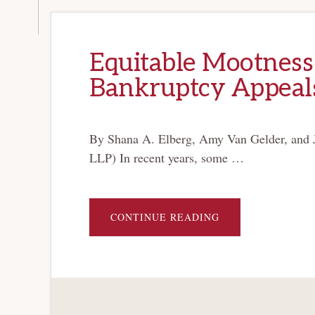
Equitable Mootness 
Bankruptcy Appeal
By Shana A. Elberg, Amy Van Gelder, and 
LLP) In recent years, some …
ABOUT
CONTINUE READING
EQUITABLE
MOOTNESS
DOCTRINE
PERSISTS
IN
BANKRUPTCY
APPEALS