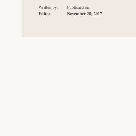
Written by:
Published on:
Editor
November 28, 2017