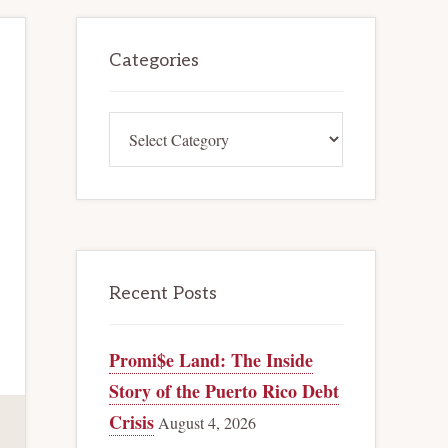
Primary
Categories
Sidebar
Categories
Recent Posts
Promi$e Land: The Inside
Story of the Puerto Rico Debt
Crisis
August 4, 2026