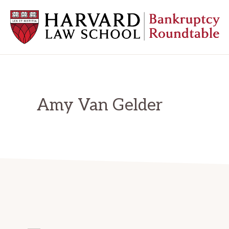
Skip
Skip
Skip
to
to
to
primary
main
primary
navigation
content
sidebar
HARVARD
LAW
SCHOOL
BANKRUPTCY
ROUNDTABLE
Amy Van Gelder