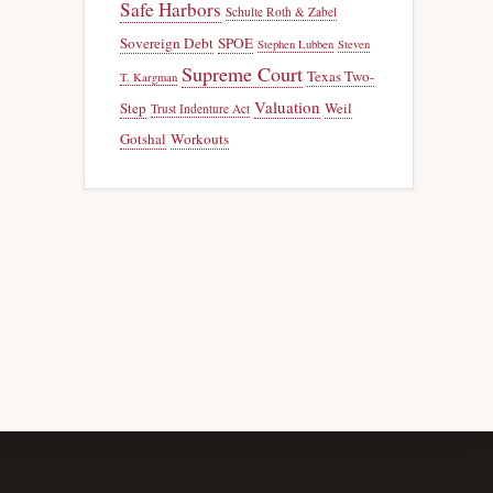
Safe Harbors
Schulte Roth & Zabel
Sovereign Debt
SPOE
Stephen Lubben
Steven
Supreme Court
Texas Two-
T. Kargman
Valuation
Step
Weil
Trust Indenture Act
Gotshal
Workouts