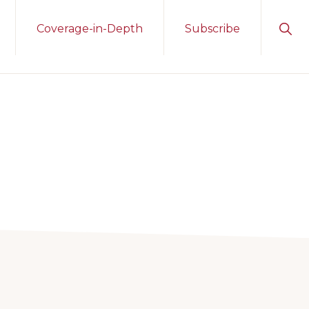
Sho
Coverage-in-Depth
Subscribe
Sear