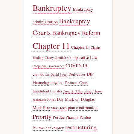
Bankruptcy
Bankruptcy
Bankruptcy
administration
Courts
Bankruptcy Reform
Chapter 11
Chapter 15
Claims
Comparative Law
Trading
Cleary Gottlieb
COVID-19
Corporate Governance
DIP
cramdown
Derivatives
David Skeel
Financing
Financial Crisis
Empirical
fraudulent transfer
Jevic
Jared A. Ellias
Johnson
Jones Day
Mark G. Douglas
& Johnson
Mark Roe
plan confirmation
Mass Torts
Priority
Purdue Pharma
Purdue
restructuring
Pharma bankruptcy