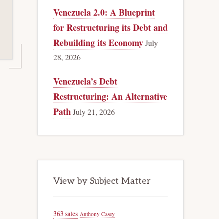
Venezuela 2.0: A Blueprint
for Restructuring its Debt and
Rebuilding its Economy
July
28, 2026
Venezuela’s Debt
Restructuring: An Alternative
Path
July 21, 2026
View by Subject Matter
363 sales
Anthony Casey