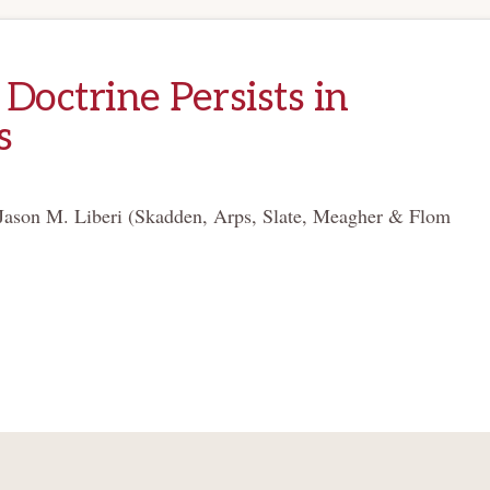
Doctrine Persists in
s
Jason M. Liberi (Skadden, Arps, Slate, Meagher & Flom