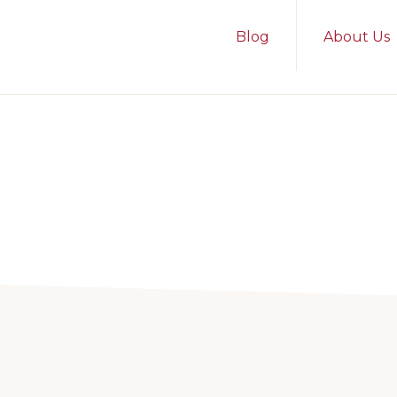
Blog
About Us