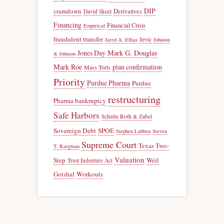
DIP
cramdown
Derivatives
David Skeel
Financing
Financial Crisis
Empirical
fraudulent transfer
Jevic
Jared A. Ellias
Johnson
Jones Day
Mark G. Douglas
& Johnson
Mark Roe
plan confirmation
Mass Torts
Priority
Purdue Pharma
Purdue
restructuring
Pharma bankruptcy
Safe Harbors
Schulte Roth & Zabel
Sovereign Debt
SPOE
Stephen Lubben
Steven
Supreme Court
Texas Two-
T. Kargman
Valuation
Step
Weil
Trust Indenture Act
Gotshal
Workouts