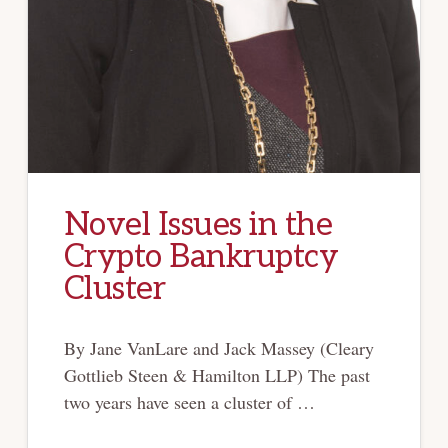
Novel Issues in the
Crypto Bankruptcy
Cluster
By Jane VanLare and Jack Massey (Cleary
Gottlieb Steen & Hamilton LLP) The past
two years have seen a cluster of …