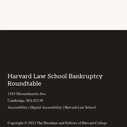
Footer
Harvard Law School Bankruptcy
Roundtable
1563 Massachusetts Ave,
Cambridge, MA 02138
Accessibility
|
Digital Accessibility |
Harvard Law School
Copyright © 2023 The President and Fellows of Harvard College