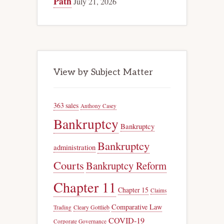
Path
July 21, 2026
View by Subject Matter
363 sales
Anthony Casey
Bankruptcy
Bankruptcy
Bankruptcy
administration
Courts
Bankruptcy Reform
Chapter 11
Chapter 15
Claims
Comparative Law
Trading
Cleary Gottlieb
COVID-19
Corporate Governance