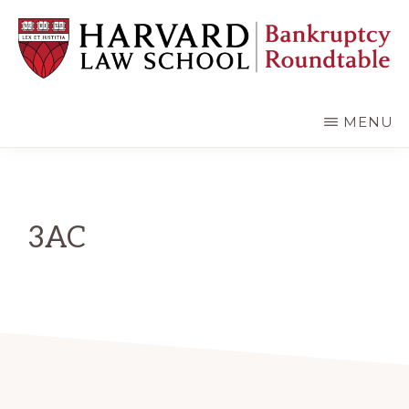
Skip
Skip
to
to
main
primary
content
sidebar
HARVARD
LAW
SCHOOL
MENU
BANKRUPTCY
ROUNDTABLE
3AC