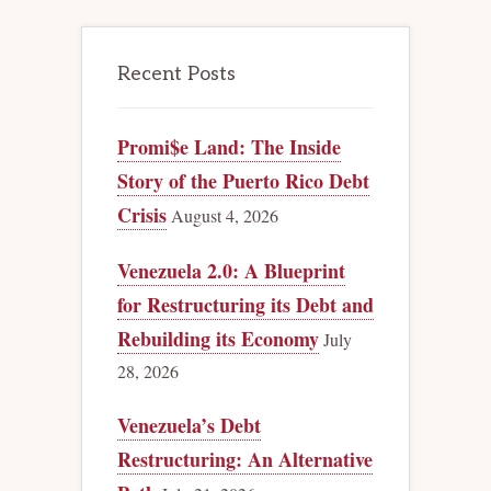
Recent Posts
Promi$e Land: The Inside
Story of the Puerto Rico Debt
Crisis
August 4, 2026
Venezuela 2.0: A Blueprint
for Restructuring its Debt and
Rebuilding its Economy
July
28, 2026
Venezuela’s Debt
Restructuring: An Alternative