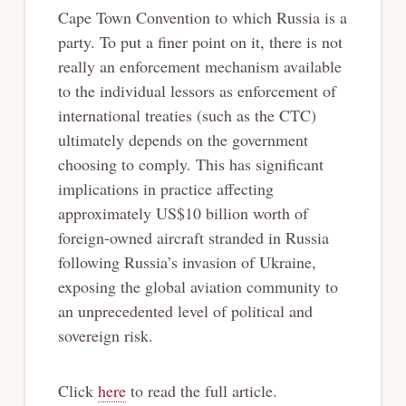
Cape Town Convention to which Russia is a
party. To put a finer point on it, there is not
really an enforcement mechanism available
to the individual lessors as enforcement of
international treaties (such as the CTC)
ultimately depends on the government
choosing to comply. This has significant
implications in practice affecting
approximately US$10 billion worth of
foreign-owned aircraft stranded in Russia
following Russia’s invasion of Ukraine,
exposing the global aviation community to
an unprecedented level of political and
sovereign risk.
Click
here
to read the full article.