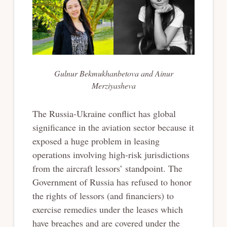
Gulnur Bekmukhanbetova and Ainur
Merziyasheva
The Russia-Ukraine conflict has global
significance in the aviation sector because it
exposed a huge problem in leasing
operations involving high-risk jurisdictions
from the aircraft lessors’ standpoint. The
Government of Russia has refused to honor
the rights of lessors (and financiers) to
exercise remedies under the leases which
have breaches and are covered under the