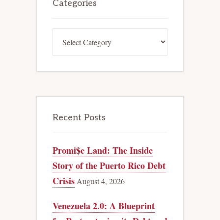
Sidebar
Categories
Categories
Recent Posts
Promi$e Land: The Inside
Story of the Puerto Rico Debt
Crisis
August 4, 2026
Venezuela 2.0: A Blueprint