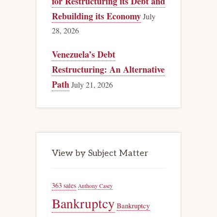
for Restructuring its Debt and
Rebuilding its Economy
July
28, 2026
Venezuela’s Debt
Restructuring: An Alternative
Path
July 21, 2026
View by Subject Matter
363 sales
Anthony Casey
Bankruptcy
Bankruptcy