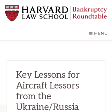
Skip
Skip
to
to
main
primary
content
sidebar
HARVARD
LAW
SCHOOL
MENU
BANKRUPTCY
ROUNDTABLE
Key Lessons for
Aircraft Lessors
from the
Ukraine/Russia