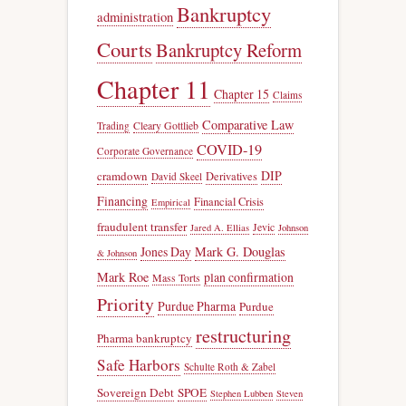
Bankruptcy
administration
Courts
Bankruptcy Reform
Chapter 11
Chapter 15
Claims
Comparative Law
Trading
Cleary Gottlieb
COVID-19
Corporate Governance
DIP
cramdown
Derivatives
David Skeel
Financing
Financial Crisis
Empirical
fraudulent transfer
Jevic
Jared A. Ellias
Johnson
Jones Day
Mark G. Douglas
& Johnson
Mark Roe
plan confirmation
Mass Torts
Priority
Purdue Pharma
Purdue
restructuring
Pharma bankruptcy
Safe Harbors
Schulte Roth & Zabel
Sovereign Debt
SPOE
Stephen Lubben
Steven