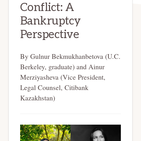
Conflict: A
Bankruptcy
Perspective
By Gulnur Bekmukhanbetova (U.C.
Berkeley, graduate) and Ainur
Merziyasheva (Vice President,
Legal Counsel, Citibank
Kazakhstan)