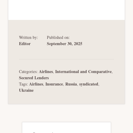
Written by:
Published on:
Editor
September 30, 2025
Airlines
International and Comparative
Categories:
,
,
Secured Lenders
Airlines
Insurance
Russia
syndicated
Tags:
,
,
,
,
Ukraine
Primary