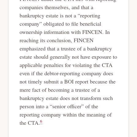
companies themselves, and that a
bankruptcy estate is not a “reporting
company” obligated to file beneficial
ownership information with FINCEN. In
reaching its conclusion, FINCEN
emphasized that a trustee of a bankruptcy
estate should generally not have exposure to
applicable penalties for violating the CTA
even if the debtor-reporting company does
not timely submit a BOI report because the
mere fact of becoming a trustee of a
bankruptcy estate does not transform such
person into a “senior officer” of the
reporting company within the meaning of
6
the CTA.