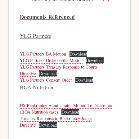
Documents Referenced
YLG Partners
YLG Partners BA Motion
Download
YLG Partners Order on the Motion
Download
YLG Partners Treasury Response to Courts
Directive
Download
YLG Partners Consent Order
Download
BOA Nutrition
US Bankruptcy Adminstrator Motion To Determine
(BOA Nutrition case)
Download
Treasury Response to Bankruptcy Judge
Directive
Download