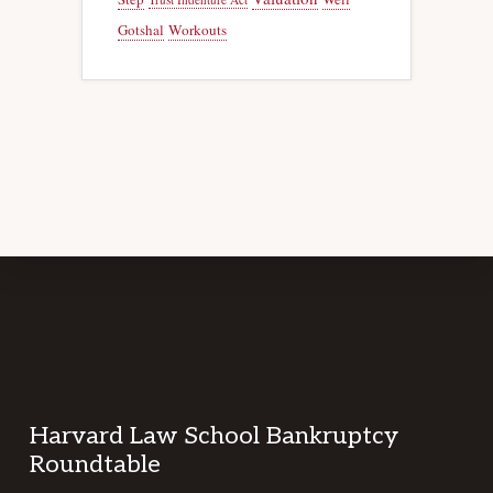
Gotshal
Workouts
Footer
Harvard Law School Bankruptcy
Roundtable