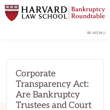
Skip
Skip
to
to
main
primary
content
sidebar
HARVARD
LAW
SCHOOL
MENU
BANKRUPTCY
ROUNDTABLE
Corporate
Transparency Act:
Are Bankruptcy
Trustees and Court