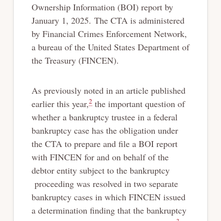
Ownership Information (BOI) report by
January 1, 2025. The CTA is administered
by Financial Crimes Enforcement Network,
a bureau of the United States Department of
the Treasury (FINCEN).
As previously noted in an article published
2
earlier this year,
the important question of
whether a bankruptcy trustee in a federal
bankruptcy case has the obligation under
the CTA to prepare and file a BOI report
with FINCEN for and on behalf of the
debtor entity subject to the bankruptcy
proceeding was resolved in two separate
bankruptcy cases in which FINCEN issued
a determination finding that the bankruptcy