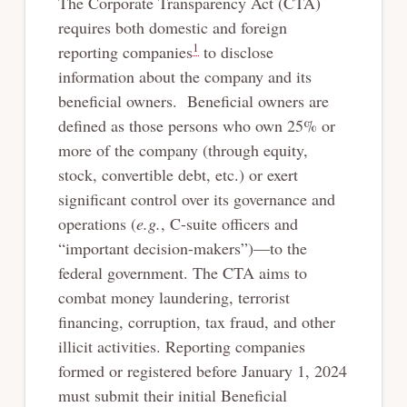
The Corporate Transparency Act (CTA)
requires both domestic and foreign
1
reporting companies
to disclose
information about the company and its
beneficial owners. Beneficial owners are
defined as those persons who own 25% or
more of the company (through equity,
stock, convertible debt, etc.) or exert
significant control over its governance and
operations (
e.g.
, C-suite officers and
“important decision-makers”)—to the
federal government. The CTA aims to
combat money laundering, terrorist
financing, corruption, tax fraud, and other
illicit activities. Reporting companies
formed or registered before January 1, 2024
must submit their initial Beneficial