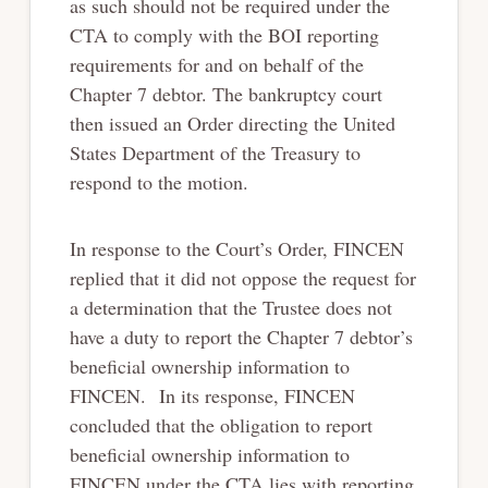
as such should not be required under the
CTA to comply with the BOI reporting
requirements for and on behalf of the
Chapter 7 debtor. The bankruptcy court
then issued an Order directing the United
States Department of the Treasury to
respond to the motion.
In response to the Court’s Order, FINCEN
replied that it did not oppose the request for
a determination that the Trustee does not
have a duty to report the Chapter 7 debtor’s
beneficial ownership information to
FINCEN. In its response, FINCEN
concluded that the obligation to report
beneficial ownership information to
FINCEN under the CTA lies with reporting