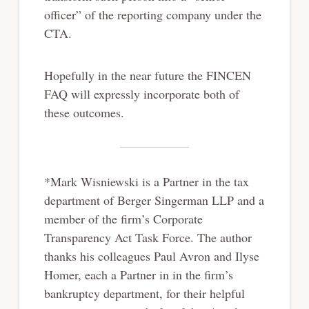
officer” of the reporting company under the
CTA.
Hopefully in the near future the FINCEN
FAQ will expressly incorporate both of
these outcomes.
*Mark Wisniewski is a Partner in the tax
department of Berger Singerman LLP and a
member of the firm’s Corporate
Transparency Act Task Force. The author
thanks his colleagues Paul Avron and Ilyse
Homer, each a Partner in in the firm’s
bankruptcy department, for their helpful