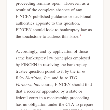
proceeding remains open. However, as a
result of the complete absence of any
FINCEN published guidance or decisional
authorities apposite to this question,
FINCEN should look to bankruptcy law as
7
the touchstone to address this issue.
Accordingly, and by application of those
same bankruptcy law principles employed
by FINCEN in resolving the bankruptcy
trustee question posed to it by the
In re
BOA Nutrition, Inc.
and
In re YLG
Partners, Inc.
courts, FINCEN should find
that a receiver appointed by a state or
federal court in a receivership proceeding
has no obligation under the CTA to prepare