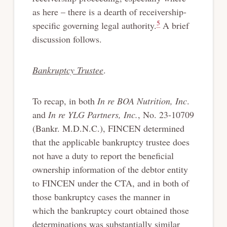
as here – there is a dearth of receivership-
5
specific governing legal authority.
A brief
discussion follows.
Bankruptcy Trustee
.
To recap, in both
In re BOA Nutrition, Inc
.
and
In re YLG Partners, Inc.
, No. 23-10709
(Bankr. M.D.N.C.), FINCEN determined
that the applicable bankruptcy trustee does
not have a duty to report the beneficial
ownership information of the debtor entity
to FINCEN under the CTA, and in both of
those bankruptcy cases the manner in
which the bankruptcy court obtained those
determinations was substantially similar