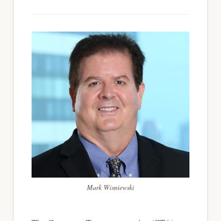
Mark Wisniewski