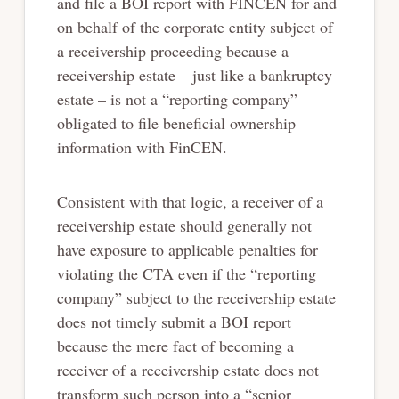
and file a BOI report with FINCEN for and
on behalf of the corporate entity subject of
a receivership proceeding because a
receivership estate – just like a bankruptcy
estate – is not a “reporting company”
obligated to file beneficial ownership
information with FinCEN.
Consistent with that logic, a receiver of a
receivership estate should generally not
have exposure to applicable penalties for
violating the CTA even if the “reporting
company” subject to the receivership estate
does not timely submit a BOI report
because the mere fact of becoming a
receiver of a receivership estate does not
transform such person into a “senior