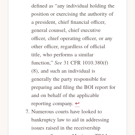
defined as “any individual holding the
position or exercising the authority of
a president, chief financial officer,
general counsel, chief executive
officer, chief operating officer, or any
other officer, regardless of official
title, who performs a similar
function,”
See
31 CFR 1010.380(f)
(8), and such an individual is
generally the party responsible for
preparing and filing the BOI report for
and on behalf of the applicable
reporting company.
↩︎
Numerous courts have looked to
bankruptcy law to aid in addressing
issues raised in the receivership