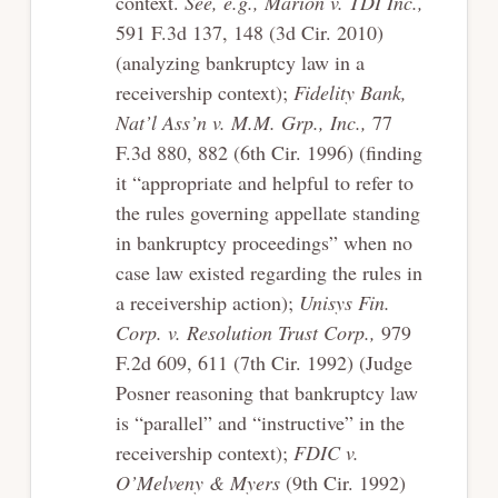
context.
See, e.g., Marion v. TDI Inc.,
591 F.3d 137, 148 (3d Cir. 2010)
(analyzing bankruptcy law in a
receivership context);
Fidelity Bank,
Nat’l Ass’n v. M.M. Grp., Inc.,
77
F.3d 880, 882 (6th Cir. 1996) (finding
it “appropriate and helpful to refer to
the rules governing appellate standing
in bankruptcy proceedings” when no
case law existed regarding the rules in
a receivership action);
Unisys Fin.
Corp. v. Resolution Trust Corp.,
979
F.2d 609, 611 (7th Cir. 1992) (Judge
Posner reasoning that bankruptcy law
is “parallel” and “instructive” in the
receivership context);
FDIC v.
O’Melveny & Myers
(9th Cir. 1992)