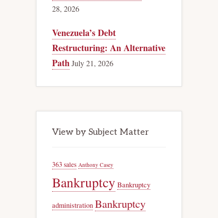
28, 2026
Venezuela’s Debt
Restructuring: An Alternative
Path
July 21, 2026
View by Subject Matter
363 sales
Anthony Casey
Bankruptcy
Bankruptcy
Bankruptcy
administration