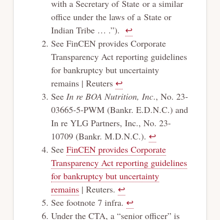
with a Secretary of State or a similar
office under the laws of a State or
Indian Tribe … .”).
↩︎
See FinCEN provides Corporate
Transparency Act reporting guidelines
for bankruptcy but uncertainty
remains | Reuters
↩︎
See
In re BOA Nutrition, Inc
., No. 23-
03665-5-PWM (Bankr. E.D.N.C.) and
In re YLG Partners, Inc., No. 23-
10709 (Bankr. M.D.N.C.).
↩︎
See
FinCEN provides Corporate
Transparency Act reporting guidelines
for bankruptcy but uncertainty
remains
| Reuters.
↩︎
See footnote 7 infra.
↩︎
Under the CTA, a “senior officer” is