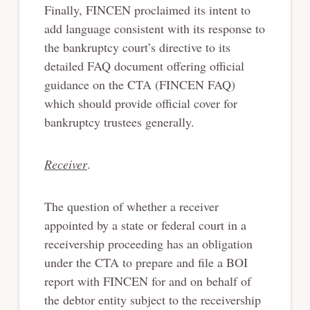
Finally, FINCEN proclaimed its intent to
add language consistent with its response to
the bankruptcy court’s directive to its
detailed FAQ document offering official
guidance on the CTA (FINCEN FAQ)
which should provide official cover for
bankruptcy trustees generally.
Receiver
.
The question of whether a receiver
appointed by a state or federal court in a
receivership proceeding has an obligation
under the CTA to prepare and file a BOI
report with FINCEN for and on behalf of
the debtor entity subject to the receivership