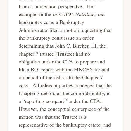
from a procedural perspective. For
example, in the
In re BOA Nutrition, Inc.
bankruptcy case, a Bankruptcy
Administrator filed a motion requesting that
the bankruptcy court issue an order
determining that John C. Bircher, III, the
chapter 7 trustee (Trustee) had no
obligation under the CTA to prepare and
file a BOI report with the FINCEN for and
on behalf of the debtor in the Chapter 7
case. All relevant parties conceded that the
Chapter 7 debtor, as the corporate entity, is
a “reporting company” under the CTA.
However, the conceptual centerpiece of the
motion was that the Trustee is a
representative of the bankruptcy estate, and