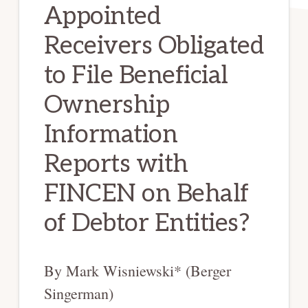
Appointed
Receivers Obligated
to File Beneficial
Ownership
Information
Reports with
FINCEN on Behalf
of Debtor Entities?
By Mark Wisniewski* (Berger
Singerman)