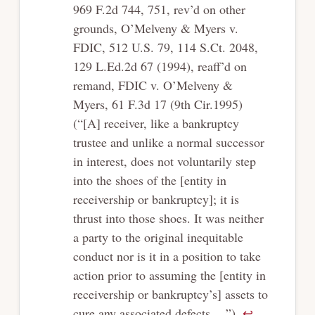
969 F.2d 744, 751, rev’d on other
grounds, O’Melveny & Myers v.
FDIC, 512 U.S. 79, 114 S.Ct. 2048,
129 L.Ed.2d 67 (1994), reaff’d on
remand, FDIC v. O’Melveny &
Myers, 61 F.3d 17 (9th Cir.1995)
(“[A] receiver, like a bankruptcy
trustee and unlike a normal successor
in interest, does not voluntarily step
into the shoes of the [entity in
receivership or bankruptcy]; it is
thrust into those shoes. It was neither
a party to the original inequitable
conduct nor is it in a position to take
action prior to assuming the [entity in
receivership or bankruptcy’s] assets to
cure any associated defects….”).
↩︎