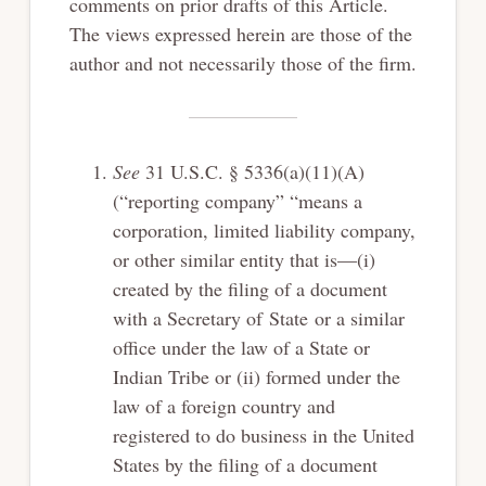
comments on prior drafts of this Article.
The views expressed herein are those of the
author and not necessarily those of the firm.
See
31 U.S.C. § 5336(a)(11)(A)
(“reporting company” “means a
corporation, limited liability company,
or other similar entity that is—(i)
created by the filing of a document
with a Secretary of State or a similar
office under the law of a State or
Indian Tribe or (ii) formed under the
law of a foreign country and
registered to do business in the United
States by the filing of a document