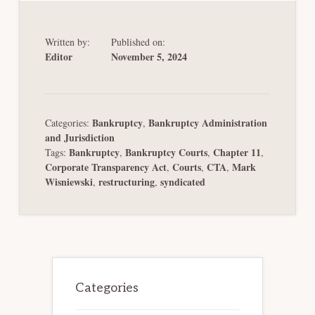
Written by:
Published on:
Editor
November 5, 2024
Bankruptcy
Bankruptcy Administration
Categories:
,
and Jurisdiction
Bankruptcy
Bankruptcy Courts
Chapter 11
Tags:
,
,
,
Corporate Transparency Act
Courts
CTA
Mark
,
,
,
Wisniewski
restructuring
syndicated
,
,
Primary
Sidebar
Categories