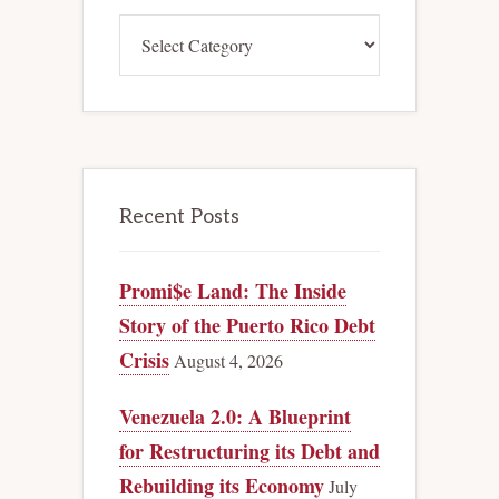
Categories
Recent Posts
Promi$e Land: The Inside
Story of the Puerto Rico Debt
Crisis
August 4, 2026
Venezuela 2.0: A Blueprint
for Restructuring its Debt and
Rebuilding its Economy
July