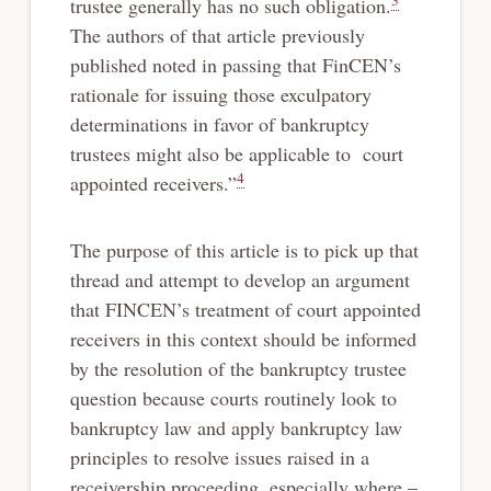
3
trustee generally has no such obligation.
The authors of that article previously
published noted in passing that FinCEN’s
rationale for issuing those exculpatory
determinations in favor of bankruptcy
trustees might also be applicable to court
4
appointed receivers.”
The purpose of this article is to pick up that
thread and attempt to develop an argument
that FINCEN’s treatment of court appointed
receivers in this context should be informed
by the resolution of the bankruptcy trustee
question because courts routinely look to
bankruptcy law and apply bankruptcy law
principles to resolve issues raised in a
receivership proceeding, especially where –