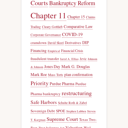
Courts
Bankruptcy Reform
Chapter 11
Chapter 15
Claims
Comparative Law
Trading
Cleary Gottlieb
COVID-19
Corporate Governance
DIP
cramdown
Derivatives
David Skeel
Financing
Financial Crisis
Empirical
fraudulent transfer
Jevic
Jared A. Ellias
Johnson
Jones Day
Mark G. Douglas
& Johnson
Mark Roe
plan confirmation
Mass Torts
Priority
Purdue Pharma
Purdue
restructuring
Pharma bankruptcy
Safe Harbors
Schulte Roth & Zabel
Sovereign Debt
SPOE
Stephen Lubben
Steven
Supreme Court
Texas Two-
T. Kargman
Valuation
Step
Weil
Trust Indenture Act