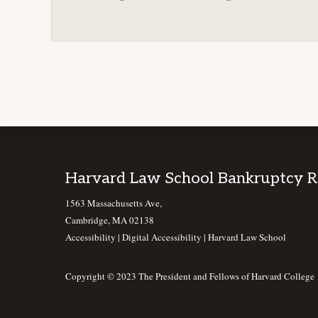
Footer
Harvard Law School Bankruptcy 
1563 Massachusetts Ave,
Cambridge, MA 02138
Accessibility
|
Digital Accessibility |
Harvard Law School
Copyright © 2023 The President and Fellows of Harvard College