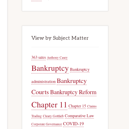
View by Subject Matter
363 sales
Anthony Casey
Bankruptcy
Bankruptcy
Bankruptcy
administration
Courts
Bankruptcy Reform
Chapter 11
Chapter 15
Claims
Comparative Law
Trading
Cleary Gottlieb
COVID-19
Corporate Governance