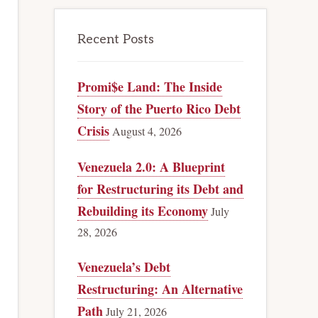
Recent Posts
Promi$e Land: The Inside
Story of the Puerto Rico Debt
Crisis
August 4, 2026
Venezuela 2.0: A Blueprint
for Restructuring its Debt and
Rebuilding its Economy
July
28, 2026
Venezuela’s Debt
Restructuring: An Alternative
Path
July 21, 2026