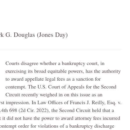
k G. Douglas (Jones Day)
Courts disagree whether a bankruptcy court, in
exercising its broad equitable powers, has the authority
to award appellate legal fees as a sanction for
contempt. The U.S. Court of Appeals for the Second
Circuit recently weighed in on this issue as an
rst impression. In Law Offices of Francis J. Reilly, Esq. v.
F.4th 698 (2d Cir. 2022), the Second Circuit held that a
it did not have the power to award attorney fees incurred
contempt order for violations of a bankruptcy discharge