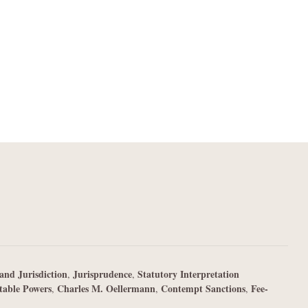
and Jurisdiction
Jurisprudence
Statutory Interpretation
,
,
table Powers
Charles M. Oellermann
Contempt Sanctions
Fee-
,
,
,