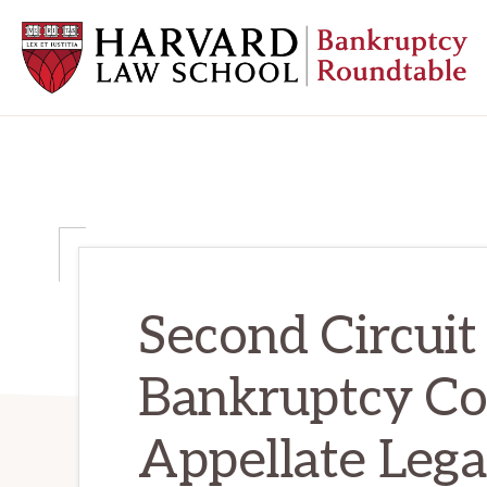
Skip
Skip
Skip
to
to
to
primary
main
primary
navigation
content
sidebar
HARVARD
LAW
SCHOOL
BANKRUPTCY
ROUNDTABLE
Second Circuit
Bankruptcy C
Appellate Lega