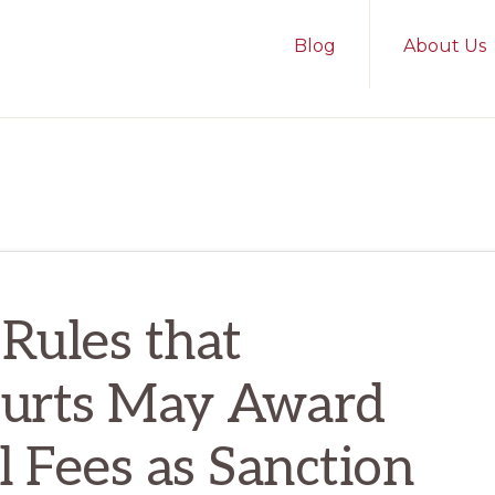
Blog
About Us
 Rules that
ourts May Award
l Fees as Sanction