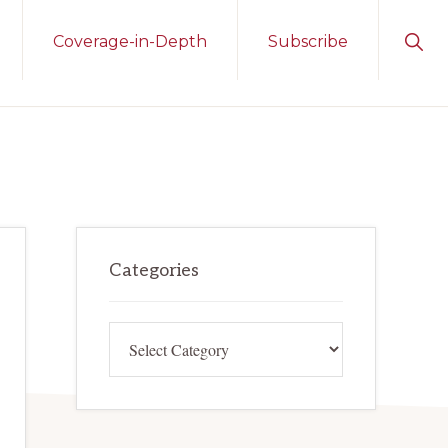
Sho
Coverage-in-Depth
Subscribe
Sear
Primary
Categories
Sidebar
Categories