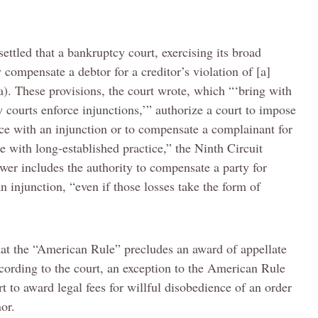
settled that a bankruptcy court, exercising its broad
compensate a debtor for a creditor’s violation of [a]
a). These provisions, the court wrote, which “‘bring with
 courts enforce injunctions,’” authorize a court to impose
ce with an injunction or to compensate a complainant for
e with long-established practice,” the Ninth Circuit
wer includes the authority to compensate a party for
injunction, “even if those losses take the form of
hat the “American Rule” precludes an award of appellate
According to the court, an exception to the American Rule
t to award legal fees for willful disobedience of an order
or.