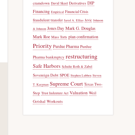
DIP
cramdown
Derivatives
David Skeel
Financing
Financial Crisis
Empirical
fraudulent transfer
Jevic
Jared A. Ellias
Johnson
Jones Day
Mark G. Douglas
& Johnson
Mark Roe
plan confirmation
Mass Torts
Priority
Purdue Pharma
Purdue
restructuring
Pharma bankruptcy
Safe Harbors
Schulte Roth & Zabel
Sovereign Debt
SPOE
Stephen Lubben
Steven
Supreme Court
Texas Two-
T. Kargman
Valuation
Step
Weil
Trust Indenture Act
Gotshal
Workouts