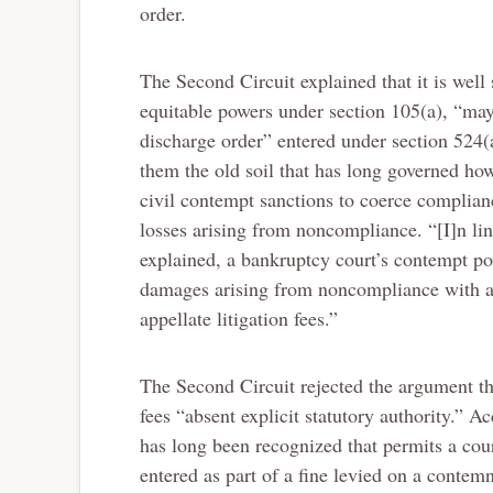
order.
The Second Circuit explained that it is well 
equitable powers under section 105(a), “may 
discharge order” entered under section 524(
them the old soil that has long governed how
civil contempt sanctions to coerce complian
losses arising from noncompliance. “[I]n lin
explained, a bankruptcy court’s contempt po
damages arising from noncompliance with an 
appellate litigation fees.”
The Second Circuit rejected the argument t
fees “absent explicit statutory authority.” 
has long been recognized that permits a cour
entered as part of a fine levied on a contemn