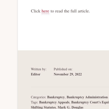
Click
here
to read the full article.
Written by:
Published on:
Editor
November 29, 2022
Bankruptcy
Bankruptcy Administration 
Categories:
,
Bankruptcy Appeals
Bankruptcy Court's Equi
Tags:
,
Shifting Statutes
Mark G. Douglas
,