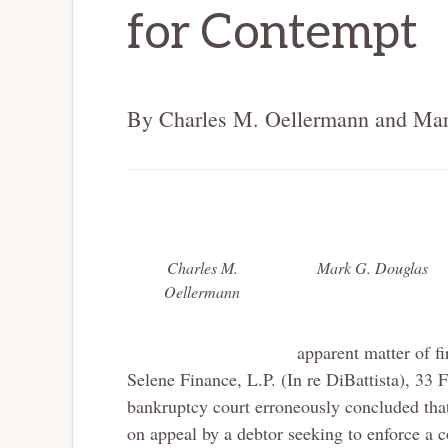
for Contempt
By Charles M. Oellermann and Mar
Charles M.
Mark G. Douglas
Oellermann
apparent matter of fi
Selene Finance, L.P. (In re DiBattista), 33 
bankruptcy court erroneously concluded that 
on appeal by a debtor seeking to enforce a 