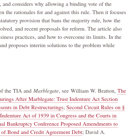
t, and considers why allowing a binding vote of the
 the rationales for and against this rule. Then it focuses
statutory provision that bans the majority rule, how the
olved, and recent proposals for reform. The article also
usiness practices, and how to overcome its limits. In the
e and proposes interim solutions to the problem while
 of the TIA and
Marblegate
, see
William W. Bratton,
The
urings After Marblegate: Trust Indenture Act Section
sents in Debt Restructurings
;
Second Circuit Rules on §
Indenture Act of 1939 in Congress and the Courts in
nal Bankruptcy Conference Proposed Amendments to
ng of Bond and Credit Agreement Debt
; David A.