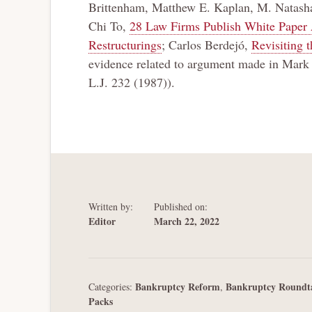
Brittenham, Matthew E. Kaplan, M. Natasha 
Chi To,
28 Law Firms Publish White Paper 
Restructurings
; Carlos Berdejó,
Revisiting 
evidence related to argument made in Mar
L.J. 232 (1987)).
Written by:
Published on:
Editor
March 22, 2022
Bankruptcy Reform
Bankruptcy Roundt
Categories:
,
Packs