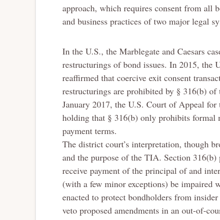
approach, which requires consent from all bo
and business practices of two major legal sy
In the U.S., the Marblegate and Caesars cas
restructurings of bond issues. In 2015, the 
reaffirmed that coercive exit consent transa
restructurings are prohibited by § 316(b) of
January 2017, the U.S. Court of Appeal for 
holding that § 316(b) only prohibits formal
payment terms.
The district court’s interpretation, though br
and the purpose of the TIA. Section 316(b) p
receive payment of the principal of and inte
(with a few minor exceptions) be impaired w
enacted to protect bondholders from insider
veto proposed amendments in an out-of-court