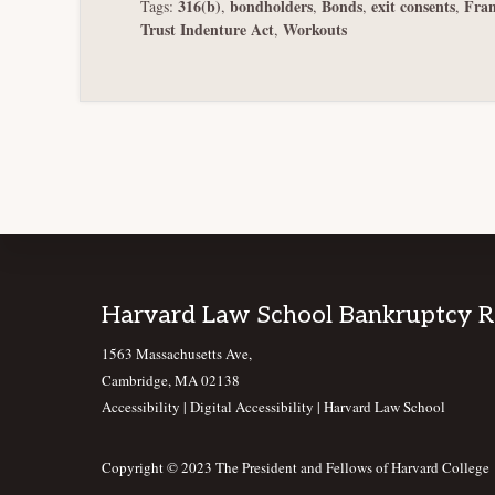
316(b)
bondholders
Bonds
exit consents
Fran
Tags:
,
,
,
,
Trust Indenture Act
Workouts
,
Footer
Harvard Law School Bankruptcy 
1563 Massachusetts Ave,
Cambridge, MA 02138
Accessibility
|
Digital Accessibility |
Harvard Law School
Copyright © 2023 The President and Fellows of Harvard College