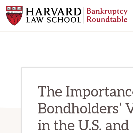
Skip
Skip
Skip
to
to
to
primary
main
primary
navigation
content
sidebar
HARVARD
LAW
SCHOOL
BANKRUPTCY
ROUNDTABLE
The Importanc
Bondholders’ 
in the U.S. and 