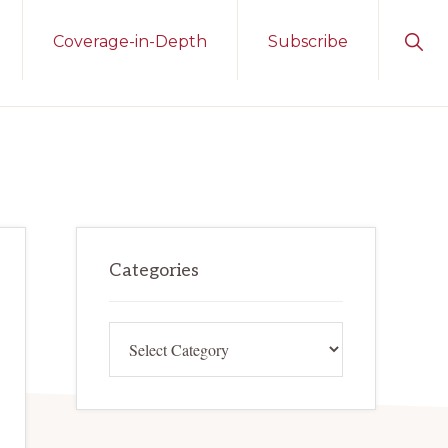
Sho
Coverage-in-Depth
Subscribe
Sear
Primary
Categories
Sidebar
Categories