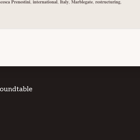
cesca Prenestini
international
Italy
Marblegate
restructuring
,
,
,
,
,
Roundtable