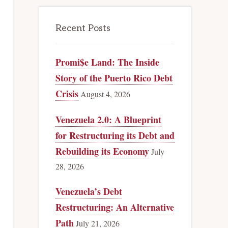
Recent Posts
Promi$e Land: The Inside
Story of the Puerto Rico Debt
Crisis
August 4, 2026
Venezuela 2.0: A Blueprint
for Restructuring its Debt and
Rebuilding its Economy
July
28, 2026
Venezuela’s Debt
Restructuring: An Alternative
Path
July 21, 2026