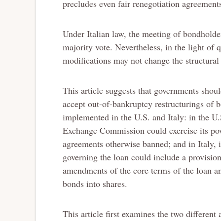
precludes even fair renegotiation agreement
Under Italian law, the meeting of bondhold
majority vote. Nevertheless, in the light of q
modifications may not change the structural 
This article suggests that governments shoul
accept out-of-bankruptcy restructurings of b
implemented in the U.S. and Italy: in the U.
Exchange Commission could exercise its pow
agreements otherwise banned; and in Italy, i
governing the loan could include a provisio
amendments of the core terms of the loan an
bonds into shares.
This article first examines the two different