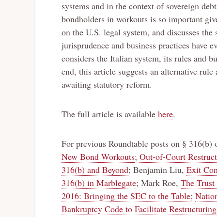
systems and in the context of sovereign deb
bondholders in workouts is so important given
on the U.S. legal system, and discusses the 
jurisprudence and business practices have ev
considers the Italian system, its rules and b
end, this article suggests an alternative rul
awaiting statutory reform.
The full article is available
here
.
For previous Roundtable posts on § 316(b)
New Bond Workouts
;
Out-of-Court Restruct
316(b) and Beyond
; Benjamin Liu,
Exit Con
316(b) in Marblegate
; Mark Roe,
The Trust 
2016: Bringing the SEC to the Table
;
Natio
Bankruptcy Code to Facilitate Restructuri