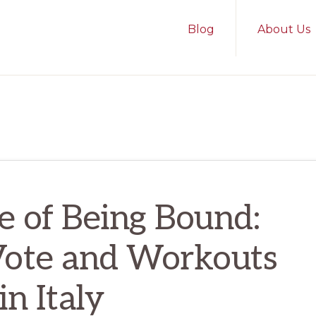
Blog
About Us
e of Being Bound:
Vote and Workouts
in Italy