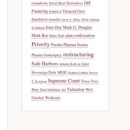
DIP
cramdown
Derivatives
David Skeel
Financing
Financial Crisis
Empirical
fraudulent transfer
Jevic
Jared A. Ellias
Johnson
Jones Day
Mark G. Douglas
& Johnson
Mark Roe
plan confirmation
Mass Torts
Priority
Purdue Pharma
Purdue
restructuring
Pharma bankruptcy
Safe Harbors
Schulte Roth & Zabel
Sovereign Debt
SPOE
Stephen Lubben
Steven
Supreme Court
Texas Two-
T. Kargman
Valuation
Step
Weil
Trust Indenture Act
Gotshal
Workouts