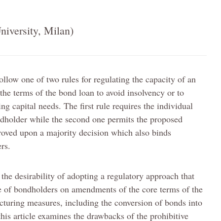
niversity, Milan)
ollow one of two rules for regulating the capacity of an
 the terms of the bond loan to avoid insolvency or to
 capital needs. The first rule requires the individual
ndholder while the second one permits the proposed
oved upon a majority decision which also binds
rs.
 the desirability of adopting a regulatory approach that
e of bondholders on amendments of the core terms of the
ucturing measures, including the conversion of bonds into
this article examines the drawbacks of the prohibitive