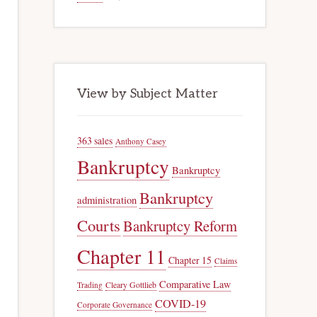
View by Subject Matter
363 sales
Anthony Casey
Bankruptcy
Bankruptcy
Bankruptcy
administration
Courts
Bankruptcy Reform
Chapter 11
Chapter 15
Claims
Comparative Law
Trading
Cleary Gottlieb
COVID-19
Corporate Governance