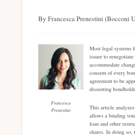
By Francesca Prenestini (Bocconi U
Most legal systems f
issuer to renegotiate
accommodate changing
consent of every bo
agreement to be appr
dissenting bondholde
Francesca
This article analyzes
Prenestini
allows a binding vot
loan and other restr
shares. In doing so, 