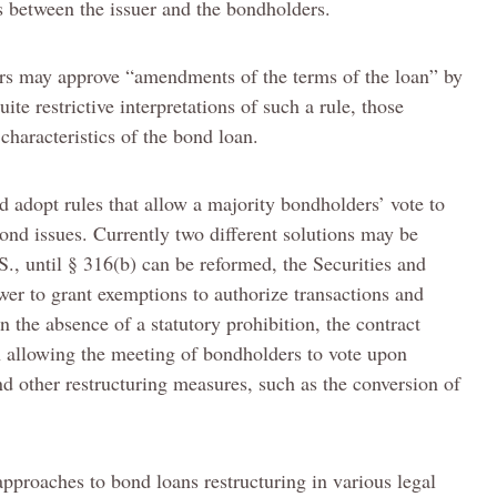
s between the issuer and the bondholders.
ers may approve “amendments of the terms of the loan” by
uite restrictive interpretations of such a rule, those
characteristics of the bond loan.
d adopt rules that allow a majority bondholders’ vote to
ond issues. Currently two different solutions may be
S., until § 316(b) can be reformed, the Securities and
er to grant exemptions to authorize transactions and
n the absence of a statutory prohibition, the contract
n allowing the meeting of bondholders to vote upon
d other restructuring measures, such as the conversion of
 approaches to bond loans restructuring in various legal