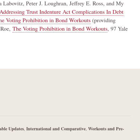
Labovitz, Peter J. Loughran, Jeffrey E. Ross, and My
Addressing Trust Indenture Act Complications In Debt
the Voting Prohibition in Bond Workouts
(providing
k Roe,
The Voting Prohibition in Bond Workouts
, 97 Yale
able Updates
International and Comparative
Workouts and Pre-
,
,