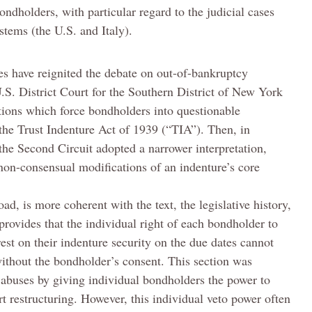
ndholders, with particular regard to the judicial cases
stems (the U.S. and Italy).
es have reignited the debate on out-of-bankruptcy
U.S. District Court for the Southern District of New York
ctions which force bondholders into questionable
 the Trust Indenture Act of 1939 (“TIA”). Then, in
the Second Circuit adopted a narrower interpretation,
 non-consensual modifications of an indenture’s core
oad, is more coherent with the text, the legislative history,
rovides that the individual right of each bondholder to
rest on their indenture security on the due dates cannot
ithout the bondholder’s consent. This section was
 abuses by giving individual bondholders the power to
 restructuring. However, this individual veto power often