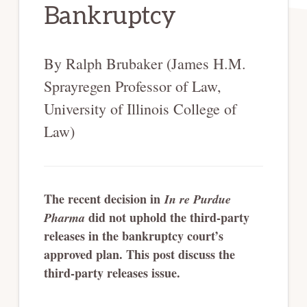
Bankruptcy
By Ralph Brubaker (James H.M.
Sprayregen Professor of Law,
University of Illinois College of
Law)
The recent decision in
In re Purdue
did not uphold the third-party
Pharma
releases in the bankruptcy court’s
approved plan. This post discuss the
third-party releases issue.