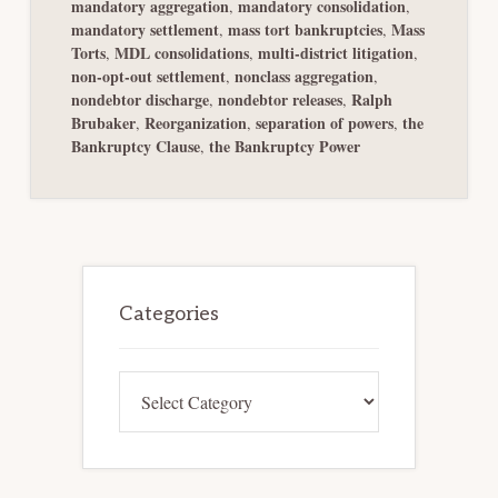
mandatory aggregation
mandatory consolidation
,
,
mandatory settlement
mass tort bankruptcies
Mass
,
,
Torts
MDL consolidations
multi-district litigation
,
,
,
non-opt-out settlement
nonclass aggregation
,
,
nondebtor discharge
nondebtor releases
Ralph
,
,
Brubaker
Reorganization
separation of powers
the
,
,
,
Bankruptcy Clause
the Bankruptcy Power
,
Primary
Sidebar
Categories
Categories