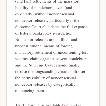
(and fair) settlements of the mass tort
liability of nondebtors, even (and
especially) without nonconsensual
nondebtor releases, particularly if the
Supreme Court elucidates the full expanse
of federal bankruptcy jurisdiction.
Nondebtor releases are an illicit and
unconstitutional means of forcing
mandatory settlement of unconsenting tort
victims’ claims against solvent nondebtors,
and the Supreme Court should finally
resolve the longstanding circuit split over
the permissibility of nonconsensual
nondebtor releases by categorically
renouncing them.
The full article is available
here
and is