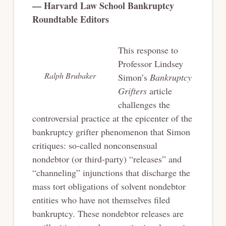
— Harvard Law School Bankruptcy
Roundtable Editors
This response to
Professor Lindsey
Ralph Brubaker
Simon’s
Bankruptcy
Grifters
article
challenges the
controversial practice at the epicenter of the
bankruptcy grifter phenomenon that Simon
critiques: so-called nonconsensual
nondebtor (or third-party) “releases” and
“channeling” injunctions that discharge the
mass tort obligations of solvent nondebtor
entities who have not themselves filed
bankruptcy. These nondebtor releases are