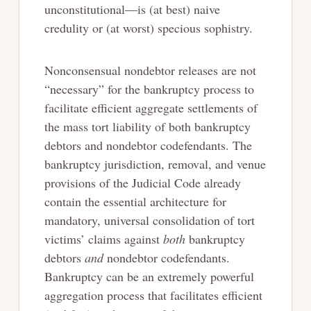
unconstitutional—is (at best) naive
credulity or (at worst) specious sophistry.
Nonconsensual nondebtor releases are not
“necessary” for the bankruptcy process to
facilitate efficient aggregate settlements of
the mass tort liability of both bankruptcy
debtors and nondebtor codefendants. The
bankruptcy jurisdiction, removal, and venue
provisions of the Judicial Code already
contain the essential architecture for
mandatory, universal consolidation of tort
victims’ claims against
both
bankruptcy
debtors
and
nondebtor codefendants.
Bankruptcy can be an extremely powerful
aggregation process that facilitates efficient