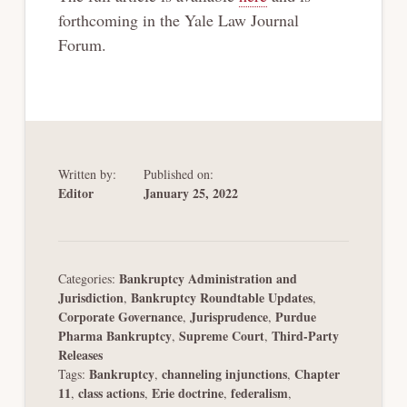
forthcoming in the Yale Law Journal
Forum.
Written by:
Published on:
Editor
January 25, 2022
Bankruptcy Administration and
Categories:
Jurisdiction
Bankruptcy Roundtable Updates
,
,
Corporate Governance
Jurisprudence
Purdue
,
,
Pharma Bankruptcy
Supreme Court
Third-Party
,
,
Releases
Bankruptcy
channeling injunctions
Chapter
Tags:
,
,
11
class actions
Erie doctrine
federalism
,
,
,
,