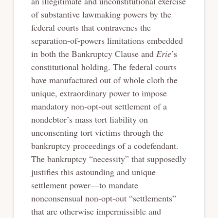
an illegitimate and unconstitutional exercise
of substantive lawmaking powers by the
federal courts that contravenes the
separation-of-powers limitations embedded
in both the Bankruptcy Clause and
Erie
’s
constitutional holding. The federal courts
have manufactured out of whole cloth the
unique, extraordinary power to impose
mandatory non-opt-out settlement of a
nondebtor’s mass tort liability on
unconsenting tort victims through the
bankruptcy proceedings of a codefendant.
The bankruptcy “necessity” that supposedly
justifies this astounding and unique
settlement power—to mandate
nonconsensual non-opt-out “settlements”
that are otherwise impermissible and