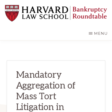
Skip
Skip
to
to
main
primary
content
sidebar
HARVARD
LAW
SCHOOL
MENU
BANKRUPTCY
ROUNDTABLE
Mandatory
Aggregation of
Mass Tort
Litigation in