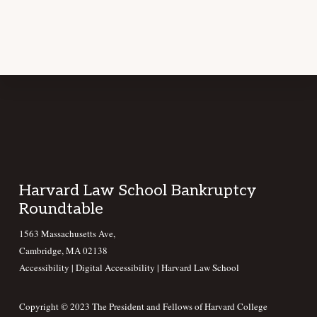
Footer
Harvard Law School Bankruptcy
Roundtable
1563 Massachusetts Ave,
Cambridge, MA 02138
Accessibility
|
Digital Accessibility |
Harvard Law School
Copyright © 2023 The President and Fellows of Harvard College