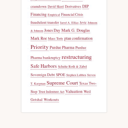
DIP
cramdown
Derivatives
David Skeel
Financing
Financial Crisis
Empirical
fraudulent transfer
Jevic
Jared A. Ellias
Johnson
Jones Day
Mark G. Douglas
& Johnson
Mark Roe
plan confirmation
Mass Torts
Priority
Purdue Pharma
Purdue
restructuring
Pharma bankruptcy
Safe Harbors
Schulte Roth & Zabel
Sovereign Debt
SPOE
Stephen Lubben
Steven
Supreme Court
Texas Two-
T. Kargman
Valuation
Step
Weil
Trust Indenture Act
Gotshal
Workouts