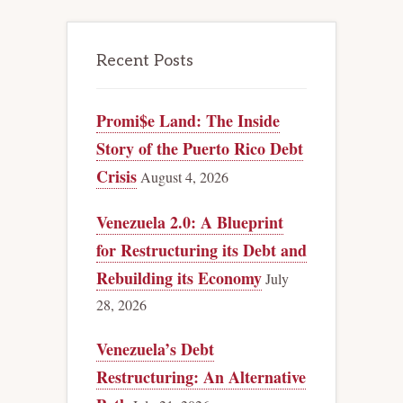
Recent Posts
Promi$e Land: The Inside
Story of the Puerto Rico Debt
Crisis
August 4, 2026
Venezuela 2.0: A Blueprint
for Restructuring its Debt and
Rebuilding its Economy
July
28, 2026
Venezuela’s Debt
Restructuring: An Alternative