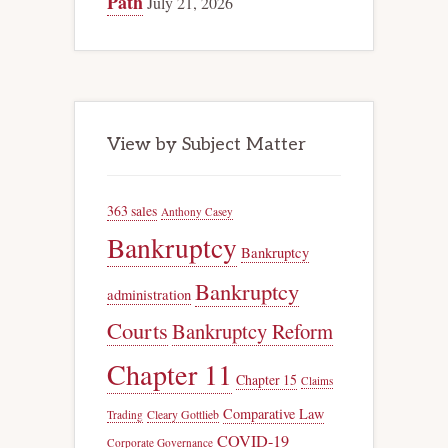
Path
July 21, 2026
View by Subject Matter
363 sales
Anthony Casey
Bankruptcy
Bankruptcy
Bankruptcy
administration
Courts
Bankruptcy Reform
Chapter 11
Chapter 15
Claims
Comparative Law
Trading
Cleary Gottlieb
COVID-19
Corporate Governance