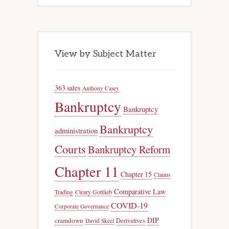
View by Subject Matter
363 sales
Anthony Casey
Bankruptcy
Bankruptcy
Bankruptcy
administration
Courts
Bankruptcy Reform
Chapter 11
Chapter 15
Claims
Comparative Law
Trading
Cleary Gottlieb
COVID-19
Corporate Governance
DIP
cramdown
Derivatives
David Skeel