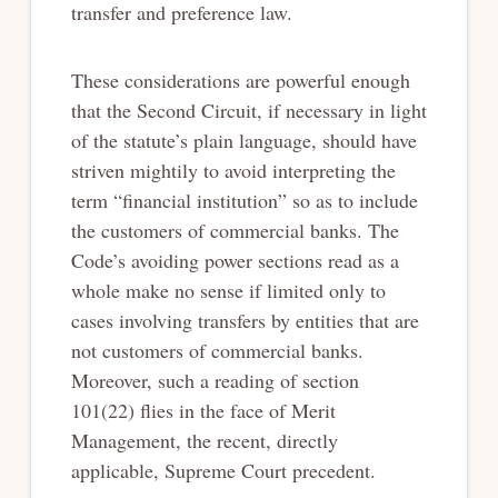
transfer and preference law.
These considerations are powerful enough
that the Second Circuit, if necessary in light
of the statute’s plain language, should have
striven mightily to avoid interpreting the
term “financial institution” so as to include
the customers of commercial banks. The
Code’s avoiding power sections read as a
whole make no sense if limited only to
cases involving transfers by entities that are
not customers of commercial banks.
Moreover, such a reading of section
101(22) flies in the face of Merit
Management, the recent, directly
applicable, Supreme Court precedent.