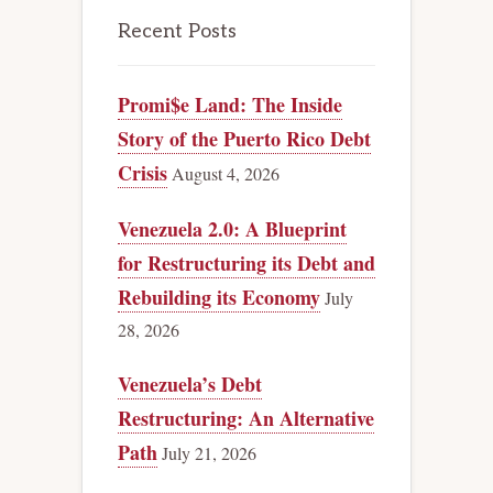
Recent Posts
Promi$e Land: The Inside
Story of the Puerto Rico Debt
Crisis
August 4, 2026
Venezuela 2.0: A Blueprint
for Restructuring its Debt and
Rebuilding its Economy
July
28, 2026
Venezuela’s Debt
Restructuring: An Alternative
Path
July 21, 2026