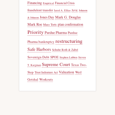
Financing
Financial Crisis
Empirical
fraudulent transfer
Jevic
Jared A. Ellias
Johnson
Jones Day
Mark G. Douglas
& Johnson
Mark Roe
plan confirmation
Mass Torts
Priority
Purdue Pharma
Purdue
restructuring
Pharma bankruptcy
Safe Harbors
Schulte Roth & Zabel
Sovereign Debt
SPOE
Stephen Lubben
Steven
Supreme Court
Texas Two-
T. Kargman
Valuation
Step
Weil
Trust Indenture Act
Gotshal
Workouts