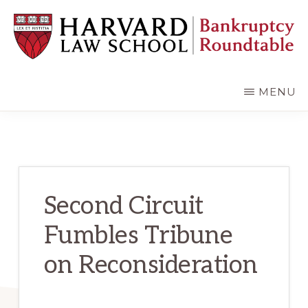
Skip
Skip
to
to
main
primary
content
sidebar
HARVARD
LAW
SCHOOL
MENU
BANKRUPTCY
ROUNDTABLE
Second Circuit
Fumbles Tribune
on Reconsideration