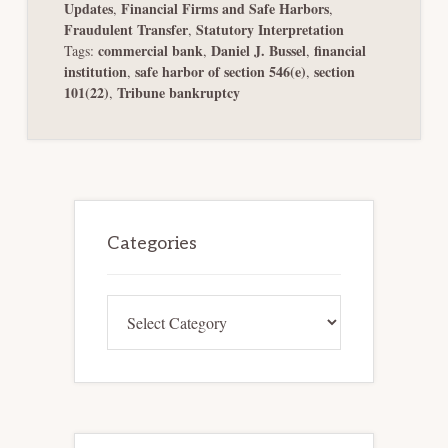
Updates
Financial Firms and Safe Harbors
,
,
Fraudulent Transfer
Statutory Interpretation
,
commercial bank
Daniel J. Bussel
financial
Tags:
,
,
institution
safe harbor of section 546(e)
section
,
,
101(22)
Tribune bankruptcy
,
Primary
Sidebar
Categories
Categories