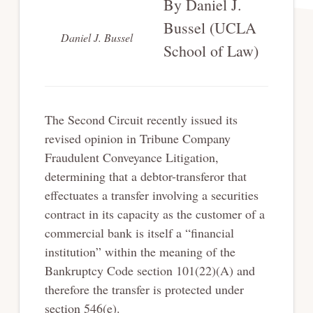
By Daniel J.
Bussel (UCLA
Daniel J. Bussel
School of Law)
The Second Circuit recently issued its
revised opinion in Tribune Company
Fraudulent Conveyance Litigation,
determining that a debtor-transferor that
effectuates a transfer involving a securities
contract in its capacity as the customer of a
commercial bank is itself a “financial
institution” within the meaning of the
Bankruptcy Code section 101(22)(A) and
therefore the transfer is protected under
section 546(e).