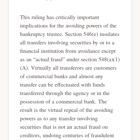
This ruling has critically important
implications for the avoiding powers of the
bankruptcy trustee. Section 546(e) insulates
all transfers involving securities by or to a
financial institution from avoidance except
as an “actual fraud” under section 548(a)(1)
(A). Virtually all transferors are customers
of commercial banks and almost any
transfer can be effectuated with funds
transferred through the agency or in the
possession of a commercial bank. The
result is the virtual repeal of the avoiding
powers as to any transfer involving
securities that is not an actual fraud on
creditors, undoing centuries of fraudulent