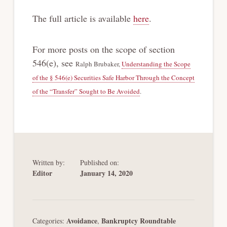
The full article is available
here
.
For more posts on the scope of section
546(e), see
Ralph Brubaker,
Understanding the Scope
of the § 546(e) Securities Safe Harbor Through the Concept
of the “Transfer” Sought to Be Avoided
.
Written by:
Published on:
Editor
January 14, 2020
Avoidance
Bankruptcy Roundtable
Categories:
,