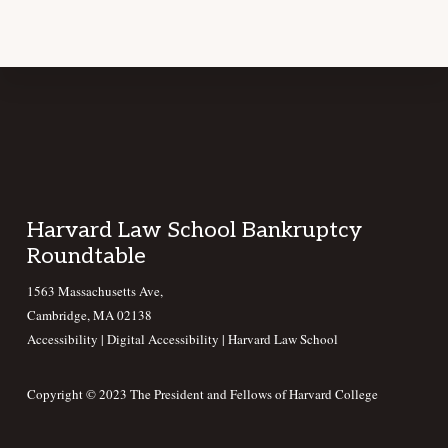
Footer
Harvard Law School Bankruptcy
Roundtable
1563 Massachusetts Ave,
Cambridge, MA 02138
Accessibility
|
Digital Accessibility |
Harvard Law School
Copyright © 2023 The President and Fellows of Harvard College