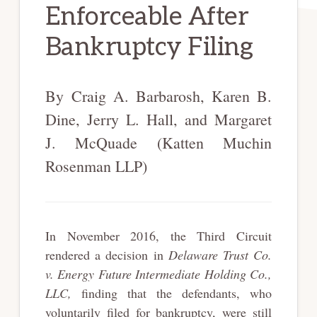
Enforceable After
Bankruptcy Filing
By Craig A. Barbarosh, Karen B.
Dine, Jerry L. Hall, and Margaret
J. McQuade (Katten Muchin
Rosenman LLP)
In November 2016, the Third Circuit
rendered a decision in
Delaware Trust Co.
v. Energy Future Intermediate Holding Co.,
LLC,
finding that the defendants, who
voluntarily filed for bankruptcy, were still