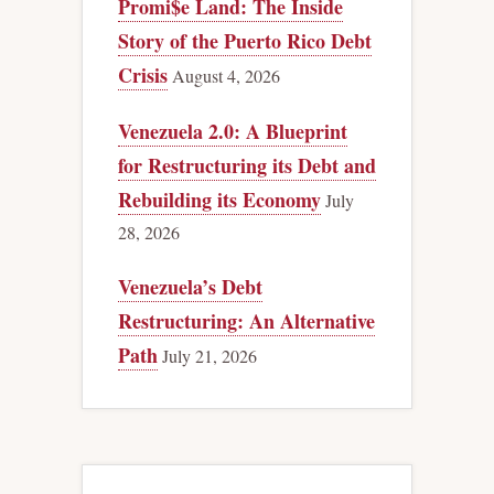
Promi$e Land: The Inside
Story of the Puerto Rico Debt
Crisis
August 4, 2026
Venezuela 2.0: A Blueprint
for Restructuring its Debt and
Rebuilding its Economy
July
28, 2026
Venezuela’s Debt
Restructuring: An Alternative
Path
July 21, 2026