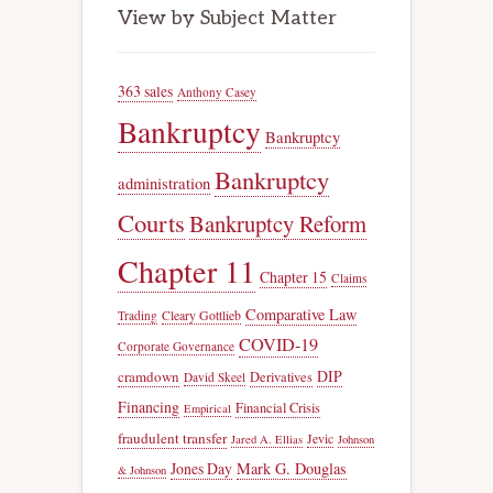
View by Subject Matter
363 sales
Anthony Casey
Bankruptcy
Bankruptcy
Bankruptcy
administration
Courts
Bankruptcy Reform
Chapter 11
Chapter 15
Claims
Comparative Law
Trading
Cleary Gottlieb
COVID-19
Corporate Governance
DIP
cramdown
Derivatives
David Skeel
Financing
Financial Crisis
Empirical
fraudulent transfer
Jevic
Jared A. Ellias
Johnson
Jones Day
Mark G. Douglas
& Johnson