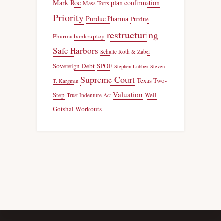
Mark Roe
plan confirmation
Mass Torts
Priority
Purdue Pharma
Purdue
restructuring
Pharma bankruptcy
Safe Harbors
Schulte Roth & Zabel
Sovereign Debt
SPOE
Stephen Lubben
Steven
Supreme Court
Texas Two-
T. Kargman
Valuation
Step
Weil
Trust Indenture Act
Gotshal
Workouts