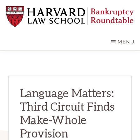
Skip
Skip
to
to
main
primary
content
sidebar
HARVARD
LAW
SCHOOL
MENU
BANKRUPTCY
ROUNDTABLE
Language Matters:
Third Circuit Finds
Make-Whole
Provision