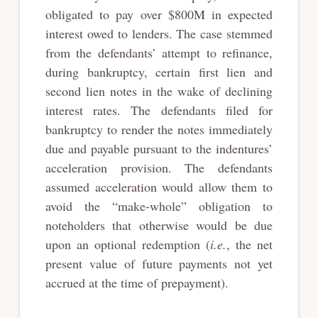
obligated to pay over $800M in expected
interest owed to lenders. The case stemmed
from the defendants’ attempt to refinance,
during bankruptcy, certain first lien and
second lien notes in the wake of declining
interest rates. The defendants filed for
bankruptcy to render the notes immediately
due and payable pursuant to the indentures’
acceleration provision. The defendants
assumed acceleration would allow them to
avoid the “make-whole” obligation to
noteholders that otherwise would be due
upon an optional redemption (
i.e.
, the net
present value of future payments not yet
accrued at the time of prepayment).