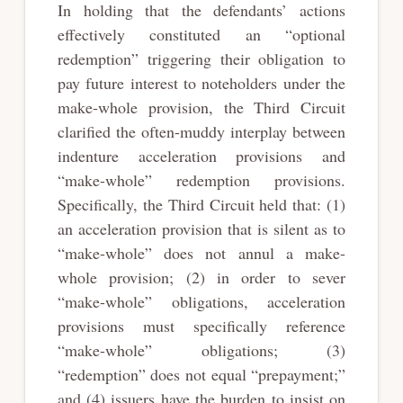
In holding that the defendants’ actions
effectively constituted an “optional
redemption” triggering their obligation to
pay future interest to noteholders under the
make-whole provision, the Third Circuit
clarified the often-muddy interplay between
indenture acceleration provisions and
“make-whole” redemption provisions.
Specifically, the Third Circuit held that: (1)
an acceleration provision that is silent as to
“make-whole” does not annul a make-
whole provision; (2) in order to sever
“make-whole” obligations, acceleration
provisions must specifically reference
“make-whole” obligations; (3)
“redemption” does not equal “prepayment;”
and (4) issuers have the burden to insist on