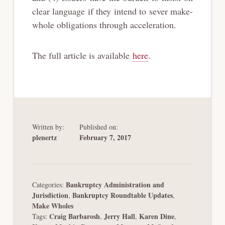
clear language if they intend to sever make-
whole obligations through acceleration.
The full article is available
here
.
Written by:
Published on:
plenertz
February 7, 2017
Bankruptcy Administration and
Categories:
Jurisdiction
Bankruptcy Roundtable Updates
,
,
Make Wholes
Craig Barbarosh
Jerry Hall
Karen Dine
Tags:
,
,
,