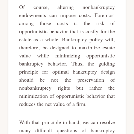
Of course, altering nonbankruptcy
endowments can impose costs. Foremost
among those costs is the risk of
opportunistic behavior that is costly for the
estate as a whole. Bankruptcy policy will,
therefore, be designed to maximize estate
value while minimizing opportunistic
bankruptcy behavior. Thus, the guiding
principle for optimal bankruptcy design
should be not the preservation of
nonbankruptcy rights but rather the
minimization of opportunistic behavior that
reduces the net value of a firm.
With that principle in hand, we can resolve
many difficult questions of bankruptcy