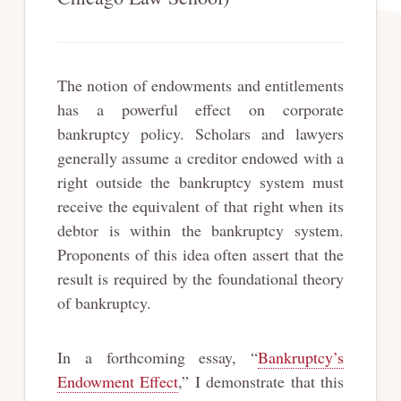
The notion of endowments and entitlements
has a powerful effect on corporate
bankruptcy policy. Scholars and lawyers
generally assume a creditor endowed with a
right outside the bankruptcy system must
receive the equivalent of that right when its
debtor is within the bankruptcy system.
Proponents of this idea often assert that the
result is required by the foundational theory
of bankruptcy.
In a forthcoming essay, “
Bankruptcy’s
Endowment Effect
,” I demonstrate that this