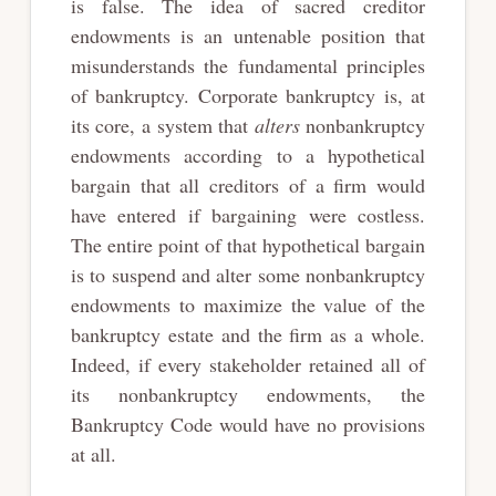
is false. The idea of sacred creditor
endowments is an untenable position that
misunderstands the fundamental principles
of bankruptcy. Corporate bankruptcy is, at
its core, a system that
alters
nonbankruptcy
endowments according to a hypothetical
bargain that all creditors of a firm would
have entered if bargaining were costless.
The entire point of that hypothetical bargain
is to suspend and alter some nonbankruptcy
endowments to maximize the value of the
bankruptcy estate and the firm as a whole.
Indeed, if every stakeholder retained all of
its nonbankruptcy endowments, the
Bankruptcy Code would have no provisions
at all.