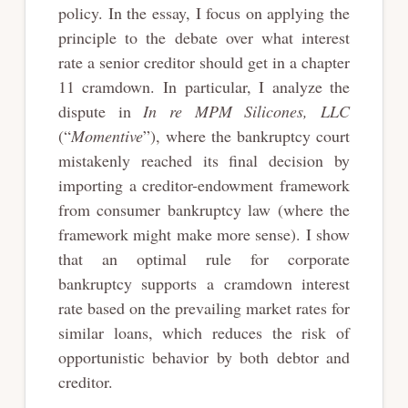
policy. In the essay, I focus on applying the
principle to the debate over what interest
rate a senior creditor should get in a chapter
11 cramdown. In particular, I analyze the
dispute in
In re MPM Silicones, LLC
(“
Momentive
”), where the bankruptcy court
mistakenly reached its final decision by
importing a creditor-endowment framework
from consumer bankruptcy law (where the
framework might make more sense). I show
that an optimal rule for corporate
bankruptcy supports a cramdown interest
rate based on the prevailing market rates for
similar loans, which reduces the risk of
opportunistic behavior by both debtor and
creditor.