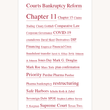
Courts
Bankruptcy Reform
Chapter 11
Chapter 15
Claims
Comparative Law
Trading
Cleary Gottlieb
COVID-19
Corporate Governance
DIP
cramdown
Derivatives
David Skeel
Financing
Financial Crisis
Empirical
fraudulent transfer
Jevic
Jared A. Ellias
Johnson
Jones Day
Mark G. Douglas
& Johnson
Mark Roe
plan confirmation
Mass Torts
Priority
Purdue Pharma
Purdue
restructuring
Pharma bankruptcy
Safe Harbors
Schulte Roth & Zabel
Sovereign Debt
SPOE
Stephen Lubben
Steven
Supreme Court
Texas Two-
T. Kargman