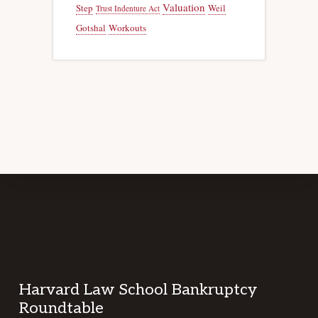
Valuation
Step
Weil
Trust Indenture Act
Gotshal
Workouts
Footer
Harvard Law School Bankruptcy
Roundtable