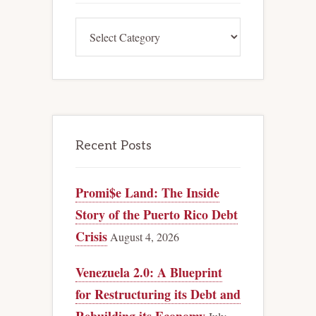
Categories
Recent Posts
Promi$e Land: The Inside
Story of the Puerto Rico Debt
Crisis
August 4, 2026
Venezuela 2.0: A Blueprint
for Restructuring its Debt and
Rebuilding its Economy