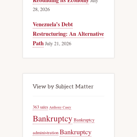
July
28, 2026
Venezuela’s Debt
Restructuring: An Alternative
Path
July 21, 2026
View by Subject Matter
363 sales
Anthony Casey
Bankruptcy
Bankruptcy
Bankruptcy
administration