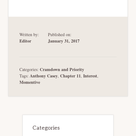
Written by:
Published on:
Editor
January 31, 2017
Cramdown and Priority
Categories:
Anthony Casey
Chapter 11
Interest
Tags:
,
,
,
Momentive
Primary
Sidebar
Categories