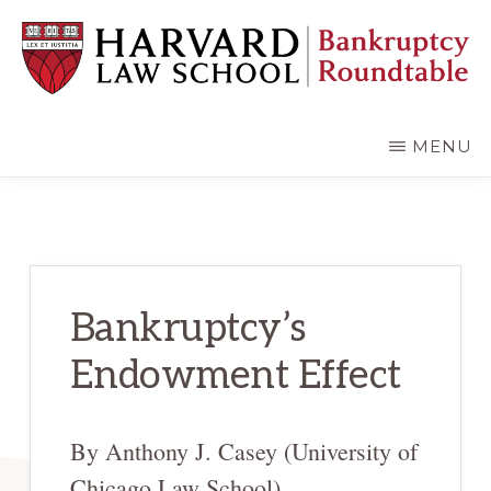
Skip
Skip
to
to
main
primary
content
sidebar
HARVARD
LAW
SCHOOL
MENU
BANKRUPTCY
ROUNDTABLE
Bankruptcy’s
Endowment Effect
By Anthony J. Casey (University of
Chicago Law School)