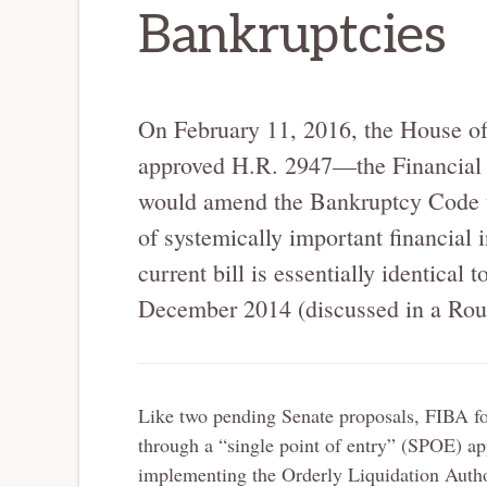
Bankruptcies
On February 11, 2016, the House of
approved H.R. 2947—the Financial
would amend the Bankruptcy Code 
of systemically important financial i
current bill is essentially identical 
December 2014 (discussed in a Rou
Like two pending Senate proposals, FIBA focu
through a “single point of entry” (SPOE) ap
implementing the Orderly Liquidation Autho