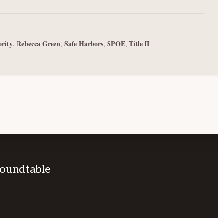
ority
Rebecca Green
Safe Harbors
SPOE
Title II
,
,
,
,
Roundtable