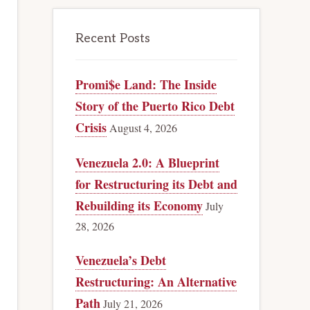
Recent Posts
Promi$e Land: The Inside
Story of the Puerto Rico Debt
Crisis
August 4, 2026
Venezuela 2.0: A Blueprint
for Restructuring its Debt and
Rebuilding its Economy
July
28, 2026
Venezuela’s Debt
Restructuring: An Alternative
Path
July 21, 2026