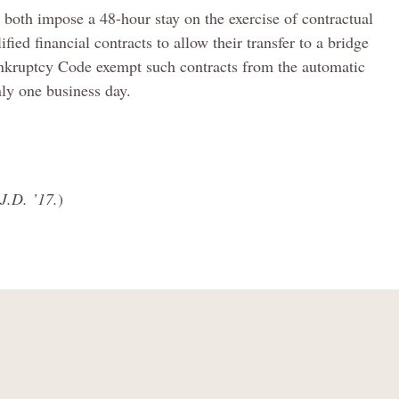
 both impose a 48-hour stay on the exercise of contractual
ified financial contracts to allow their transfer to a bridge
ankruptcy Code exempt such contracts from the automatic
ly one business day.
J.D. ’17.
)