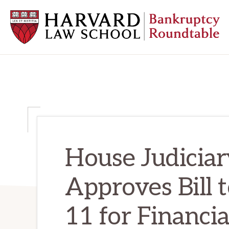
Skip
Skip
Skip
to
to
to
primary
main
primary
navigation
content
sidebar
HARVARD
LAW
SCHOOL
BANKRUPTCY
ROUNDTABLE
House Judicia
Approves Bill
11 for Financia