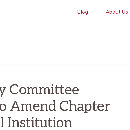
Blog
About Us
ry Committee
 to Amend Chapter
l Institution