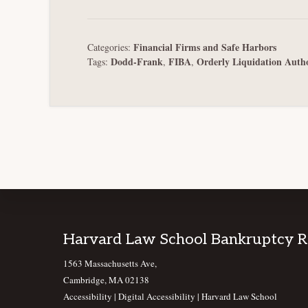
Financial Firms and Safe Harbors
Categories:
Dodd-Frank
FIBA
Orderly Liquidation Auth
Tags:
,
,
Footer
Harvard Law School Bankruptcy 
1563 Massachusetts Ave,
Cambridge, MA 02138
Accessibility
|
Digital Accessibility |
Harvard Law School