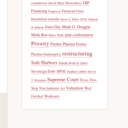
DIP
cramdown
Derivatives
David Skeel
Financing
Financial Crisis
Empirical
fraudulent transfer
Jevic
Jared A. Ellias
Johnson
Jones Day
Mark G. Douglas
& Johnson
Mark Roe
plan confirmation
Mass Torts
Priority
Purdue Pharma
Purdue
restructuring
Pharma bankruptcy
Safe Harbors
Schulte Roth & Zabel
Sovereign Debt
SPOE
Stephen Lubben
Steven
Supreme Court
Texas Two-
T. Kargman
Valuation
Step
Weil
Trust Indenture Act
Gotshal
Workouts