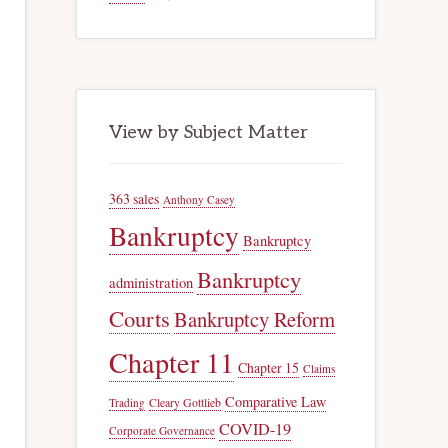
View by Subject Matter
363 sales
Anthony Casey
Bankruptcy
Bankruptcy
Bankruptcy
administration
Courts
Bankruptcy Reform
Chapter 11
Chapter 15
Claims
Comparative Law
Trading
Cleary Gottlieb
COVID-19
Corporate Governance