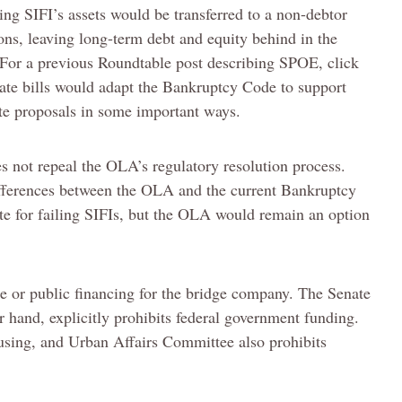
ing SIFI’s assets would be transferred to a non-debtor
ns, leaving long-term debt and equity behind in the
(For a previous Roundtable post describing SPOE, click
ate bills would adapt the Bankruptcy Code to support
ate proposals in some important ways.
s not repeal the OLA’s regulatory resolution process.
fferences between the OLA and the current Bankruptcy
e for failing SIFIs, but the OLA would remain an option
e or public financing for the bridge company. The Senate
 hand, explicitly prohibits federal government funding.
using, and Urban Affairs Committee also prohibits