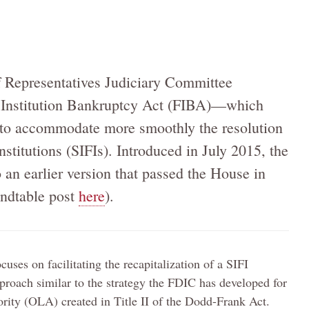
 Representatives Judiciary Committee
 Institution Bankruptcy Act (FIBA)—which
to accommodate more smoothly the resolution
nstitutions (SIFIs). Introduced in July 2015, the
to an earlier version that passed the House in
ndtable post
here
).
ses on facilitating the recapitalization of a SIFI
proach similar to the strategy the FDIC has developed for
rity (OLA) created in Title II of the Dodd-Frank Act.