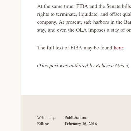
At the same time, FIBA and the Senate bills
rights to terminate, liquidate, and offset qual
company. At present, safe harbors in the B
stay, and even the OLA imposes a stay of on
The full text of FIBA may be found
here
.
(
This post was authored by Rebecca Green, 
Written by:
Published on:
Editor
February 16, 2016