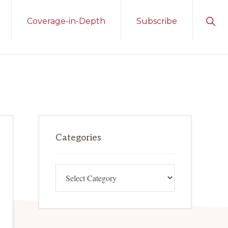
Sho
Coverage-in-Depth
Subscribe
Sear
Primary
Categories
Sidebar
Categories