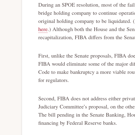
During an SPOE resolution, most of the fail
bridge holding company to continue operatio
original holding company to be liquidated. 
here
.) Although both the House and the Sen
recapitalization, FIBA differs from the Sen
First, unlike the Senate proposals, FIBA doe
FIBA would eliminate some of the major di
Code to make bankruptcy a more viable rout
for regulators.
Second, FIBA does not address either privat
Judiciary Committee’s proposal, on the other
The bill pending in the Senate Banking, Ho
financing by Federal Reserve banks.