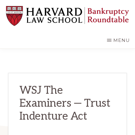
Skip
Skip
to
to
main
primary
content
sidebar
HARVARD
LAW
SCHOOL
MENU
BANKRUPTCY
ROUNDTABLE
WSJ The
Examiners — Trust
Indenture Act