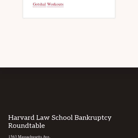
Gotshal
Workouts
Footer
Harvard Law School Bankruptcy
Roundtable
1563 Massachusetts Ave,