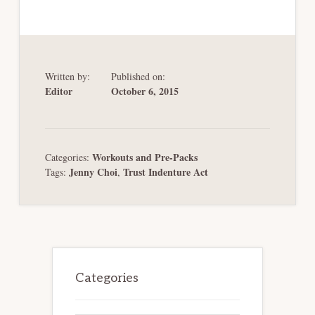
Written by:
Published on:
Editor
October 6, 2015
Workouts and Pre-Packs
Categories:
Jenny Choi
Trust Indenture Act
Tags:
,
Primary
Sidebar
Categories