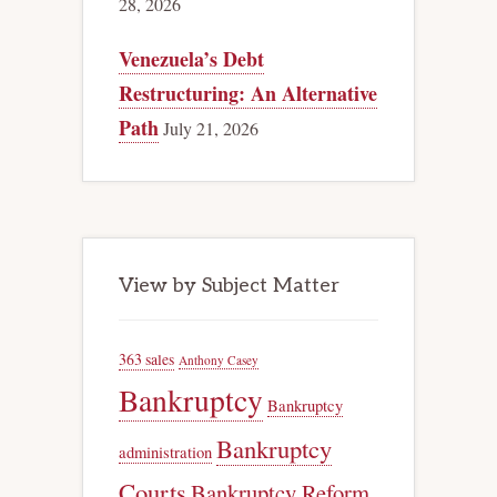
28, 2026
Venezuela’s Debt
Restructuring: An Alternative
Path
July 21, 2026
View by Subject Matter
363 sales
Anthony Casey
Bankruptcy
Bankruptcy
Bankruptcy
administration
Courts
Bankruptcy Reform