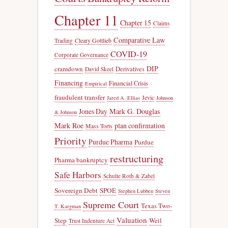
Chapter 11
Chapter 15
Claims
Comparative Law
Trading
Cleary Gottlieb
COVID-19
Corporate Governance
DIP
cramdown
Derivatives
David Skeel
Financing
Financial Crisis
Empirical
fraudulent transfer
Jevic
Jared A. Ellias
Johnson
Jones Day
Mark G. Douglas
& Johnson
Mark Roe
plan confirmation
Mass Torts
Priority
Purdue Pharma
Purdue
restructuring
Pharma bankruptcy
Safe Harbors
Schulte Roth & Zabel
Sovereign Debt
SPOE
Stephen Lubben
Steven
Supreme Court
Texas Two-
T. Kargman
Valuation
Step
Weil
Trust Indenture Act