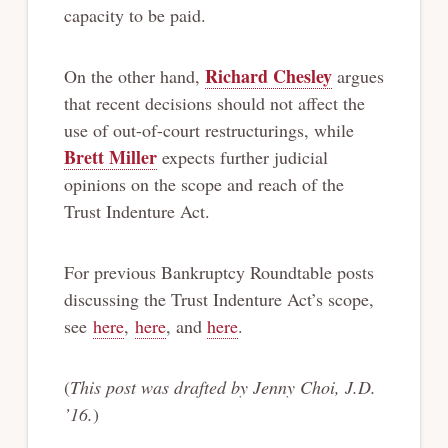
capacity to be paid.
Richard Chesley
On the other hand,
argues
that recent decisions should not affect the
use of out-of-court restructurings, while
Brett Miller
expects further judicial
opinions on the scope and reach of the
Trust Indenture Act.
For previous Bankruptcy Roundtable posts
discussing the Trust Indenture Act’s scope,
see
here
,
here
, and
here
.
(
This post was drafted by Jenny Choi, J.D.
’16.
)