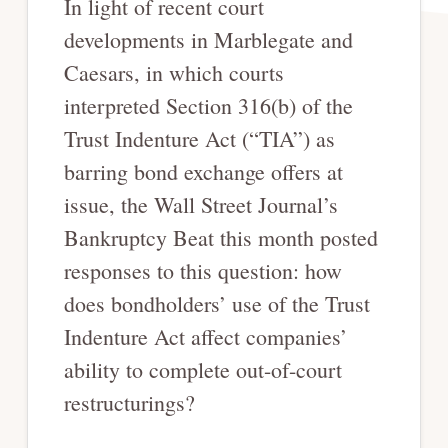
In light of recent court
developments in Marblegate and
Caesars, in which courts
interpreted Section 316(b) of the
Trust Indenture Act (“TIA”) as
barring bond exchange offers at
issue, the Wall Street Journal’s
Bankruptcy Beat this month posted
responses to this question: how
does bondholders’ use of the Trust
Indenture Act affect companies’
ability to complete out-of-court
restructurings?