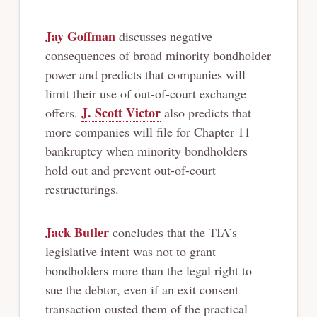
Jay Goffman
discusses negative
consequences of broad minority bondholder
power and predicts that companies will
limit their use of out-of-court exchange
J. Scott Victor
offers.
also predicts that
more companies will file for Chapter 11
bankruptcy when minority bondholders
hold out and prevent out-of-court
restructurings.
Jack Butler
concludes that the TIA’s
legislative intent was not to grant
bondholders more than the legal right to
sue the debtor, even if an exit consent
transaction ousted them of the practical