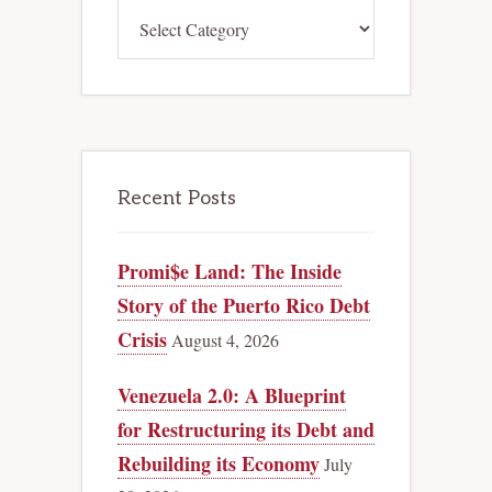
Categories
Recent Posts
Promi$e Land: The Inside
Story of the Puerto Rico Debt
Crisis
August 4, 2026
Venezuela 2.0: A Blueprint
for Restructuring its Debt and
Rebuilding its Economy
July