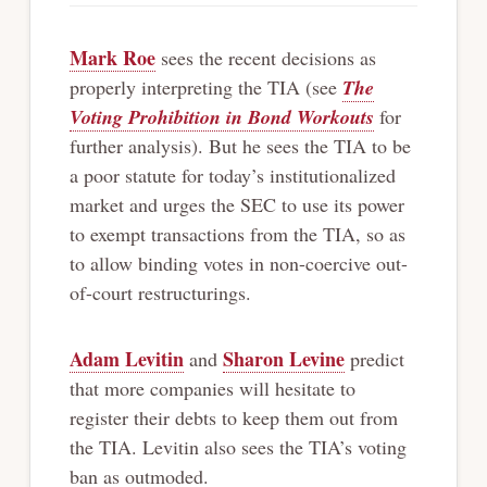
Mark Roe
sees the recent decisions as
properly interpreting the TIA (see
The
Voting Prohibition in Bond Workouts
for
further analysis). But he sees the TIA to be
a poor statute for today’s institutionalized
market and urges the SEC to use its power
to exempt transactions from the TIA, so as
to allow binding votes in non-coercive out-
of-court restructurings.
Adam Levitin
Sharon Levine
and
predict
that more companies will hesitate to
register their debts to keep them out from
the TIA. Levitin also sees the TIA’s voting
ban as outmoded.