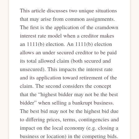
This article discusses two unique situations
that may arise from common assignments.
The first is the application of the cramdown
interest rate model when a creditor makes
an 1111(b) election. An 1111(b) election
allows an under secured creditor to be paid
its total allowed claim (both secured and
unsecured). This impacts the interest rate
and its application toward retirement of the
claim. The second considers the concept
that the “highest bidder may not be the best
bidder” when selling a bankrupt business.
The best bid may not be the highest bid due
to differing prices, terms, contingencies and
impact on the local economy (e.g. closing a
business or location) in the competing bids.