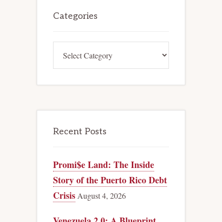
Primary
Sidebar
Categories
Categories
Recent Posts
Promi$e Land: The Inside
Story of the Puerto Rico Debt
Crisis
August 4, 2026
Venezuela 2.0: A Blueprint