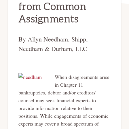
from Common
Assignments
By Allyn Needham, Shipp,
Needham & Durham, LLC
When disagreements arise
in Chapter 11
bankruptcies, debtor and/or creditors’
counsel may seek financial experts to
provide information relative to their
positions. While engagements of economic
experts may cover a broad spectrum of