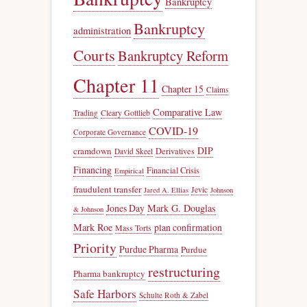
Bankruptcy
Bankruptcy
administration
Courts
Bankruptcy Reform
Chapter 11
Chapter 15
Claims
Comparative Law
Trading
Cleary Gottlieb
COVID-19
Corporate Governance
DIP
cramdown
Derivatives
David Skeel
Financing
Financial Crisis
Empirical
fraudulent transfer
Jevic
Jared A. Ellias
Johnson
Jones Day
Mark G. Douglas
& Johnson
Mark Roe
plan confirmation
Mass Torts
Priority
Purdue Pharma
Purdue
restructuring
Pharma bankruptcy
Safe Harbors
Schulte Roth & Zabel