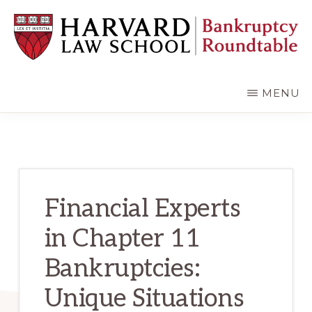
Skip
Skip
to
to
main
primary
content
sidebar
HARVARD
LAW
SCHOOL
MENU
BANKRUPTCY
ROUNDTABLE
Financial Experts
in Chapter 11
Bankruptcies:
Unique Situations