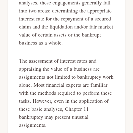
analyses, these engagements generally fall
into two areas: determining the appropriate
interest rate for the repayment of a secured
claim and the liquidation and/or fair market
value of certain assets or the bankrupt
business as a whole.
The assessment of interest rates and
appraising the value of a business are
assignments not limited to bankruptcy work
alone. Most financial experts are familiar
with the methods required to perform these
tasks. However, even in the application of
these basic analyses, Chapter 11
bankruptcy may present unusual
assignments.