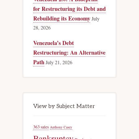
for Restructuring its Debt and
Rebuilding its Economy
July
28, 2026
Venezuela’s Debt
Restructuring: An Alternative
Path
July 21, 2026
View by Subject Matter
363 sales
Anthony Casey
Bankruptcy