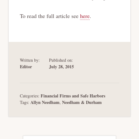
To read the full article see
here
.
Written by:
Published on:
Editor
July 28, 2015
Financial Firms and Safe Harbors
Categories:
Allyn Needham
Needham & Durham
Tags:
,