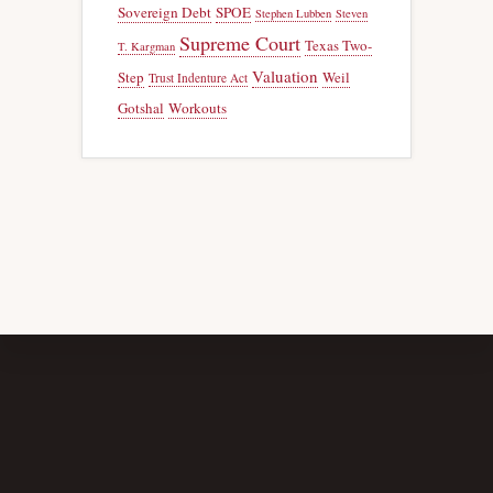
Sovereign Debt
SPOE
Stephen Lubben
Steven
Supreme Court
Texas Two-
T. Kargman
Valuation
Step
Weil
Trust Indenture Act
Gotshal
Workouts