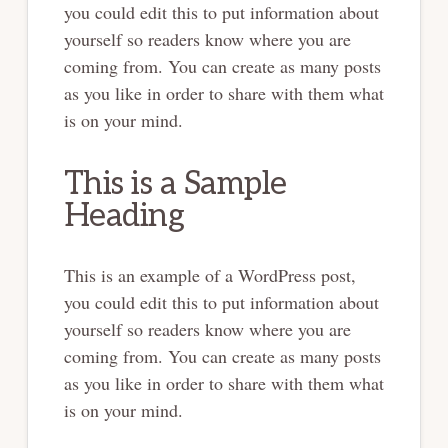
you could edit this to put information about
yourself so readers know where you are
coming from. You can create as many posts
as you like in order to share with them what
is on your mind.
This is a Sample
Heading
This is an example of a WordPress post,
you could edit this to put information about
yourself so readers know where you are
coming from. You can create as many posts
as you like in order to share with them what
is on your mind.