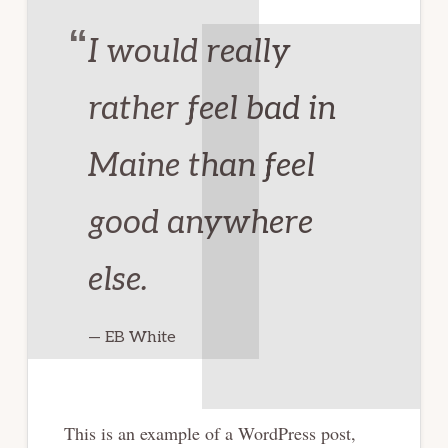
I would really
rather feel bad in
Maine than feel
good anywhere
else.
— EB White
This is an example of a WordPress post,