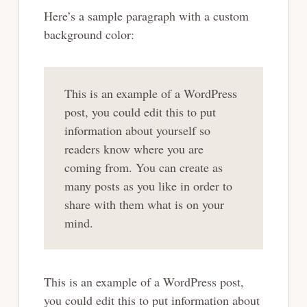
Here’s a sample paragraph with a custom
background color:
This is an example of a WordPress
post, you could edit this to put
information about yourself so
readers know where you are
coming from. You can create as
many posts as you like in order to
share with them what is on your
mind.
This is an example of a WordPress post,
you could edit this to put information about