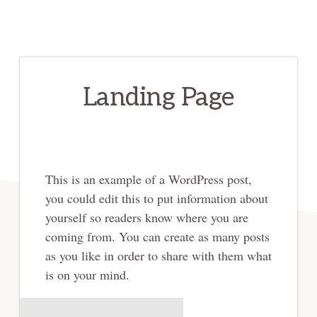
Landing Page
This is an example of a WordPress post,
you could edit this to put information about
yourself so readers know where you are
coming from. You can create as many posts
as you like in order to share with them what
is on your mind.